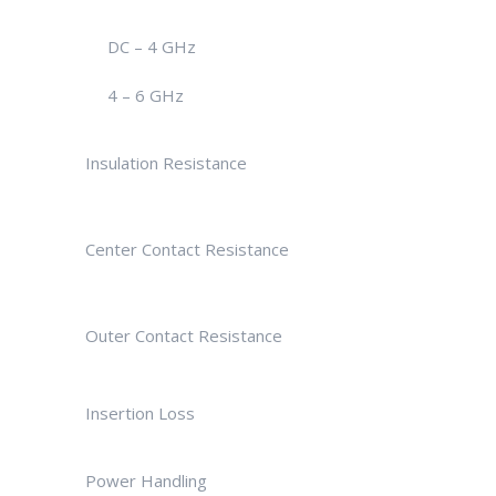
DC – 4 GHz
4 – 6 GHz
Insulation Resistance
Center Contact Resistance
Outer Contact Resistance
Insertion Loss
Power Handling