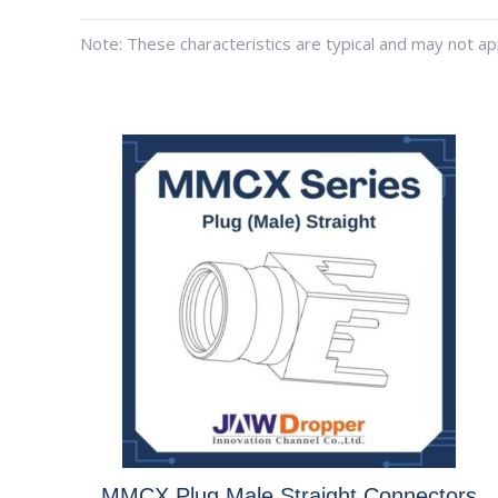
Note: These characteristics are typical and may not app
MMCX Plug Male Straight Connectors