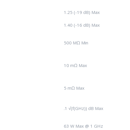
1.25 (-19 dB) Max
1.40 (-16 dB) Max
500 MΩ Min
10 mΩ Max
5 mΩ Max
.1 √(f(GHz)) dB Max
63 W Max @ 1 GHz