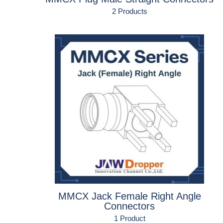
2 Products
MMCX Jack Female Right Angle
Connectors
1 Product