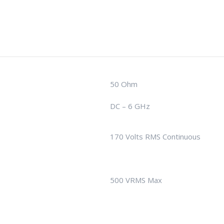
50 Ohm
DC – 6 GHz
170 Volts RMS Continuous
500 VRMS Max