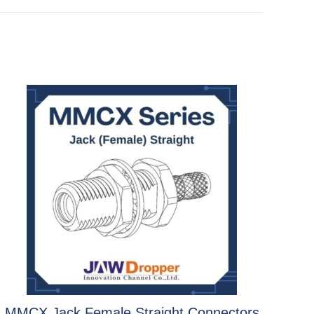
MMCX Jack Female Straight Connectors