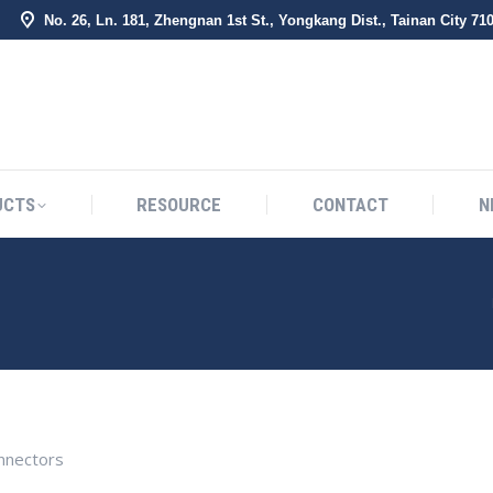
No. 26, Ln. 181, Zhengnan 1st St., Yongkang Dist., Tainan City 71
BOUT US
PRODUCTS
RESOURCE
CONTACT
UCTS
RESOURCE
CONTACT
N
nectors