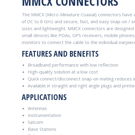
MMCX CONNECTORS
The MMCX (Micro-Miniature Coaxial) connectors have a
of DC to 6 GHz and secure, fast, and easy snap-on / sn
sizes and lightweight. MMCX connectors are designed 
small devices like PDAs, GPS receivers, mobile phone
monitors to connect the cable to the individual earpie
FEATURES AND BENEFITS
Broadband performance with low reflection
High-quality solution at a low cost
Quick connect/disconnect snap-on mating reduces in
Available in straight and right angle plugs and print
APPLICATIONS
Antennas
Instrumentation
Satcom
Base Stations