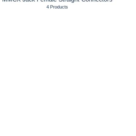
4 Products