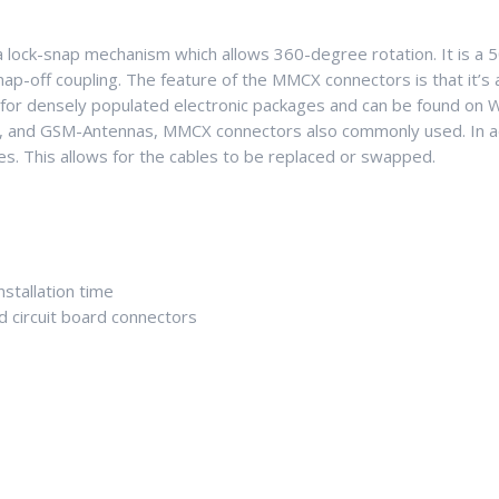
 lock-snap mechanism which allows 360-degree rotation. It is a 
ap-off coupling. The feature of the MMCX connectors is that it’s 
for densely populated electronic packages and can be found on 
s, and GSM-Antennas, MMCX connectors also commonly used. In add
ces. This allows for the cables to be replaced or swapped.
stallation time
ed circuit board connectors