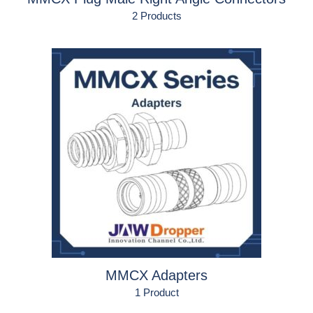
2 Products
MMCX Adapters
1 Product