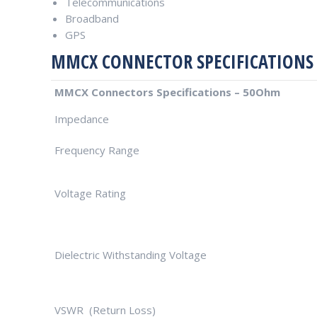
Telecommunications
Broadband
GPS
MMCX CONNECTOR SPECIFICATIONS
MMCX Connectors Specifications – 50Ohm
Impedance
Frequency Range
Voltage Rating
Dielectric Withstanding Voltage
VSWR (Return Loss)