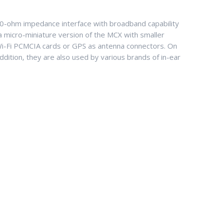
50-ohm impedance interface with broadband capability
a micro-miniature version of the MCX with smaller
Wi-Fi PCMCIA cards or GPS as antenna connectors. On
ition, they are also used by various brands of in-ear