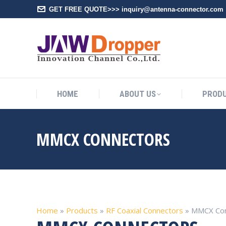
GET FREE QUOTE>>> inquiry@antenna-connector.com
HOME
A
HOME
ABOUT US
PROD
MMCX CONNECTORS
Home
»
Products
»
RF Coaxial Connectors
»
MMCX Con