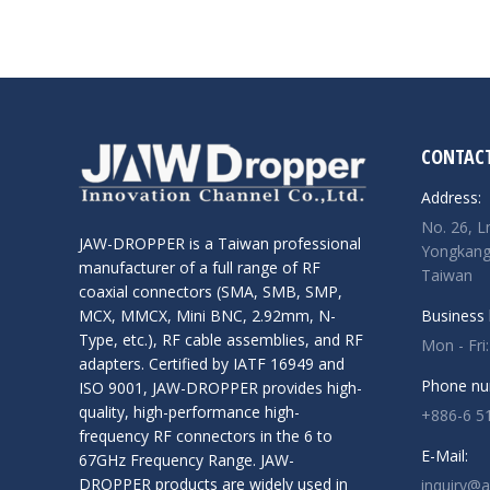
CONTACT
Address:
No. 26, L
JAW-DROPPER is a Taiwan professional
Yongkang 
manufacturer of a full range of RF
Taiwan
coaxial connectors (SMA, SMB, SMP,
Business 
MCX, MMCX, Mini BNC, 2.92mm, N-
Type, etc.), RF cable assemblies, and RF
Mon - Fri
adapters. Certified by IATF 16949 and
Phone nu
ISO 9001, JAW-DROPPER provides high-
quality, high-performance high-
+886-6 5
frequency RF connectors in the 6 to
E-Mail:
67GHz Frequency Range. JAW-
DROPPER products are widely used in
inquiry@