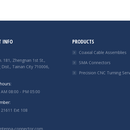
 INFO
PRODUCTS
Coaxial Cable Assemblies
n. 181, Zhengnan 1st St.,
SMA Connectors
Dist., Tainan City 710006,
Precision CNC Turning Serv
hours:
: AM 08:00 - PM 05:00
mber:
121611 Ext 108
antenna-connector.com