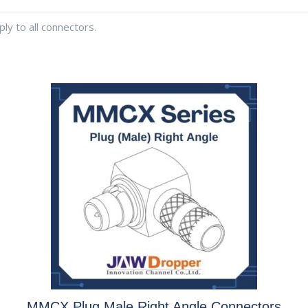
ly to all connectors.
MMCX Plug Male Right Angle Connectors