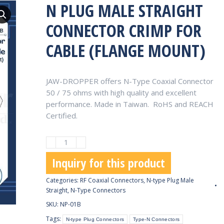
N PLUG MALE STRAIGHT
CONNECTOR CRIMP FOR
CABLE (FLANGE MOUNT)
JAW-DROPPER offers N-Type Coaxial Connector
50 / 75 ohms with high quality and excellent
performance. Made in Taiwan. RoHS and REACH
Certified.
N
Plug
Inquiry for this product
Male
Straight
Categories:
RF Coaxial Connectors
,
N-type Plug Male
Connector
Straight
,
N-Type Connectors
Crimp
SKU:
NP-01B
for
Tags:
N-type Plug Connectors
Type-N Connectors
Cable