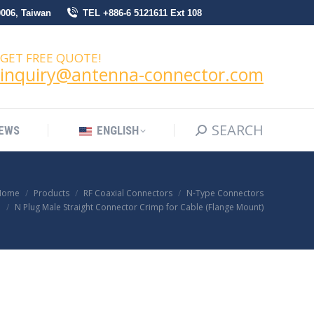
0006, Taiwan
TEL +886-6 5121611 Ext 108
SEARCH
Search:
NEWS
ENGLISH
GET FREE QUOTE!
inquiry@antenna-connector.com
SEARCH
Search:
EWS
ENGLISH
Home
Products
RF Coaxial Connectors
N-Type Connectors
N Plug Male Straight Connector Crimp for Cable (Flange Mount)