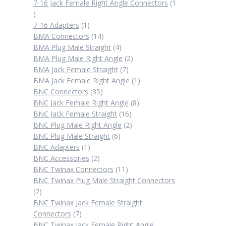
products
7-16 Jack Female Right Angle Connectors
1
1
product
1
7-16 Adapters
1
product
14
BMA Connectors
14
products
4
BMA Plug Male Straight
4
products
2
BMA Plug Male Right Angle
2
7
products
BMA Jack Female Straight
7
products
1
BMA Jack Female Right Angle
1
35
product
BNC Connectors
35
products
8
BNC Jack Female Right Angle
8
16
products
BNC Jack Female Straight
16
products
2
BNC Plug Male Right Angle
2
6
products
BNC Plug Male Straight
6
1
products
BNC Adapters
1
product
2
BNC Accessories
2
products
11
BNC Twinax Connectors
11
products
BNC Twinax Plug Male Straight Connectors
2
2
products
BNC Twinax Jack Female Straight
7
Connectors
7
products
BNC Twinax Jack Female Right Angle