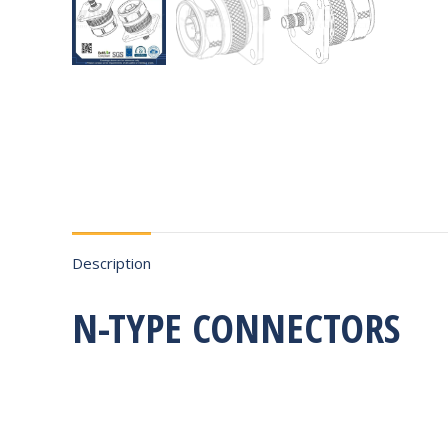
Description
N-TYPE CONNECTORS