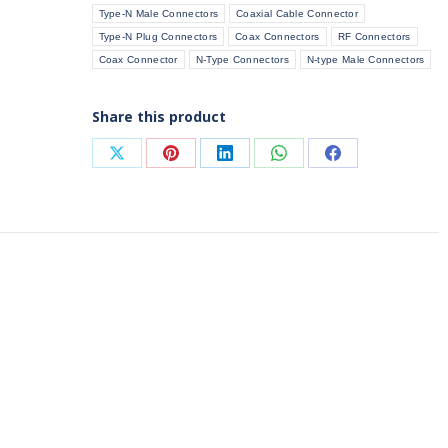
Type-N Male Connectors
Coaxial Cable Connector
(Flange
Type-N Plug Connectors
Coax Connectors
RF Connectors
Mount)
Coax Connector
N-Type Connectors
N-type Male Connectors
quantity
Share this product
Share
Share
Share
Share
Share
on
on
on
on
on
X
Pinterest
LinkedIn
WhatsApp
Facebook