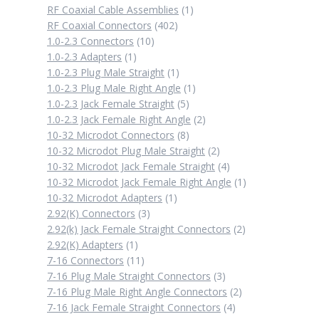
1
RF Coaxial Cable Assemblies
1
402
product
RF Coaxial Connectors
402
10
products
1.0-2.3 Connectors
10
1
products
1.0-2.3 Adapters
1
product
1
1.0-2.3 Plug Male Straight
1
product
1
1.0-2.3 Plug Male Right Angle
1
5
product
1.0-2.3 Jack Female Straight
5
products
2
1.0-2.3 Jack Female Right Angle
2
8
products
10-32 Microdot Connectors
8
products
2
10-32 Microdot Plug Male Straight
2
products
4
10-32 Microdot Jack Female Straight
4
products
1
10-32 Microdot Jack Female Right Angle
1
1
product
10-32 Microdot Adapters
1
3
product
2.92(K) Connectors
3
products
2
2.92(k) Jack Female Straight Connectors
2
1
products
2.92(K) Adapters
1
product
11
7-16 Connectors
11
products
3
7-16 Plug Male Straight Connectors
3
products
2
7-16 Plug Male Right Angle Connectors
2
4
products
7-16 Jack Female Straight Connectors
4