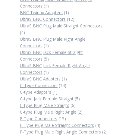
1
Connectors
1
product
1
BNC Twinax Adapters
1
product
12
UltraS BNC Connectors
12
products
UltraS BNC Plug Male Straight Connectors
4
4
products
UltraS BNC Plug Male Right Angle
1
Connectors
1
product
UltraS BNC Jack Female Straight
5
Connectors
5
products
UltraS BNC Jack Female Right Angle
1
Connectors
1
product
1
UltraS BNC Adapters
1
14
product
C-Type Connectors
14
1
products
C-type Adapters
1
product
5
C-type Jack Female Straight
5
6
products
C-type Plug Male Straight
6
products
2
C-type Plug Male Right Angle
2
15
products
F-Type Connectors
15
products
4
F-Type Plug Male Straight Connectors
4
products
F-Type Plug Male Right Angle Connectors
2