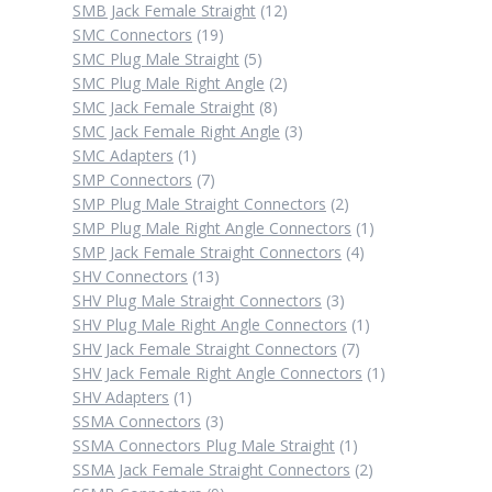
12
products
SMB Jack Female Straight
12
19
products
SMC Connectors
19
products
5
SMC Plug Male Straight
5
products
2
SMC Plug Male Right Angle
2
8
products
SMC Jack Female Straight
8
products
3
SMC Jack Female Right Angle
3
1
products
SMC Adapters
1
product
7
SMP Connectors
7
products
2
SMP Plug Male Straight Connectors
2
products
1
SMP Plug Male Right Angle Connectors
1
4
product
SMP Jack Female Straight Connectors
4
13
products
SHV Connectors
13
products
3
SHV Plug Male Straight Connectors
3
products
1
SHV Plug Male Right Angle Connectors
1
7
product
SHV Jack Female Straight Connectors
7
products
1
SHV Jack Female Right Angle Connectors
1
1
product
SHV Adapters
1
product
3
SSMA Connectors
3
products
1
SSMA Connectors Plug Male Straight
1
product
2
SSMA Jack Female Straight Connectors
2