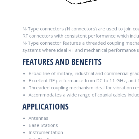
N-Type connectors (N connectors) are used to join co
RF connectors with consistent performance which incl
N-Type connector features a threaded coupling mechani
systems where ideal RF and mechanical performance is c
FEATURES AND BENEFITS
Broad line of military, industrial and commercial gra
Excellent RF performance from DC to 11 GHz, and
Threaded coupling mechanism ideal for vibration re
Accommodates a wide range of coaxial cables includ
APPLICATIONS
Antennas
Base Stations
Instrumentation