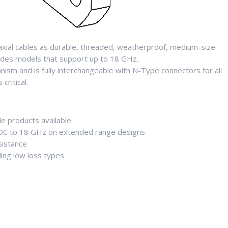
axial cables as durable, threaded, weatherproof, medium-size
udes models that support up to 18 GHz.
sm and is fully interchangeable with N-Type connectors for all
ritical.
de products available
 DC to 18 GHz on extended range designs
sistance
ing low loss types