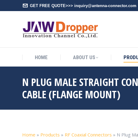
GET FREE QUOTE>>> inquiry@antenna-connector.com
HOME
A
HOME
ABOUT US
PROD
N PLUG MALE STRAIGHT CO
CABLE (FLANGE MOUNT)
Home
»
Products
»
RF Coaxial Connectors
»
N Plug Ma