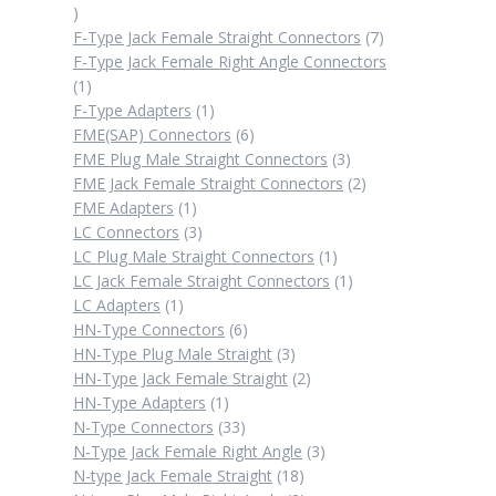
2
products
7
F-Type Jack Female Straight Connectors
7
products
F-Type Jack Female Right Angle Connectors
1
1
product
1
F-Type Adapters
1
product
6
FME(SAP) Connectors
6
products
3
FME Plug Male Straight Connectors
3
products
2
FME Jack Female Straight Connectors
2
1
products
FME Adapters
1
product
3
LC Connectors
3
products
1
LC Plug Male Straight Connectors
1
product
1
LC Jack Female Straight Connectors
1
1
product
LC Adapters
1
product
6
HN-Type Connectors
6
products
3
HN-Type Plug Male Straight
3
products
2
HN-Type Jack Female Straight
2
1
products
HN-Type Adapters
1
product
33
N-Type Connectors
33
products
3
N-Type Jack Female Right Angle
3
18
products
N-type Jack Female Straight
18