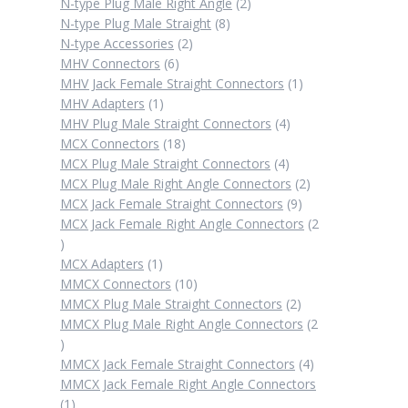
products
2
N-type Plug Male Right Angle
2
8
products
N-type Plug Male Straight
8
2
products
N-type Accessories
2
6
products
MHV Connectors
6
products
1
MHV Jack Female Straight Connectors
1
1
product
MHV Adapters
1
product
4
MHV Plug Male Straight Connectors
4
18
products
MCX Connectors
18
products
4
MCX Plug Male Straight Connectors
4
products
2
MCX Plug Male Right Angle Connectors
2
9
products
MCX Jack Female Straight Connectors
9
products
MCX Jack Female Right Angle Connectors
2
2
products
1
MCX Adapters
1
product
10
MMCX Connectors
10
products
2
MMCX Plug Male Straight Connectors
2
products
MMCX Plug Male Right Angle Connectors
2
2
products
4
MMCX Jack Female Straight Connectors
4
products
MMCX Jack Female Right Angle Connectors
1
1