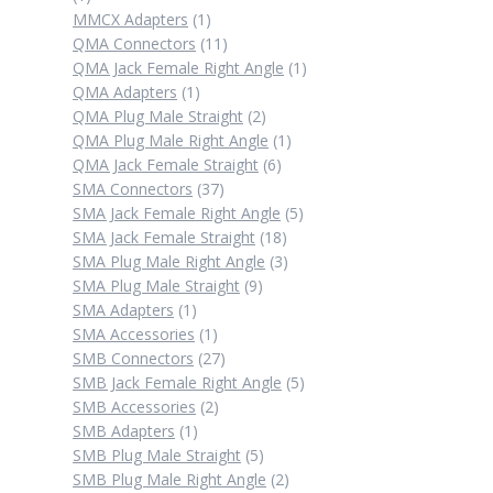
product
1
MMCX Adapters
1
product
11
QMA Connectors
11
products
1
QMA Jack Female Right Angle
1
1
product
QMA Adapters
1
product
2
QMA Plug Male Straight
2
products
1
QMA Plug Male Right Angle
1
6
product
QMA Jack Female Straight
6
37
products
SMA Connectors
37
products
5
SMA Jack Female Right Angle
5
18
products
SMA Jack Female Straight
18
products
3
SMA Plug Male Right Angle
3
9
products
SMA Plug Male Straight
9
1
products
SMA Adapters
1
product
1
SMA Accessories
1
product
27
SMB Connectors
27
products
5
SMB Jack Female Right Angle
5
2
products
SMB Accessories
2
1
products
SMB Adapters
1
product
5
SMB Plug Male Straight
5
products
2
SMB Plug Male Right Angle
2