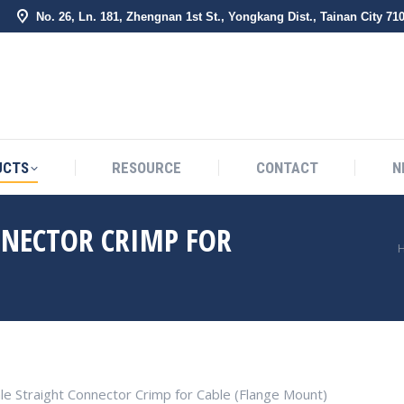
No. 26, Ln. 181, Zhengnan 1st St., Yongkang Dist., Tainan City 71
BOUT US
PRODUCTS
RESOURCE
CONTACT
UCTS
RESOURCE
CONTACT
N
NNECTOR CRIMP FOR
You are here:
le Straight Connector Crimp for Cable (Flange Mount)