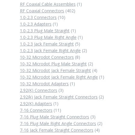
1
RF Coaxial Cable Assemblies
1
402
product
RF Coaxial Connectors
402
10
products
1.0-2.3 Connectors
10
1
products
1.0-2.3 Adapters
1
product
1
1.0-2.3 Plug Male Straight
1
product
1
1.0-2.3 Plug Male Right Angle
1
5
product
1.0-2.3 Jack Female Straight
5
products
2
1.0-2.3 Jack Female Right Angle
2
8
products
10-32 Microdot Connectors
8
products
2
10-32 Microdot Plug Male Straight
2
products
4
10-32 Microdot Jack Female Straight
4
products
1
10-32 Microdot Jack Female Right Angle
1
1
product
10-32 Microdot Adapters
1
3
product
2.92(K) Connectors
3
products
2
2.92(k) Jack Female Straight Connectors
2
1
products
2.92(K) Adapters
1
product
11
7-16 Connectors
11
products
3
7-16 Plug Male Straight Connectors
3
products
2
7-16 Plug Male Right Angle Connectors
2
4
products
7-16 Jack Female Straight Connectors
4