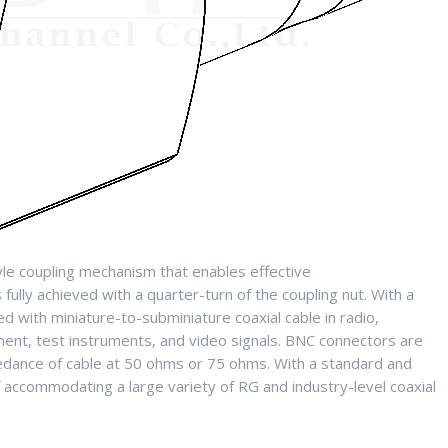
le coupling mechanism that enables effective
fully achieved with a quarter-turn of the coupling nut. With a
 with miniature-to-subminiature coaxial cable in radio,
ment, test instruments, and video signals. BNC connectors are
dance of cable at 50 ohms or 75 ohms. With a standard and
accommodating a large variety of RG and industry-level coaxial