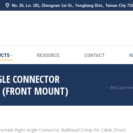
No. 26, Ln. 181, Zhengnan 1st St., Yongkang Dist., Tainan City 71
BOUT US
PRODUCTS
RESOURCE
CONTACT
UCTS
RESOURCE
CONTACT
N
GLE CONNECTOR
You are here:
E (FRONT MOUNT)
BNC Jack Fem
Female Right Angle Connector Bulkhead Crimp for Cable (Front