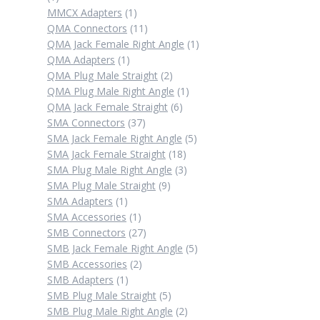
product
1
MMCX Adapters
1
product
11
QMA Connectors
11
products
1
QMA Jack Female Right Angle
1
1
product
QMA Adapters
1
product
2
QMA Plug Male Straight
2
products
1
QMA Plug Male Right Angle
1
6
product
QMA Jack Female Straight
6
37
products
SMA Connectors
37
products
5
SMA Jack Female Right Angle
5
18
products
SMA Jack Female Straight
18
products
3
SMA Plug Male Right Angle
3
9
products
SMA Plug Male Straight
9
1
products
SMA Adapters
1
product
1
SMA Accessories
1
product
27
SMB Connectors
27
products
5
SMB Jack Female Right Angle
5
2
products
SMB Accessories
2
1
products
SMB Adapters
1
product
5
SMB Plug Male Straight
5
products
2
SMB Plug Male Right Angle
2