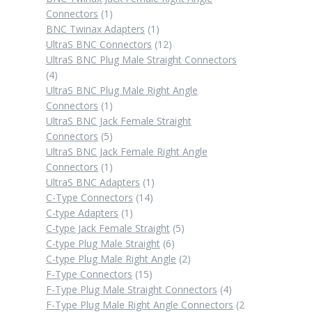
1
Connectors
1
product
1
BNC Twinax Adapters
1
product
12
UltraS BNC Connectors
12
products
UltraS BNC Plug Male Straight Connectors
4
4
products
UltraS BNC Plug Male Right Angle
1
Connectors
1
product
UltraS BNC Jack Female Straight
5
Connectors
5
products
UltraS BNC Jack Female Right Angle
1
Connectors
1
product
1
UltraS BNC Adapters
1
14
product
C-Type Connectors
14
1
products
C-type Adapters
1
product
5
C-type Jack Female Straight
5
6
products
C-type Plug Male Straight
6
products
2
C-type Plug Male Right Angle
2
15
products
F-Type Connectors
15
products
4
F-Type Plug Male Straight Connectors
4
products
F-Type Plug Male Right Angle Connectors
2