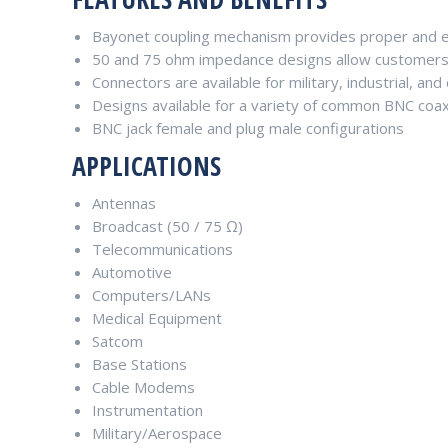
Bayonet coupling mechanism provides proper and ef
50 and 75 ohm impedance designs allow customers
Connectors are available for military, industrial, an
Designs available for a variety of common BNC coax
BNC jack female and plug male configurations
APPLICATIONS
Antennas
Broadcast (50 / 75 Ω)
Telecommunications
Automotive
Computers/LANs
Medical Equipment
Satcom
Base Stations
Cable Modems
Instrumentation
Military/Aerospace