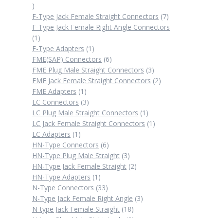
2
products
7
F-Type Jack Female Straight Connectors
7
products
F-Type Jack Female Right Angle Connectors
1
1
product
1
F-Type Adapters
1
product
6
FME(SAP) Connectors
6
products
3
FME Plug Male Straight Connectors
3
products
2
FME Jack Female Straight Connectors
2
1
products
FME Adapters
1
product
3
LC Connectors
3
products
1
LC Plug Male Straight Connectors
1
product
1
LC Jack Female Straight Connectors
1
1
product
LC Adapters
1
product
6
HN-Type Connectors
6
products
3
HN-Type Plug Male Straight
3
products
2
HN-Type Jack Female Straight
2
1
products
HN-Type Adapters
1
product
33
N-Type Connectors
33
products
3
N-Type Jack Female Right Angle
3
18
products
N-type Jack Female Straight
18