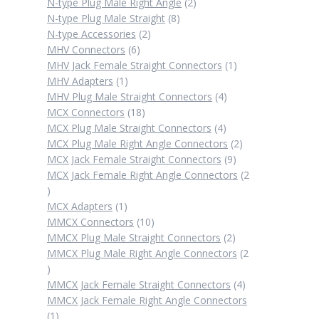
products
2
N-type Plug Male Right Angle
2
8
products
N-type Plug Male Straight
8
2
products
N-type Accessories
2
6
products
MHV Connectors
6
products
1
MHV Jack Female Straight Connectors
1
1
product
MHV Adapters
1
product
4
MHV Plug Male Straight Connectors
4
18
products
MCX Connectors
18
products
4
MCX Plug Male Straight Connectors
4
products
2
MCX Plug Male Right Angle Connectors
2
9
products
MCX Jack Female Straight Connectors
9
products
MCX Jack Female Right Angle Connectors
2
2
products
1
MCX Adapters
1
product
10
MMCX Connectors
10
products
2
MMCX Plug Male Straight Connectors
2
products
MMCX Plug Male Right Angle Connectors
2
2
products
4
MMCX Jack Female Straight Connectors
4
products
MMCX Jack Female Right Angle Connectors
1
1