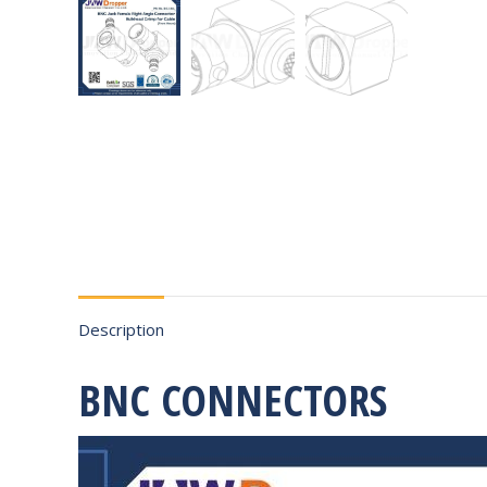
Description
BNC CONNECTORS