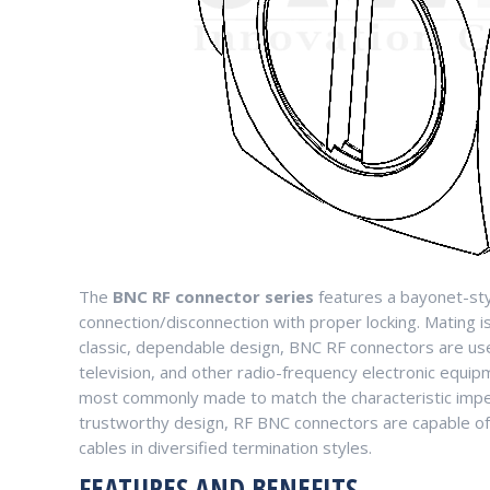
The
BNC RF connector series
features a bayonet-sty
connection/disconnection with proper locking. Mating is 
classic, dependable design, BNC RF connectors are used
television, and other radio-frequency electronic equip
most commonly made to match the characteristic impe
trustworthy design, RF BNC connectors are capable of 
cables in diversified termination styles.
FEATURES AND BENEFITS