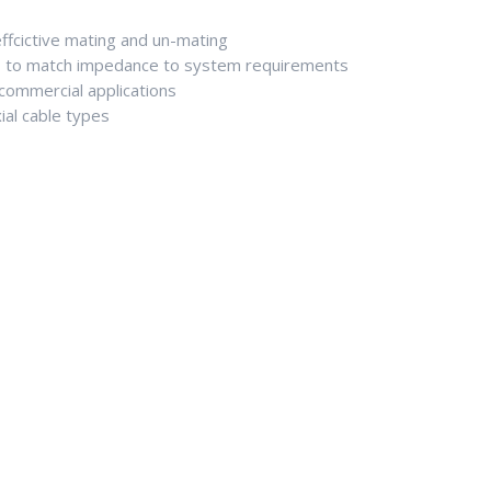
fcictive mating and un-mating
 to match impedance to system requirements
d commercial applications
ial cable types