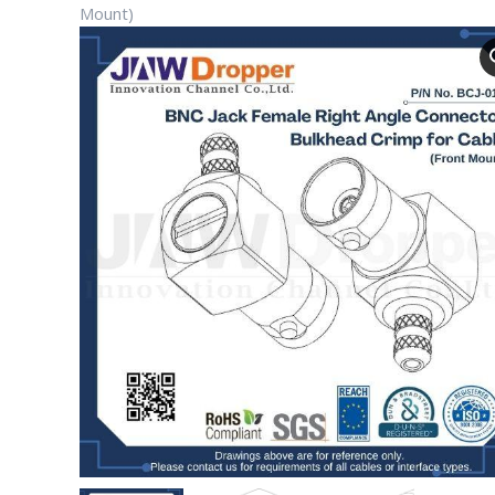
Mount)