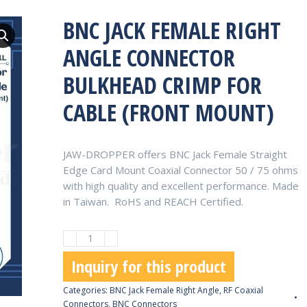
BNC JACK FEMALE RIGHT
ANGLE CONNECTOR
BULKHEAD CRIMP FOR
CABLE (FRONT MOUNT)
JAW-DROPPER offers BNC Jack Female Straight
Edge Card Mount Coaxial Connector 50 / 75 ohms
with high quality and excellent performance. Made
in Taiwan. RoHS and REACH Certified.
BNC
Jack
Inquiry for this product
Female
Right
Categories:
BNC Jack Female Right Angle
,
RF Coaxial
Angle
Connectors
,
BNC Connectors