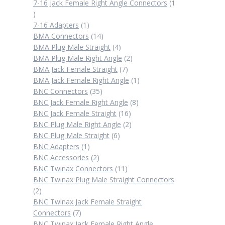
products
7-16 Jack Female Right Angle Connectors
1
1
product
1
7-16 Adapters
1
product
14
BMA Connectors
14
products
4
BMA Plug Male Straight
4
products
2
BMA Plug Male Right Angle
2
7
products
BMA Jack Female Straight
7
products
1
BMA Jack Female Right Angle
1
35
product
BNC Connectors
35
products
8
BNC Jack Female Right Angle
8
16
products
BNC Jack Female Straight
16
products
2
BNC Plug Male Right Angle
2
6
products
BNC Plug Male Straight
6
1
products
BNC Adapters
1
product
2
BNC Accessories
2
products
11
BNC Twinax Connectors
11
products
BNC Twinax Plug Male Straight Connectors
2
2
products
BNC Twinax Jack Female Straight
7
Connectors
7
products
BNC Twinax Jack Female Right Angle