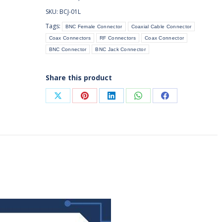
Connector
SKU:
BCJ-01L
Bulkhead
Tags:
BNC Female Connector
Coaxial Cable Connector
Crimp
Coax Connectors
RF Connectors
Coax Connector
for
BNC Connector
BNC Jack Connector
Cable
(Front
Mount)
Share this product
quantity
Share
Share
Share
Share
Share
on
on
on
on
on
X
Pinterest
LinkedIn
WhatsApp
Facebook