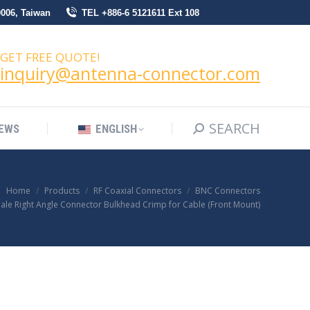
0006, Taiwan
TEL +886-6 5121611 Ext 108
SEARCH
Search:
NEWS
ENGLISH
GET FREE QUOTE!
inquiry@antenna-connector.com
SEARCH
Search:
EWS
ENGLISH
Home
Products
RF Coaxial Connectors
BNC Connectors
ale Right Angle Connector Bulkhead Crimp for Cable (Front Mount)