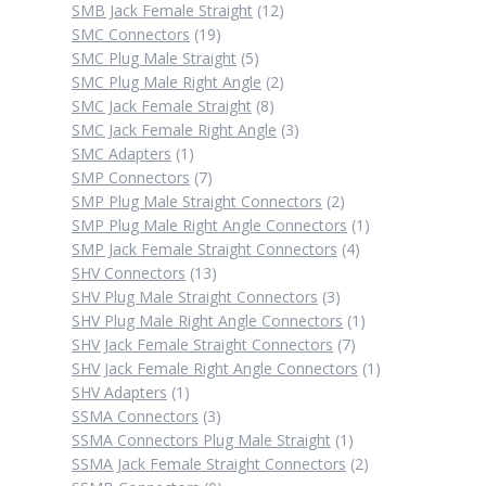
12
products
SMB Jack Female Straight
12
19
products
SMC Connectors
19
products
5
SMC Plug Male Straight
5
products
2
SMC Plug Male Right Angle
2
8
products
SMC Jack Female Straight
8
products
3
SMC Jack Female Right Angle
3
1
products
SMC Adapters
1
product
7
SMP Connectors
7
products
2
SMP Plug Male Straight Connectors
2
products
1
SMP Plug Male Right Angle Connectors
1
4
product
SMP Jack Female Straight Connectors
4
13
products
SHV Connectors
13
products
3
SHV Plug Male Straight Connectors
3
products
1
SHV Plug Male Right Angle Connectors
1
7
product
SHV Jack Female Straight Connectors
7
products
1
SHV Jack Female Right Angle Connectors
1
1
product
SHV Adapters
1
product
3
SSMA Connectors
3
products
1
SSMA Connectors Plug Male Straight
1
product
2
SSMA Jack Female Straight Connectors
2