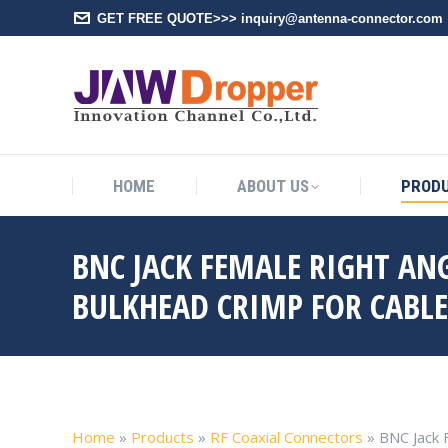
GET FREE QUOTE>>> inquiry@antenna-connector.com
HOME
A
HOME
ABOUT US
PROD
BNC JACK FEMALE RIGHT AN
BULKHEAD CRIMP FOR CABL
Home
»
Products
»
RF Coaxial Connectors
»
BNC Jack 