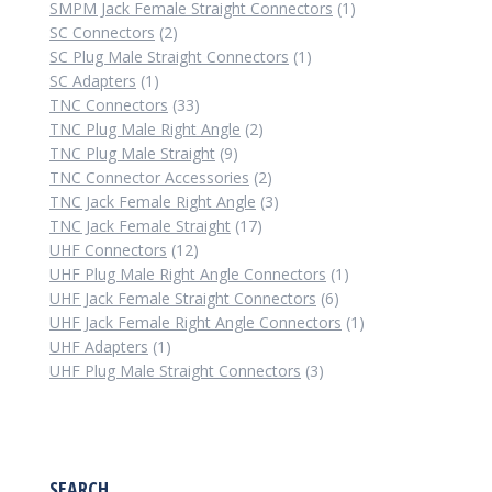
1
product
SMPM Jack Female Straight Connectors
1
2
product
SC Connectors
2
products
1
SC Plug Male Straight Connectors
1
1
product
SC Adapters
1
product
33
TNC Connectors
33
products
2
TNC Plug Male Right Angle
2
9
products
TNC Plug Male Straight
9
products
2
TNC Connector Accessories
2
products
3
TNC Jack Female Right Angle
3
17
products
TNC Jack Female Straight
17
12
products
UHF Connectors
12
products
1
UHF Plug Male Right Angle Connectors
1
6
product
UHF Jack Female Straight Connectors
6
products
1
UHF Jack Female Right Angle Connectors
1
1
product
UHF Adapters
1
product
3
UHF Plug Male Straight Connectors
3
products
SEARCH