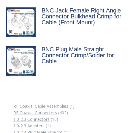
BNC Jack Female Right Angle
Connector Bulkhead Crimp for
Cable (Front Mount)
BNC Plug Male Straight
Connector Crimp/Solder for
Cable
1
RF Coaxial Cable Assemblies
1
402
product
RF Coaxial Connectors
402
10
products
1.0-2.3 Connectors
10
1
products
1.0-2.3 Adapters
1
product
1
1.0-2.3 Plug Male Straight
1