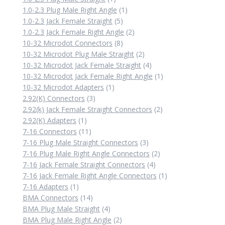
product
1
1.0-2.3 Plug Male Right Angle
1
5
product
1.0-2.3 Jack Female Straight
5
products
2
1.0-2.3 Jack Female Right Angle
2
8
products
10-32 Microdot Connectors
8
products
2
10-32 Microdot Plug Male Straight
2
products
4
10-32 Microdot Jack Female Straight
4
products
1
10-32 Microdot Jack Female Right Angle
1
1
product
10-32 Microdot Adapters
1
3
product
2.92(K) Connectors
3
products
2
2.92(k) Jack Female Straight Connectors
2
1
products
2.92(K) Adapters
1
product
11
7-16 Connectors
11
products
3
7-16 Plug Male Straight Connectors
3
products
2
7-16 Plug Male Right Angle Connectors
2
4
products
7-16 Jack Female Straight Connectors
4
products
1
7-16 Jack Female Right Angle Connectors
1
1
product
7-16 Adapters
1
product
14
BMA Connectors
14
products
4
BMA Plug Male Straight
4
products
2
BMA Plug Male Right Angle
2