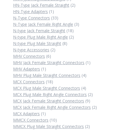
products
2
HN-Type Jack Female Straight
2
1
products
HN-Type Adapters
1
product
33
N-Type Connectors
33
products
3
N-Type Jack Female Right Angle
3
18
products
N-type Jack Female Straight
18
products
2
N-type Plug Male Right Angle
2
8
products
N-type Plug Male Straight
8
2
products
N-type Accessories
2
6
products
MHV Connectors
6
products
1
MHV Jack Female Straight Connectors
1
1
product
MHV Adapters
1
product
4
MHV Plug Male Straight Connectors
4
18
products
MCX Connectors
18
products
4
MCX Plug Male Straight Connectors
4
products
2
MCX Plug Male Right Angle Connectors
2
9
products
MCX Jack Female Straight Connectors
9
products
2
MCX Jack Female Right Angle Connectors
2
1
products
MCX Adapters
1
product
10
MMCX Connectors
10
products
2
MMCX Plug Male Straight Connectors
2