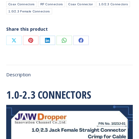
Coax Connectors
RF Connectors
Coax Connector
1.0/2.3 Connectors
Cable
1.0/2.3 Female Connectors
quantity
Share this product
Share
Share
Share
Share
Share
on
on
on
on
on
X
Pinterest
LinkedIn
WhatsApp
Facebook
Description
1.0-2.3 CONNECTORS