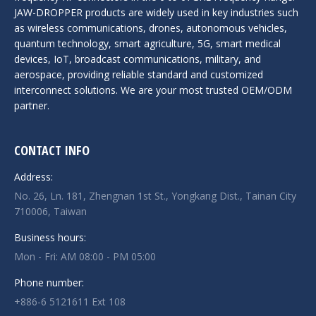
JAW-DROPPER products are widely used in key industries such
as wireless communications, drones, autonomous vehicles,
quantum technology, smart agriculture, 5G, smart medical
devices, IoT, broadcast communications, military, and
aerospace, providing reliable standard and customized
interconnect solutions. We are your most trusted OEM/ODM
partner.
CONTACT INFO
Address:
No. 26, Ln. 181, Zhengnan 1st St., Yongkang Dist., Tainan City
710006, Taiwan
Business hours:
Mon - Fri: AM 08:00 - PM 05:00
Phone number:
+886-6 5121611 Ext 108