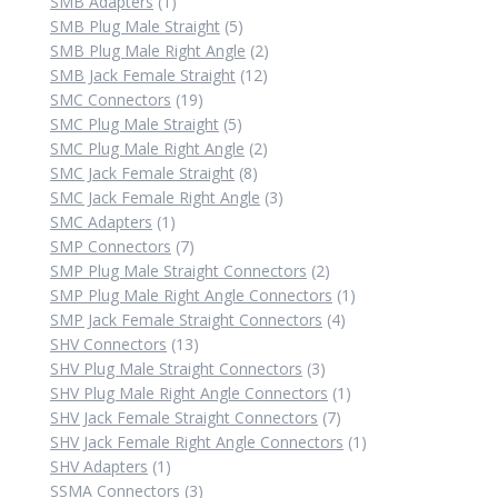
1
products
SMB Adapters
1
product
5
SMB Plug Male Straight
5
products
2
SMB Plug Male Right Angle
2
12
products
SMB Jack Female Straight
12
19
products
SMC Connectors
19
products
5
SMC Plug Male Straight
5
products
2
SMC Plug Male Right Angle
2
8
products
SMC Jack Female Straight
8
products
3
SMC Jack Female Right Angle
3
1
products
SMC Adapters
1
product
7
SMP Connectors
7
products
2
SMP Plug Male Straight Connectors
2
products
1
SMP Plug Male Right Angle Connectors
1
4
product
SMP Jack Female Straight Connectors
4
13
products
SHV Connectors
13
products
3
SHV Plug Male Straight Connectors
3
products
1
SHV Plug Male Right Angle Connectors
1
7
product
SHV Jack Female Straight Connectors
7
products
1
SHV Jack Female Right Angle Connectors
1
1
product
SHV Adapters
1
product
3
SSMA Connectors
3