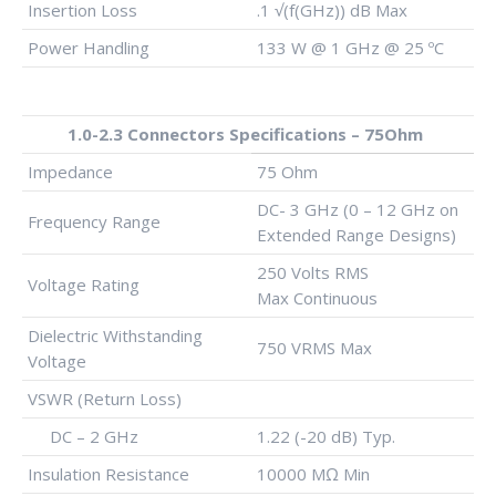
Insertion Loss
.1 √(f(GHz)) dB Max
Power Handling
133 W @ 1 GHz @ 25 ºC
1.0-2.3 Connectors Specifications – 75Ohm
Impedance
75 Ohm
DC- 3 GHz (0 – 12 GHz on
Frequency Range
Extended Range Designs)
250 Volts RMS
Voltage Rating
Max Continuous
Dielectric Withstanding
750 VRMS Max
Voltage
VSWR (Return Loss)
DC – 2 GHz
1.22 (-20 dB) Typ.
Insulation Resistance
10000 MΩ Min