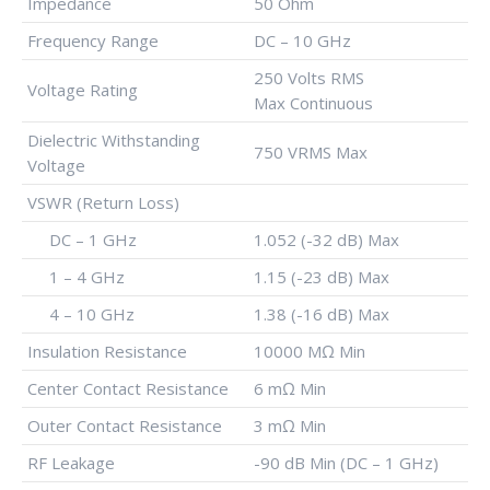
Impedance
50 Ohm
Frequency Range
DC – 10 GHz
250 Volts RMS
Voltage Rating
Max Continuous
Dielectric Withstanding
750 VRMS Max
Voltage
VSWR (Return Loss)
DC – 1 GHz
1.052 (-32 dB) Max
1 – 4 GHz
1.15 (-23 dB) Max
4 – 10 GHz
1.38 (-16 dB) Max
Insulation Resistance
10000 MΩ Min
Center Contact Resistance
6 mΩ Min
Outer Contact Resistance
3 mΩ Min
RF Leakage
-90 dB Min (DC – 1 GHz)