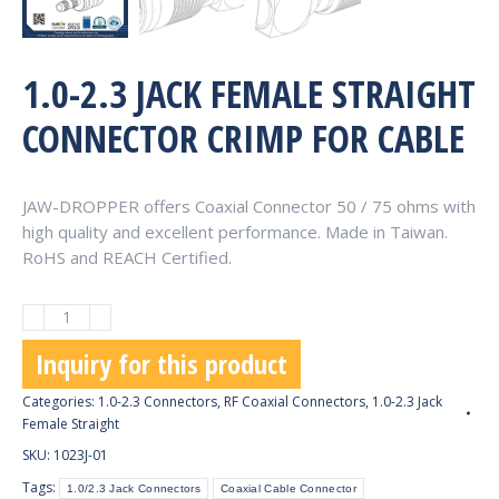
1.0-2.3 JACK FEMALE STRAIGHT
CONNECTOR CRIMP FOR CABLE
JAW-DROPPER offers Coaxial Connector 50 / 75 ohms with
high quality and excellent performance. Made in Taiwan.
RoHS and REACH Certified.
1.0-
2.3
Inquiry for this product
Jack
Female
Categories:
1.0-2.3 Connectors
,
RF Coaxial Connectors
,
1.0-2.3 Jack
Straight
Female Straight
Connector
SKU:
1023J-01
Crimp
Tags:
1.0/2.3 Jack Connectors
Coaxial Cable Connector
for