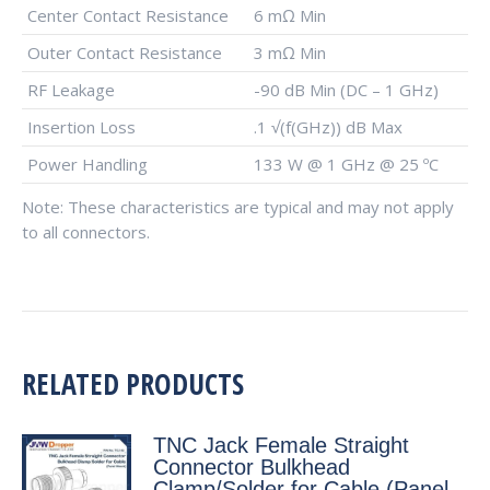
Center Contact Resistance
6 mΩ Min
Outer Contact Resistance
3 mΩ Min
RF Leakage
-90 dB Min (DC – 1 GHz)
Insertion Loss
.1 √(f(GHz)) dB Max
Power Handling
133 W @ 1 GHz @ 25 ºC
Note: These characteristics are typical and may not apply
to all connectors.
RELATED PRODUCTS
TNC Jack Female Straight
Connector Bulkhead
Clamp/Solder for Cable (Panel