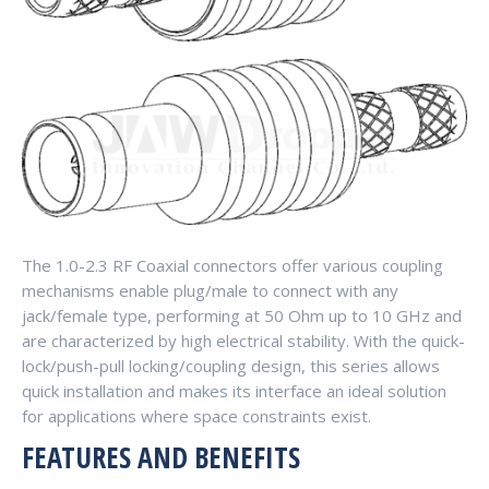
The 1.0-2.3 RF Coaxial connectors offer various coupling
mechanisms enable plug/male to connect with any
jack/female type, performing at 50 Ohm up to 10 GHz and
are characterized by high electrical stability. With the quick-
lock/push-pull locking/coupling design, this series allows
quick installation and makes its interface an ideal solution
for applications where space constraints exist.
FEATURES AND BENEFITS