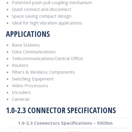
Patented push-pull coupling mechanism
Quick connect and disconnect
Space saving compact design
Ideal for high vibration applications
APPLICATIONS
Base Stations
Data Communications
Telecommunications/Central Office
Routers
Filters & Wireless Components
Switching Equipment
Video Processors
Encoders
Cameras
1.0-2.3 CONNECTOR SPECIFICATIONS
1.0-2.3 Connectors Specifications – 50Ohm