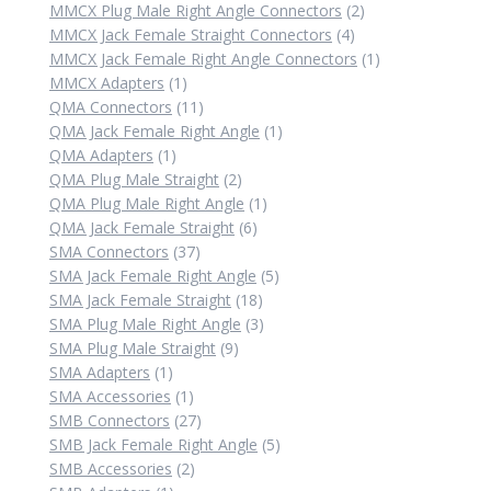
products
2
MMCX Plug Male Right Angle Connectors
2
4
products
MMCX Jack Female Straight Connectors
4
products
1
MMCX Jack Female Right Angle Connectors
1
1
product
MMCX Adapters
1
product
11
QMA Connectors
11
products
1
QMA Jack Female Right Angle
1
1
product
QMA Adapters
1
product
2
QMA Plug Male Straight
2
products
1
QMA Plug Male Right Angle
1
6
product
QMA Jack Female Straight
6
37
products
SMA Connectors
37
products
5
SMA Jack Female Right Angle
5
18
products
SMA Jack Female Straight
18
products
3
SMA Plug Male Right Angle
3
9
products
SMA Plug Male Straight
9
1
products
SMA Adapters
1
product
1
SMA Accessories
1
product
27
SMB Connectors
27
products
5
SMB Jack Female Right Angle
5
2
products
SMB Accessories
2