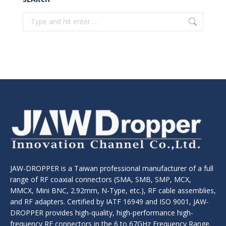
Search:
JAW-DROPPER is a Taiwan professional manufacturer of a full
range of RF coaxial connectors (SMA, SMB, SMP, MCX,
MMCX, Mini BNC, 2.92mm, N-Type, etc.), RF cable assemblies,
and RF adapters. Certified by IATF 16949 and ISO 9001, JAW-
DROPPER provides high-quality, high-performance high-
frequency RF connectors in the 6 to 67GHz Frequency Range.