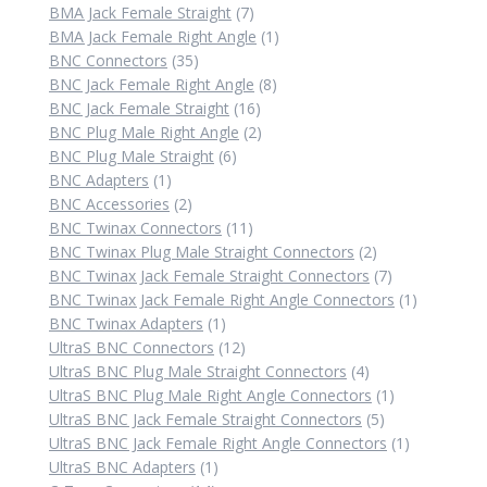
7
products
BMA Jack Female Straight
7
products
1
BMA Jack Female Right Angle
1
35
product
BNC Connectors
35
products
8
BNC Jack Female Right Angle
8
16
products
BNC Jack Female Straight
16
products
2
BNC Plug Male Right Angle
2
6
products
BNC Plug Male Straight
6
1
products
BNC Adapters
1
product
2
BNC Accessories
2
products
11
BNC Twinax Connectors
11
products
2
BNC Twinax Plug Male Straight Connectors
2
products
7
BNC Twinax Jack Female Straight Connectors
7
products
1
BNC Twinax Jack Female Right Angle Connectors
1
1
product
BNC Twinax Adapters
1
product
12
UltraS BNC Connectors
12
products
4
UltraS BNC Plug Male Straight Connectors
4
products
1
UltraS BNC Plug Male Right Angle Connectors
1
5
product
UltraS BNC Jack Female Straight Connectors
5
products
1
UltraS BNC Jack Female Right Angle Connectors
1
1
product
UltraS BNC Adapters
1