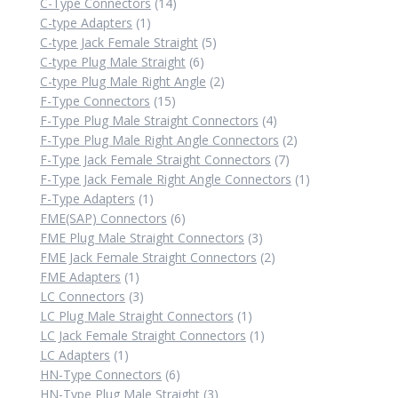
14
product
C-Type Connectors
14
1
products
C-type Adapters
1
product
5
C-type Jack Female Straight
5
6
products
C-type Plug Male Straight
6
products
2
C-type Plug Male Right Angle
2
15
products
F-Type Connectors
15
products
4
F-Type Plug Male Straight Connectors
4
products
2
F-Type Plug Male Right Angle Connectors
2
7
products
F-Type Jack Female Straight Connectors
7
products
1
F-Type Jack Female Right Angle Connectors
1
1
product
F-Type Adapters
1
product
6
FME(SAP) Connectors
6
products
3
FME Plug Male Straight Connectors
3
products
2
FME Jack Female Straight Connectors
2
1
products
FME Adapters
1
product
3
LC Connectors
3
products
1
LC Plug Male Straight Connectors
1
product
1
LC Jack Female Straight Connectors
1
1
product
LC Adapters
1
product
6
HN-Type Connectors
6
products
3
HN-Type Plug Male Straight
3