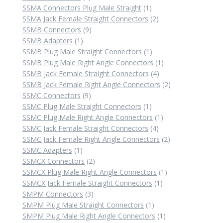
products
1
SSMA Connectors Plug Male Straight
1
product
2
SSMA Jack Female Straight Connectors
2
9
products
SSMB Connectors
9
1
products
SSMB Adapters
1
product
1
SSMB Plug Male Straight Connectors
1
product
1
SSMB Plug Male Right Angle Connectors
1
4
product
SSMB Jack Female Straight Connectors
4
products
2
SSMB Jack Female Right Angle Connectors
2
9
products
SSMC Connectors
9
products
1
SSMC Plug Male Straight Connectors
1
product
1
SSMC Plug Male Right Angle Connectors
1
4
product
SSMC Jack Female Straight Connectors
4
products
2
SSMC Jack Female Right Angle Connectors
2
1
products
SSMC Adapters
1
product
2
SSMCX Connectors
2
products
1
SSMCX Plug Male Right Angle Connectors
1
1
product
SSMCX Jack Female Straight Connectors
1
3
product
SMPM Connectors
3
products
1
SMPM Plug Male Straight Connectors
1
product
1
SMPM Plug Male Right Angle Connectors
1