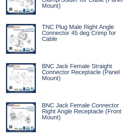
Mount)
TNC Plug Male Right Angle
Connector 45 deg Crimp for
Cable
BNC Jack Female Straight
Connector Receptacle (Panel
Mount)
BNC Jack Female Connector
Right Angle Receptacle (Front
Mount)