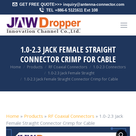
GET FREE QUOTE>>> inquiry@antenna-connector.com
TEL +886-6 5121611 Ext 108
1.0-2.3 JACK FEMALE STRAIGHT
CONNECTOR CRIMP FOR CABLE
You are here:
Home
Products
RF Coaxial Connectors
1.0-2.3 Connectors
1.0-2.3 Jack Female Straight
1.0-2.3 Jack Female Straight Connector Crimp for Cable
Home
»
Products
»
RF Coaxial Connectors
»
1.0-2.3 Jack
Female Straight Connector Crimp for Cable