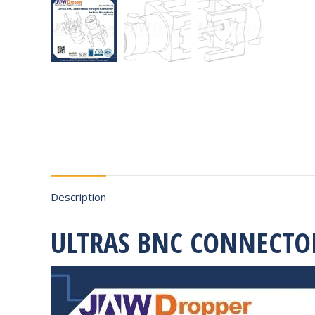
Description
ULTRAS BNC CONNECTO