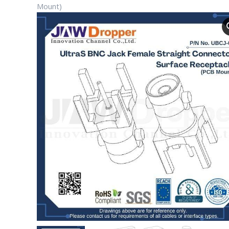
Mount)