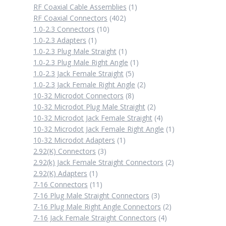
1
RF Coaxial Cable Assemblies
1
402
product
RF Coaxial Connectors
402
10
products
1.0-2.3 Connectors
10
1
products
1.0-2.3 Adapters
1
product
1
1.0-2.3 Plug Male Straight
1
product
1
1.0-2.3 Plug Male Right Angle
1
5
product
1.0-2.3 Jack Female Straight
5
products
2
1.0-2.3 Jack Female Right Angle
2
8
products
10-32 Microdot Connectors
8
products
2
10-32 Microdot Plug Male Straight
2
products
4
10-32 Microdot Jack Female Straight
4
products
1
10-32 Microdot Jack Female Right Angle
1
1
product
10-32 Microdot Adapters
1
3
product
2.92(K) Connectors
3
products
2
2.92(k) Jack Female Straight Connectors
2
1
products
2.92(K) Adapters
1
product
11
7-16 Connectors
11
products
3
7-16 Plug Male Straight Connectors
3
products
2
7-16 Plug Male Right Angle Connectors
2
4
products
7-16 Jack Female Straight Connectors
4