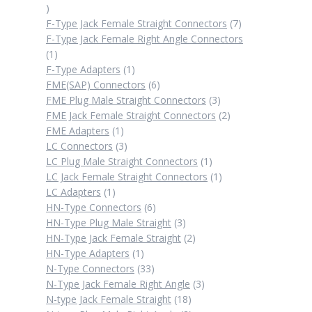
2
products
7
F-Type Jack Female Straight Connectors
7
products
F-Type Jack Female Right Angle Connectors
1
1
product
1
F-Type Adapters
1
product
6
FME(SAP) Connectors
6
products
3
FME Plug Male Straight Connectors
3
products
2
FME Jack Female Straight Connectors
2
1
products
FME Adapters
1
product
3
LC Connectors
3
products
1
LC Plug Male Straight Connectors
1
product
1
LC Jack Female Straight Connectors
1
1
product
LC Adapters
1
product
6
HN-Type Connectors
6
products
3
HN-Type Plug Male Straight
3
products
2
HN-Type Jack Female Straight
2
1
products
HN-Type Adapters
1
product
33
N-Type Connectors
33
products
3
N-Type Jack Female Right Angle
3
18
products
N-type Jack Female Straight
18