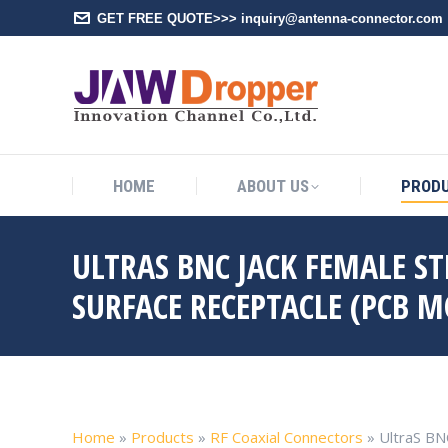
GET FREE QUOTE>>> inquiry@antenna-connector.com
HOME
A
HOME
ABOUT US
PROD
ULTRAS BNC JACK FEMALE S
SURFACE RECEPTACLE (PCB 
Home
»
Products
»
RF Coaxial Connectors
»
UltraS BN