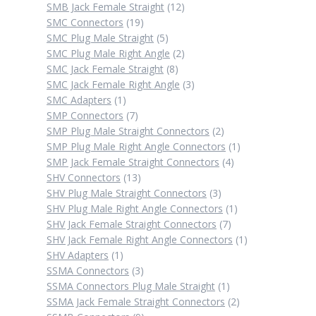
12
products
SMB Jack Female Straight
12
19
products
SMC Connectors
19
products
5
SMC Plug Male Straight
5
products
2
SMC Plug Male Right Angle
2
8
products
SMC Jack Female Straight
8
products
3
SMC Jack Female Right Angle
3
1
products
SMC Adapters
1
product
7
SMP Connectors
7
products
2
SMP Plug Male Straight Connectors
2
products
1
SMP Plug Male Right Angle Connectors
1
4
product
SMP Jack Female Straight Connectors
4
13
products
SHV Connectors
13
products
3
SHV Plug Male Straight Connectors
3
products
1
SHV Plug Male Right Angle Connectors
1
7
product
SHV Jack Female Straight Connectors
7
products
1
SHV Jack Female Right Angle Connectors
1
1
product
SHV Adapters
1
product
3
SSMA Connectors
3
products
1
SSMA Connectors Plug Male Straight
1
product
2
SSMA Jack Female Straight Connectors
2