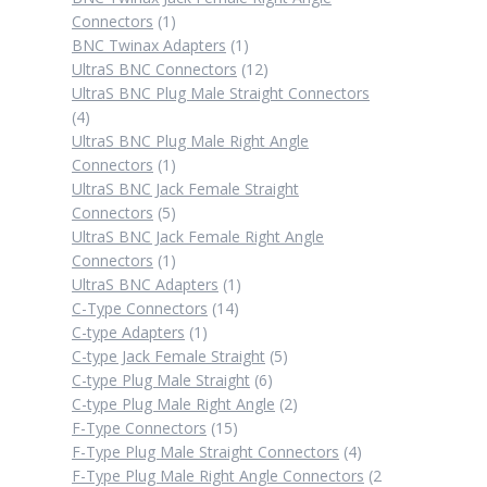
1
Connectors
1
product
1
BNC Twinax Adapters
1
product
12
UltraS BNC Connectors
12
products
UltraS BNC Plug Male Straight Connectors
4
4
products
UltraS BNC Plug Male Right Angle
1
Connectors
1
product
UltraS BNC Jack Female Straight
5
Connectors
5
products
UltraS BNC Jack Female Right Angle
1
Connectors
1
product
1
UltraS BNC Adapters
1
14
product
C-Type Connectors
14
1
products
C-type Adapters
1
product
5
C-type Jack Female Straight
5
6
products
C-type Plug Male Straight
6
products
2
C-type Plug Male Right Angle
2
15
products
F-Type Connectors
15
products
4
F-Type Plug Male Straight Connectors
4
products
F-Type Plug Male Right Angle Connectors
2