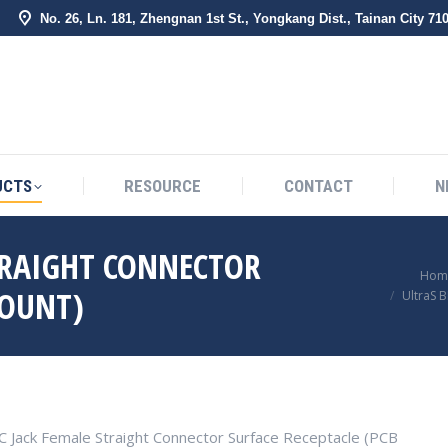
No. 26, Ln. 181, Zhengnan 1st St., Yongkang Dist., Tainan City 71
BOUT US
PRODUCTS
RESOURCE
CONTACT
UCTS
RESOURCE
CONTACT
N
TRAIGHT CONNECTOR
You are here:
Hom
MOUNT)
UltraS 
C Jack Female Straight Connector Surface Receptacle (PCB