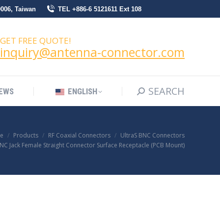
0006, Taiwan
TEL +886-6 5121611 Ext 108
SEARCH
Search:
NEWS
ENGLISH
GET FREE QUOTE!
inquiry@antenna-connector.com
SEARCH
Search:
EWS
ENGLISH
e
Products
RF Coaxial Connectors
UltraS BNC Connectors
BNC Jack Female Straight Connector Surface Receptacle (PCB Mount)