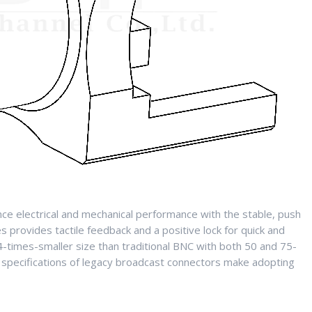
e electrical and mechanical performance with the stable, push
es provides tactile feedback and a positive lock for quick and
-times-smaller size than traditional BNC with both 50 and 75-
specifications of legacy broadcast connectors make adopting