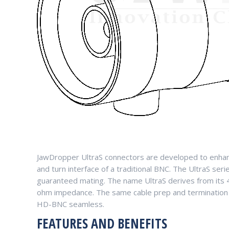
JawDropper UltraS connectors are developed to enhanc
and turn interface of a traditional BNC. The UltraS seri
guaranteed mating. The name UltraS derives from its 4
ohm impedance. The same cable prep and termination 
HD-BNC seamless.
FEATURES AND BENEFITS