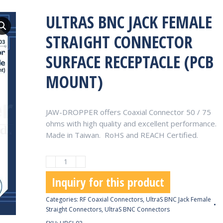
ULTRAS BNC JACK FEMALE
STRAIGHT CONNECTOR
SURFACE RECEPTACLE (PCB
MOUNT)
JAW-DROPPER offers Coaxial Connector 50 / 75
ohms with high quality and excellent performance.
Made in Taiwan. RoHS and REACH Certified.
UltraS
BNC
Inquiry for this product
Jack
Female
Categories:
RF Coaxial Connectors
,
UltraS BNC Jack Female
Straight
Straight Connectors
,
UltraS BNC Connectors
Connector