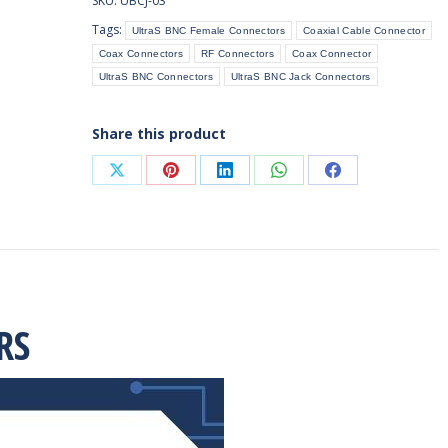
SKU:
UBCJ-03
Surface
Tags:
UltraS BNC Female Connectors
Coaxial Cable Connector
Receptacle
Coax Connectors
RF Connectors
Coax Connector
(PCB
UltraS BNC Connectors
UltraS BNC Jack Connectors
Mount)
quantity
Share this product
Share
Share
Share
Share
Share
on
on
on
on
on
X
Pinterest
LinkedIn
WhatsApp
Facebook
RS