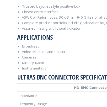
Trusted bayonet style positive lock
Closed entry interface
VSWR or Return Loss: 30 dB min @ 6 GHz (for all str
Complete product portfolio including calibration kit
Assured mating with visual indicator
APPLICATIONS
Broadcast
Video Modules and Routers
Cameras
Military Radio
Instrumentation
ULTRAS BNC CONNECTOR SPECIFICA
HD-BNC Connector
Impedance
Frequency Range