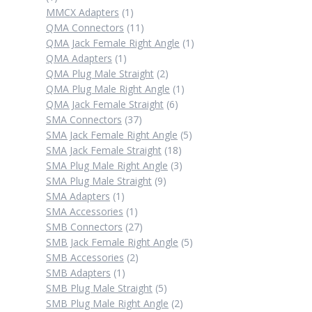
product
1
MMCX Adapters
1
product
11
QMA Connectors
11
products
1
QMA Jack Female Right Angle
1
1
product
QMA Adapters
1
product
2
QMA Plug Male Straight
2
products
1
QMA Plug Male Right Angle
1
6
product
QMA Jack Female Straight
6
37
products
SMA Connectors
37
products
5
SMA Jack Female Right Angle
5
18
products
SMA Jack Female Straight
18
products
3
SMA Plug Male Right Angle
3
9
products
SMA Plug Male Straight
9
1
products
SMA Adapters
1
product
1
SMA Accessories
1
product
27
SMB Connectors
27
products
5
SMB Jack Female Right Angle
5
2
products
SMB Accessories
2
1
products
SMB Adapters
1
product
5
SMB Plug Male Straight
5
products
2
SMB Plug Male Right Angle
2