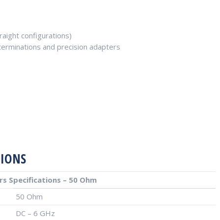
aight configurations)
, terminations and precision adapters
TIONS
s Specifications – 50 Ohm
50 Ohm
DC – 6 GHz