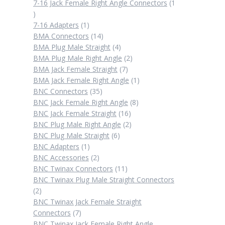
products
7-16 Jack Female Right Angle Connectors
1
1
product
1
7-16 Adapters
1
product
14
BMA Connectors
14
products
4
BMA Plug Male Straight
4
products
2
BMA Plug Male Right Angle
2
7
products
BMA Jack Female Straight
7
products
1
BMA Jack Female Right Angle
1
35
product
BNC Connectors
35
products
8
BNC Jack Female Right Angle
8
16
products
BNC Jack Female Straight
16
products
2
BNC Plug Male Right Angle
2
6
products
BNC Plug Male Straight
6
1
products
BNC Adapters
1
product
2
BNC Accessories
2
products
11
BNC Twinax Connectors
11
products
BNC Twinax Plug Male Straight Connectors
2
2
products
BNC Twinax Jack Female Straight
7
Connectors
7
products
BNC Twinax Jack Female Right Angle