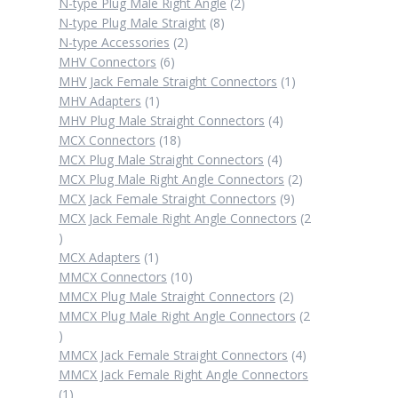
products
2
N-type Plug Male Right Angle
2
8
products
N-type Plug Male Straight
8
2
products
N-type Accessories
2
6
products
MHV Connectors
6
products
1
MHV Jack Female Straight Connectors
1
1
product
MHV Adapters
1
product
4
MHV Plug Male Straight Connectors
4
18
products
MCX Connectors
18
products
4
MCX Plug Male Straight Connectors
4
products
2
MCX Plug Male Right Angle Connectors
2
9
products
MCX Jack Female Straight Connectors
9
products
MCX Jack Female Right Angle Connectors
2
2
products
1
MCX Adapters
1
product
10
MMCX Connectors
10
products
2
MMCX Plug Male Straight Connectors
2
products
MMCX Plug Male Right Angle Connectors
2
2
products
4
MMCX Jack Female Straight Connectors
4
products
MMCX Jack Female Right Angle Connectors
1
1