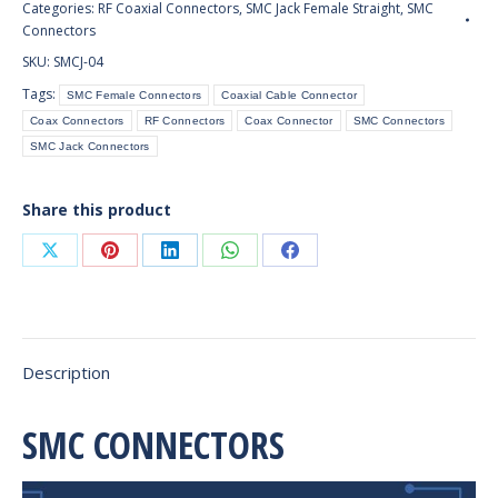
Categories:
RF Coaxial Connectors
,
SMC Jack Female Straight
,
SMC
Connector
Connectors
Bulkhead
SKU:
SMCJ-04
Receptacle
Tags:
SMC Female Connectors
Coaxial Cable Connector
(Panel
Coax Connectors
RF Connectors
Coax Connector
SMC Connectors
Mount)
SMC Jack Connectors
quantity
Share this product
Share
Share
Share
Share
Share
on
on
on
on
on
X
Pinterest
LinkedIn
WhatsApp
Facebook
Description
SMC CONNECTORS