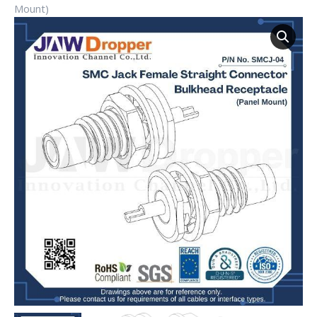
Mount)