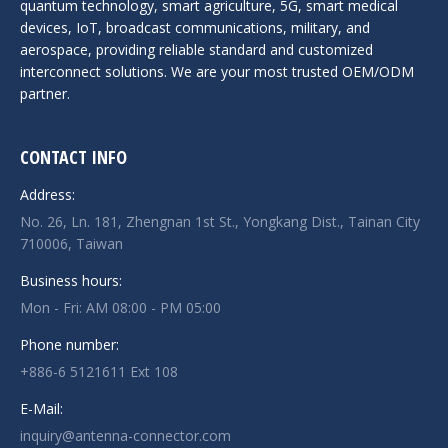
quantum technology, smart agriculture, 5G, smart medical
devices, IoT, broadcast communications, military, and
aerospace, providing reliable standard and customized
interconnect solutions. We are your most trusted OEM/ODM
partner.
CONTACT INFO
Address:
No. 26, Ln. 181, Zhengnan 1st St., Yongkang Dist., Tainan City
710006, Taiwan
Business hours:
Mon - Fri: AM 08:00 - PM 05:00
Phone number:
+886-6 5121611 Ext 108
E-Mail:
inquiry@antenna-connector.com