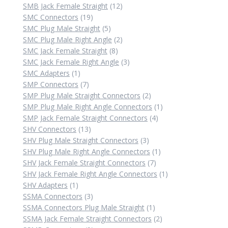
12
products
SMB Jack Female Straight
12
19
products
SMC Connectors
19
products
5
SMC Plug Male Straight
5
products
2
SMC Plug Male Right Angle
2
8
products
SMC Jack Female Straight
8
products
3
SMC Jack Female Right Angle
3
1
products
SMC Adapters
1
product
7
SMP Connectors
7
products
2
SMP Plug Male Straight Connectors
2
products
1
SMP Plug Male Right Angle Connectors
1
4
product
SMP Jack Female Straight Connectors
4
13
products
SHV Connectors
13
products
3
SHV Plug Male Straight Connectors
3
products
1
SHV Plug Male Right Angle Connectors
1
7
product
SHV Jack Female Straight Connectors
7
products
1
SHV Jack Female Right Angle Connectors
1
1
product
SHV Adapters
1
product
3
SSMA Connectors
3
products
1
SSMA Connectors Plug Male Straight
1
product
2
SSMA Jack Female Straight Connectors
2