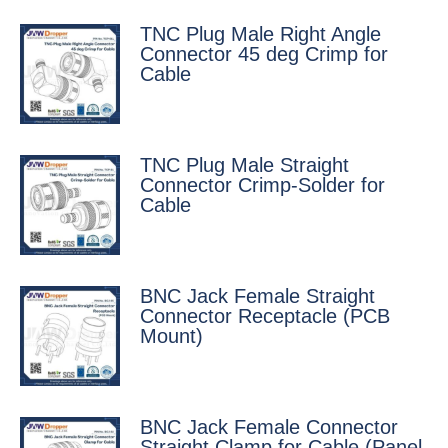
TNC Plug Male Right Angle
Connector 45 deg Crimp for
Cable
TNC Plug Male Straight
Connector Crimp-Solder for
Cable
BNC Jack Female Straight
Connector Receptacle (PCB
Mount)
BNC Jack Female Connector
Straight Clamp for Cable (Panel