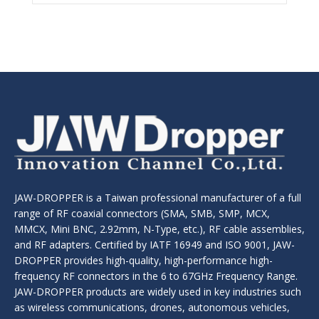
JAW-DROPPER is a Taiwan professional manufacturer of a full
range of RF coaxial connectors (SMA, SMB, SMP, MCX,
MMCX, Mini BNC, 2.92mm, N-Type, etc.), RF cable assemblies,
and RF adapters. Certified by IATF 16949 and ISO 9001, JAW-
DROPPER provides high-quality, high-performance high-
frequency RF connectors in the 6 to 67GHz Frequency Range.
JAW-DROPPER products are widely used in key industries such
as wireless communications, drones, autonomous vehicles,