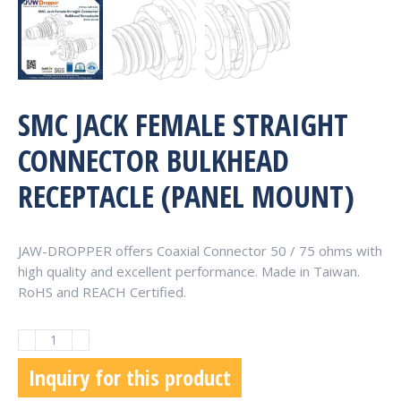
SMC JACK FEMALE STRAIGHT
CONNECTOR BULKHEAD
RECEPTACLE (PANEL MOUNT)
JAW-DROPPER offers Coaxial Connector 50 / 75 ohms with
high quality and excellent performance. Made in Taiwan.
RoHS and REACH Certified.
SMC
Jack
Inquiry for this product
Female
Straight