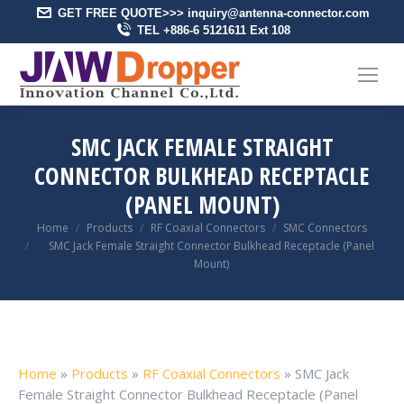
GET FREE QUOTE>>> inquiry@antenna-connector.com
TEL +886-6 5121611 Ext 108
SMC JACK FEMALE STRAIGHT
CONNECTOR BULKHEAD RECEPTACLE
(PANEL MOUNT)
You are here:
Home
Products
RF Coaxial Connectors
SMC Connectors
SMC Jack Female Straight Connector Bulkhead Receptacle (Panel
Mount)
Home
»
Products
»
RF Coaxial Connectors
»
SMC Jack
Female Straight Connector Bulkhead Receptacle (Panel