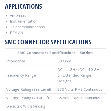
APPLICATIONS
Antennas
Instrumentation
Telecommunications
PC/LAN
SMC CONNECTOR SPECIFICATIONS
SMC Connectors Specifications – 50Ohm
Impedance
50 Ohm
DC – 4 GHz (DC – 10 GHz
Frequency Range
on Extended Range
Designs)
Voltage Rating (Sea Level)
335 Volts RMS Continuous
Voltage Rating (70,000 ft)
85 Volts RMS Continuous
Dielectric Withstanding