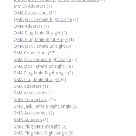
1
product
MMCX Adapters
1
product
11
QMA Connectors
11
products
1
QMA Jack Female Right Angle
1
1
product
QMA Adapters
1
product
2
QMA Plug Male Straight
2
products
1
QMA Plug Male Right Angle
1
6
product
QMA Jack Female Straight
6
37
products
SMA Connectors
37
products
5
SMA Jack Female Right Angle
5
18
products
SMA Jack Female Straight
18
products
3
SMA Plug Male Right Angle
3
9
products
SMA Plug Male Straight
9
1
products
SMA Adapters
1
product
1
SMA Accessories
1
product
27
SMB Connectors
27
products
5
SMB Jack Female Right Angle
5
2
products
SMB Accessories
2
1
products
SMB Adapters
1
product
5
SMB Plug Male Straight
5
products
2
SMB Plug Male Right Angle
2