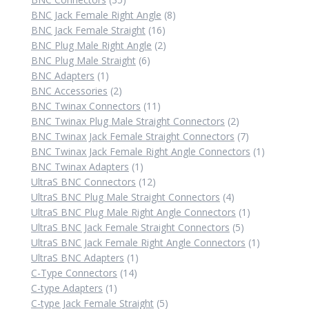
products
8
BNC Jack Female Right Angle
8
16
products
BNC Jack Female Straight
16
products
2
BNC Plug Male Right Angle
2
6
products
BNC Plug Male Straight
6
1
products
BNC Adapters
1
product
2
BNC Accessories
2
products
11
BNC Twinax Connectors
11
products
2
BNC Twinax Plug Male Straight Connectors
2
products
7
BNC Twinax Jack Female Straight Connectors
7
products
1
BNC Twinax Jack Female Right Angle Connectors
1
1
product
BNC Twinax Adapters
1
product
12
UltraS BNC Connectors
12
products
4
UltraS BNC Plug Male Straight Connectors
4
products
1
UltraS BNC Plug Male Right Angle Connectors
1
5
product
UltraS BNC Jack Female Straight Connectors
5
products
1
UltraS BNC Jack Female Right Angle Connectors
1
1
product
UltraS BNC Adapters
1
14
product
C-Type Connectors
14
1
products
C-type Adapters
1
product
5
C-type Jack Female Straight
5