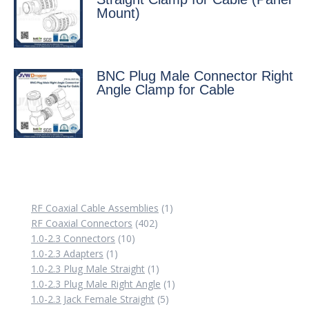
Mount)
BNC Plug Male Connector Right
Angle Clamp for Cable
1
RF Coaxial Cable Assemblies
1
402
product
RF Coaxial Connectors
402
10
products
1.0-2.3 Connectors
10
1
products
1.0-2.3 Adapters
1
product
1
1.0-2.3 Plug Male Straight
1
product
1
1.0-2.3 Plug Male Right Angle
1
5
product
1.0-2.3 Jack Female Straight
5