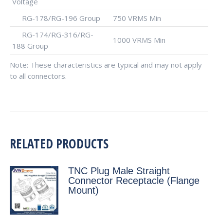
Voltage
RG-178/RG-196 Group
750 VRMS Min
RG-174/RG-316/RG-
1000 VRMS Min
188 Group
Note: These characteristics are typical and may not apply
to all connectors.
RELATED PRODUCTS
TNC Plug Male Straight
Connector Receptacle (Flange
Mount)