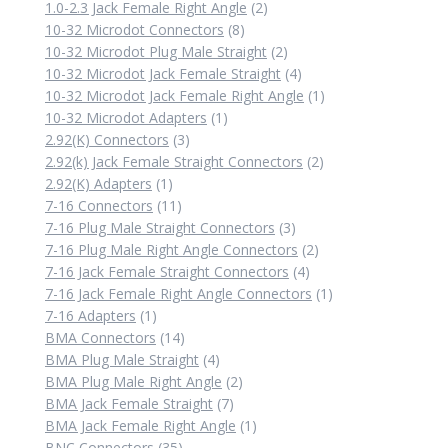
products
2
1.0-2.3 Jack Female Right Angle
2
8
products
10-32 Microdot Connectors
8
products
2
10-32 Microdot Plug Male Straight
2
products
4
10-32 Microdot Jack Female Straight
4
products
1
10-32 Microdot Jack Female Right Angle
1
1
product
10-32 Microdot Adapters
1
3
product
2.92(K) Connectors
3
products
2
2.92(k) Jack Female Straight Connectors
2
1
products
2.92(K) Adapters
1
product
11
7-16 Connectors
11
products
3
7-16 Plug Male Straight Connectors
3
products
2
7-16 Plug Male Right Angle Connectors
2
4
products
7-16 Jack Female Straight Connectors
4
products
1
7-16 Jack Female Right Angle Connectors
1
1
product
7-16 Adapters
1
product
14
BMA Connectors
14
products
4
BMA Plug Male Straight
4
products
2
BMA Plug Male Right Angle
2
7
products
BMA Jack Female Straight
7
products
1
BMA Jack Female Right Angle
1
35
product
BNC Connectors
35