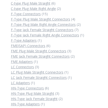
6
products
C-type Plug Male Straight
6
products
2
C-type Plug Male Right Angle
2
15
products
F-Type Connectors
15
products
4
F-Type Plug Male Straight Connectors
4
products
2
F-Type Plug Male Right Angle Connectors
2
7
products
F-Type Jack Female Straight Connectors
7
products
1
F-Type Jack Female Right Angle Connectors
1
1
product
F-Type Adapters
1
product
6
FME(SAP) Connectors
6
products
3
FME Plug Male Straight Connectors
3
products
2
FME Jack Female Straight Connectors
2
1
products
FME Adapters
1
product
3
LC Connectors
3
products
1
LC Plug Male Straight Connectors
1
product
1
LC Jack Female Straight Connectors
1
1
product
LC Adapters
1
product
6
HN-Type Connectors
6
products
3
HN-Type Plug Male Straight
3
products
2
HN-Type Jack Female Straight
2
1
products
HN-Type Adapters
1