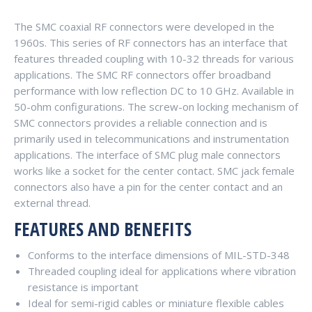
The SMC coaxial RF connectors were developed in the
1960s. This series of RF connectors has an interface that
features threaded coupling with 10-32 threads for various
applications. The SMC RF connectors offer broadband
performance with low reflection DC to 10 GHz. Available in
50-ohm configurations. The screw-on locking mechanism of
SMC connectors provides a reliable connection and is
primarily used in telecommunications and instrumentation
applications. The interface of SMC plug male connectors
works like a socket for the center contact. SMC jack female
connectors also have a pin for the center contact and an
external thread.
FEATURES AND BENEFITS
Conforms to the interface dimensions of MIL-STD-348
Threaded coupling ideal for applications where vibration
resistance is important
Ideal for semi-rigid cables or miniature flexible cables