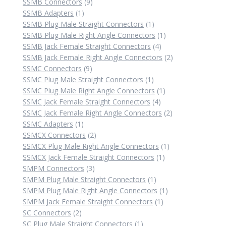
9
products
SSMB Connectors
9
1
products
SSMB Adapters
1
product
1
SSMB Plug Male Straight Connectors
1
product
1
SSMB Plug Male Right Angle Connectors
1
4
product
SSMB Jack Female Straight Connectors
4
products
2
SSMB Jack Female Right Angle Connectors
2
9
products
SSMC Connectors
9
products
1
SSMC Plug Male Straight Connectors
1
product
1
SSMC Plug Male Right Angle Connectors
1
4
product
SSMC Jack Female Straight Connectors
4
products
2
SSMC Jack Female Right Angle Connectors
2
1
products
SSMC Adapters
1
product
2
SSMCX Connectors
2
products
1
SSMCX Plug Male Right Angle Connectors
1
1
product
SSMCX Jack Female Straight Connectors
1
3
product
SMPM Connectors
3
products
1
SMPM Plug Male Straight Connectors
1
product
1
SMPM Plug Male Right Angle Connectors
1
1
product
SMPM Jack Female Straight Connectors
1
2
product
SC Connectors
2
products
1
SC Plug Male Straight Connectors
1