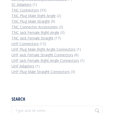
1
product
SC Adapters
1
product
33
TNC Connectors
33
products
2
TNC Plug Male Right Angle
2
9
products
TNC Plug Male Straight
9
products
2
TNC Connector Accessories
2
products
3
TNC Jack Female Right Angle
3
17
products
TNC Jack Female Straight
17
12
products
UHF Connectors
12
products
1
UHF Plug Male Right Angle Connectors
1
6
product
UHF Jack Female Straight Connectors
6
products
1
UHF Jack Female Right Angle Connectors
1
1
product
UHF Adapters
1
product
3
UHF Plug Male Straight Connectors
3
products
SEARCH
Search: