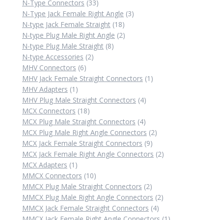
product
33
N-Type Connectors
33
products
3
N-Type Jack Female Right Angle
3
18
products
N-type Jack Female Straight
18
products
2
N-type Plug Male Right Angle
2
8
products
N-type Plug Male Straight
8
2
products
N-type Accessories
2
6
products
MHV Connectors
6
products
1
MHV Jack Female Straight Connectors
1
1
product
MHV Adapters
1
product
4
MHV Plug Male Straight Connectors
4
18
products
MCX Connectors
18
products
4
MCX Plug Male Straight Connectors
4
products
2
MCX Plug Male Right Angle Connectors
2
9
products
MCX Jack Female Straight Connectors
9
products
2
MCX Jack Female Right Angle Connectors
2
1
products
MCX Adapters
1
product
10
MMCX Connectors
10
products
2
MMCX Plug Male Straight Connectors
2
products
2
MMCX Plug Male Right Angle Connectors
2
4
products
MMCX Jack Female Straight Connectors
4
products
1
MMCX Jack Female Right Angle Connectors
1