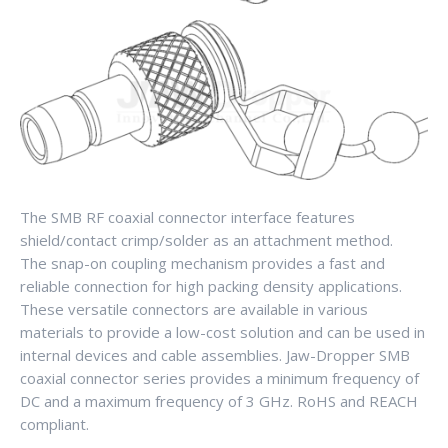
The SMB RF coaxial connector interface features
shield/contact crimp/solder as an attachment method.
The snap-on coupling mechanism provides a fast and
reliable connection for high packing density applications.
These versatile connectors are available in various
materials to provide a low-cost solution and can be used in
internal devices and cable assemblies. Jaw-Dropper SMB
coaxial connector series provides a minimum frequency of
DC and a maximum frequency of 3 GHz. RoHS and REACH
compliant.