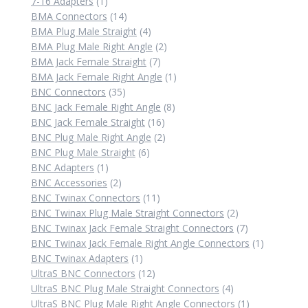
1
product
7-16 Adapters
1
product
14
BMA Connectors
14
products
4
BMA Plug Male Straight
4
products
2
BMA Plug Male Right Angle
2
7
products
BMA Jack Female Straight
7
products
1
BMA Jack Female Right Angle
1
35
product
BNC Connectors
35
products
8
BNC Jack Female Right Angle
8
16
products
BNC Jack Female Straight
16
products
2
BNC Plug Male Right Angle
2
6
products
BNC Plug Male Straight
6
1
products
BNC Adapters
1
product
2
BNC Accessories
2
products
11
BNC Twinax Connectors
11
products
2
BNC Twinax Plug Male Straight Connectors
2
products
7
BNC Twinax Jack Female Straight Connectors
7
products
1
BNC Twinax Jack Female Right Angle Connectors
1
1
product
BNC Twinax Adapters
1
product
12
UltraS BNC Connectors
12
products
4
UltraS BNC Plug Male Straight Connectors
4
products
1
UltraS BNC Plug Male Right Angle Connectors
1