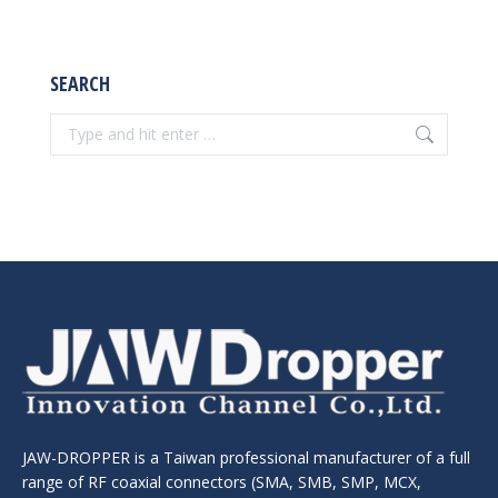
SEARCH
Search:
JAW-DROPPER is a Taiwan professional manufacturer of a full
range of RF coaxial connectors (SMA, SMB, SMP, MCX,