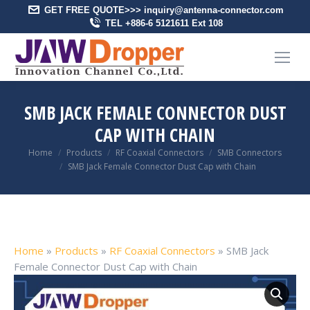
GET FREE QUOTE>>> inquiry@antenna-connector.com
TEL +886-6 5121611 Ext 108
SMB JACK FEMALE CONNECTOR DUST
CAP WITH CHAIN
You are here:
Home
Products
RF Coaxial Connectors
SMB Connectors
SMB Jack Female Connector Dust Cap with Chain
Home
»
Products
»
RF Coaxial Connectors
»
SMB Jack
Female Connector Dust Cap with Chain