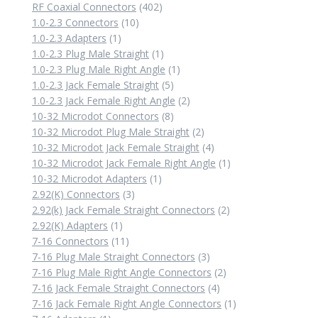
402
product
RF Coaxial Connectors
402
10
products
1.0-2.3 Connectors
10
1
products
1.0-2.3 Adapters
1
product
1
1.0-2.3 Plug Male Straight
1
product
1
1.0-2.3 Plug Male Right Angle
1
5
product
1.0-2.3 Jack Female Straight
5
products
2
1.0-2.3 Jack Female Right Angle
2
8
products
10-32 Microdot Connectors
8
products
2
10-32 Microdot Plug Male Straight
2
products
4
10-32 Microdot Jack Female Straight
4
products
1
10-32 Microdot Jack Female Right Angle
1
1
product
10-32 Microdot Adapters
1
3
product
2.92(K) Connectors
3
products
2
2.92(k) Jack Female Straight Connectors
2
1
products
2.92(K) Adapters
1
product
11
7-16 Connectors
11
products
3
7-16 Plug Male Straight Connectors
3
products
2
7-16 Plug Male Right Angle Connectors
2
4
products
7-16 Jack Female Straight Connectors
4
products
1
7-16 Jack Female Right Angle Connectors
1