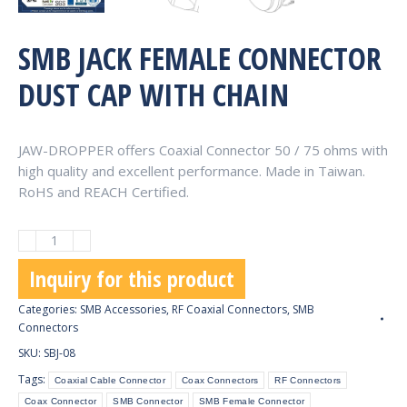
SMB JACK FEMALE CONNECTOR
DUST CAP WITH CHAIN
JAW-DROPPER offers Coaxial Connector 50 / 75 ohms with
high quality and excellent performance. Made in Taiwan.
RoHS and REACH Certified.
SMB
Jack
Inquiry for this product
Female
Connector
Categories:
SMB Accessories
,
RF Coaxial Connectors
,
SMB
Dust
Connectors
Cap
SKU:
SBJ-08
with
Tags:
Coaxial Cable Connector
Coax Connectors
RF Connectors
Chain
Coax Connector
SMB Connector
SMB Female Connector
quantity