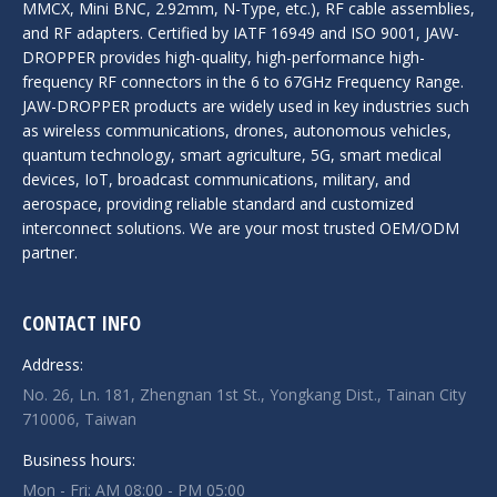
MMCX, Mini BNC, 2.92mm, N-Type, etc.), RF cable assemblies,
and RF adapters. Certified by IATF 16949 and ISO 9001, JAW-
DROPPER provides high-quality, high-performance high-
frequency RF connectors in the 6 to 67GHz Frequency Range.
JAW-DROPPER products are widely used in key industries such
as wireless communications, drones, autonomous vehicles,
quantum technology, smart agriculture, 5G, smart medical
devices, IoT, broadcast communications, military, and
aerospace, providing reliable standard and customized
interconnect solutions. We are your most trusted OEM/ODM
partner.
CONTACT INFO
Address:
No. 26, Ln. 181, Zhengnan 1st St., Yongkang Dist., Tainan City
710006, Taiwan
Business hours:
Mon - Fri: AM 08:00 - PM 05:00