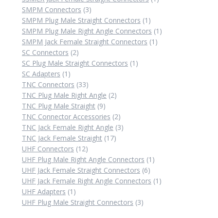
3
product
SMPM Connectors
3
products
1
SMPM Plug Male Straight Connectors
1
product
1
SMPM Plug Male Right Angle Connectors
1
1
product
SMPM Jack Female Straight Connectors
1
2
product
SC Connectors
2
products
1
SC Plug Male Straight Connectors
1
1
product
SC Adapters
1
product
33
TNC Connectors
33
products
2
TNC Plug Male Right Angle
2
9
products
TNC Plug Male Straight
9
products
2
TNC Connector Accessories
2
products
3
TNC Jack Female Right Angle
3
17
products
TNC Jack Female Straight
17
12
products
UHF Connectors
12
products
1
UHF Plug Male Right Angle Connectors
1
6
product
UHF Jack Female Straight Connectors
6
products
1
UHF Jack Female Right Angle Connectors
1
1
product
UHF Adapters
1
product
3
UHF Plug Male Straight Connectors
3
products