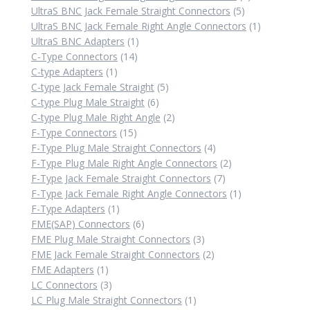
5
product
UltraS BNC Jack Female Straight Connectors
5
products
1
UltraS BNC Jack Female Right Angle Connectors
1
1
product
UltraS BNC Adapters
1
14
product
C-Type Connectors
14
1
products
C-type Adapters
1
product
5
C-type Jack Female Straight
5
6
products
C-type Plug Male Straight
6
products
2
C-type Plug Male Right Angle
2
15
products
F-Type Connectors
15
products
4
F-Type Plug Male Straight Connectors
4
products
2
F-Type Plug Male Right Angle Connectors
2
7
products
F-Type Jack Female Straight Connectors
7
products
1
F-Type Jack Female Right Angle Connectors
1
1
product
F-Type Adapters
1
product
6
FME(SAP) Connectors
6
products
3
FME Plug Male Straight Connectors
3
products
2
FME Jack Female Straight Connectors
2
1
products
FME Adapters
1
product
3
LC Connectors
3
products
1
LC Plug Male Straight Connectors
1