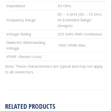
Impedance
50 Ohm
DC – 4 GHz (DC – 10 GHz
Frequency Range
on Extended Range
Designs)
Voltage Rating
335 Volts RMS Continuous
Dielectric Withstanding
1000 VRMS Max
Voltage
VSWR (Return Loss)
Note: These characteristics are typical and may not apply
to all connectors.
RELATED PRODUCTS