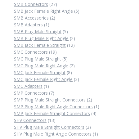
product
27
SMB Connectors
27
products
5
SMB Jack Female Right Angle
5
2
products
SMB Accessories
2
1
products
SMB Adapters
1
product
5
SMB Plug Male Straight
5
products
2
SMB Plug Male Right Angle
2
12
products
SMB Jack Female Straight
12
19
products
SMC Connectors
19
products
5
SMC Plug Male Straight
5
products
2
SMC Plug Male Right Angle
2
8
products
SMC Jack Female Straight
8
products
3
SMC Jack Female Right Angle
3
1
products
SMC Adapters
1
product
7
SMP Connectors
7
products
2
SMP Plug Male Straight Connectors
2
products
1
SMP Plug Male Right Angle Connectors
1
4
product
SMP Jack Female Straight Connectors
4
13
products
SHV Connectors
13
products
3
SHV Plug Male Straight Connectors
3
products
1
SHV Plug Male Right Angle Connectors
1