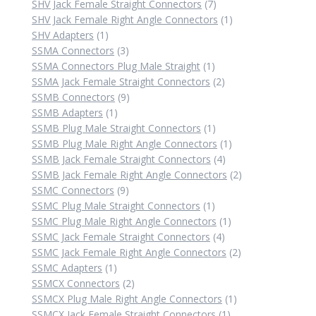
7
product
SHV Jack Female Straight Connectors
7
products
1
SHV Jack Female Right Angle Connectors
1
1
product
SHV Adapters
1
product
3
SSMA Connectors
3
products
1
SSMA Connectors Plug Male Straight
1
product
2
SSMA Jack Female Straight Connectors
2
9
products
SSMB Connectors
9
1
products
SSMB Adapters
1
product
1
SSMB Plug Male Straight Connectors
1
product
1
SSMB Plug Male Right Angle Connectors
1
4
product
SSMB Jack Female Straight Connectors
4
products
2
SSMB Jack Female Right Angle Connectors
2
9
products
SSMC Connectors
9
products
1
SSMC Plug Male Straight Connectors
1
product
1
SSMC Plug Male Right Angle Connectors
1
4
product
SSMC Jack Female Straight Connectors
4
products
2
SSMC Jack Female Right Angle Connectors
2
1
products
SSMC Adapters
1
product
2
SSMCX Connectors
2
products
1
SSMCX Plug Male Right Angle Connectors
1
1
product
SSMCX Jack Female Straight Connectors
1