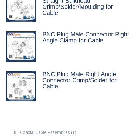
Straight Bulkhead
Crimp/Solder/Moulding for
Cable
BNC Plug Male Connector Right
Angle Clamp for Cable
BNC Plug Male Right Angle
Connector Crimp/Solder for
Cable
1
RF Coaxial Cable Assemblies
1