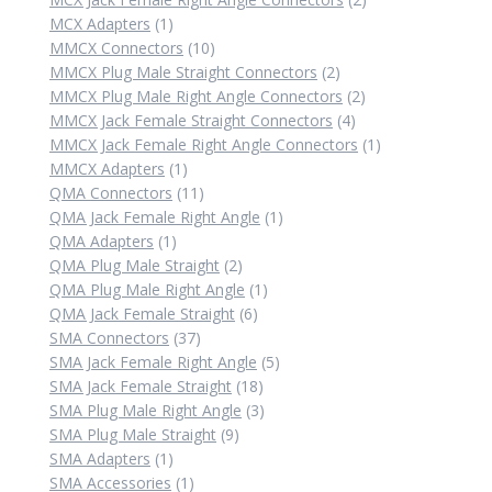
1
products
MCX Adapters
1
product
10
MMCX Connectors
10
products
2
MMCX Plug Male Straight Connectors
2
products
2
MMCX Plug Male Right Angle Connectors
2
4
products
MMCX Jack Female Straight Connectors
4
products
1
MMCX Jack Female Right Angle Connectors
1
1
product
MMCX Adapters
1
product
11
QMA Connectors
11
products
1
QMA Jack Female Right Angle
1
1
product
QMA Adapters
1
product
2
QMA Plug Male Straight
2
products
1
QMA Plug Male Right Angle
1
6
product
QMA Jack Female Straight
6
37
products
SMA Connectors
37
products
5
SMA Jack Female Right Angle
5
18
products
SMA Jack Female Straight
18
products
3
SMA Plug Male Right Angle
3
9
products
SMA Plug Male Straight
9
1
products
SMA Adapters
1
product
1
SMA Accessories
1