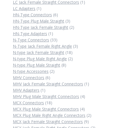
product
1
LC Jack Female Straight Connectors
1
1
product
LC Adapters
1
product
6
HN-Type Connectors
6
products
3
HN-Type Plug Male Straight
3
products
2
HN-Type Jack Female Straight
2
1
products
HN-Type Adapters
1
product
33
N-Type Connectors
33
products
3
N-Type Jack Female Right Angle
3
18
products
N-type Jack Female Straight
18
products
2
N-type Plug Male Right Angle
2
8
products
N-type Plug Male Straight
8
2
products
N-type Accessories
2
6
products
MHV Connectors
6
products
1
MHV Jack Female Straight Connectors
1
1
product
MHV Adapters
1
product
4
MHV Plug Male Straight Connectors
4
18
products
MCX Connectors
18
products
4
MCX Plug Male Straight Connectors
4
products
2
MCX Plug Male Right Angle Connectors
2
9
products
MCX Jack Female Straight Connectors
9
products
2
MCX Jack Female Right Angle Connectors
2