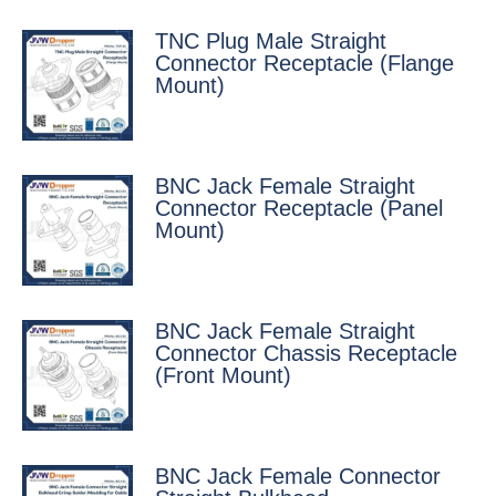
TNC Plug Male Straight
Connector Receptacle (Flange
Mount)
BNC Jack Female Straight
Connector Receptacle (Panel
Mount)
BNC Jack Female Straight
Connector Chassis Receptacle
(Front Mount)
BNC Jack Female Connector