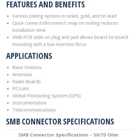
FEATURES AND BENEFITS
Various plating options in nickel, gold, and tin lead
Quick connect/disconnect snap on mating reduces
installation time
SMB PCB slide-on plug and jack allows board-to-board
mounting with a low insertion force
APPLICATIONS
Base Stations
Antennas
Radio Boards
PC/LAN
Global Positioning System (GPS)
Instrumentation
Telecommunications
SMB CONNECTOR SPECIFICATIONS
SMB Connector Specifications – 50/75 Ohm