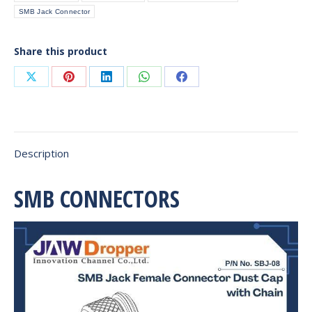
SMB Jack Connector
Share this product
Share
Share
Share
Share
Share
on
on
on
on
on
X
Pinterest
LinkedIn
WhatsApp
Facebook
Description
SMB CONNECTORS