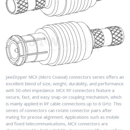
JawDrpper MCX (Micro Coaxial) connectors series offers an
excellent blend of size, weight, durability, and performance
with 50-ohm impedance. MCX RF connectors feature a
secure, fast, and easy snap-on coupling mechanism, which
is mainly applied in RF cable connections up to 6 GHz. This
series of connectors can rotate connector pairs after
mating for precise alignment. Applications such as mobile
and fixed telecommunications, MCX connectors are