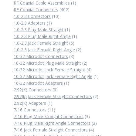
1
RF Coaxial Cable Assemblies
1
402
product
RF Coaxial Connectors
402
10
products
1.0-2.3 Connectors
10
1
products
1.0-2.3 Adapters
1
product
1
1.0-2.3 Plug Male Straight
1
product
1
1.0-2.3 Plug Male Right Angle
1
5
product
1.0-2.3 Jack Female Straight
5
products
2
1.0-2.3 Jack Female Right Angle
2
8
products
10-32 Microdot Connectors
8
products
2
10-32 Microdot Plug Male Straight
2
products
4
10-32 Microdot Jack Female Straight
4
products
1
10-32 Microdot Jack Female Right Angle
1
1
product
10-32 Microdot Adapters
1
3
product
2.92(K) Connectors
3
products
2
2.92(k) Jack Female Straight Connectors
2
1
products
2.92(K) Adapters
1
product
11
7-16 Connectors
11
products
3
7-16 Plug Male Straight Connectors
3
products
2
7-16 Plug Male Right Angle Connectors
2
4
products
7-16 Jack Female Straight Connectors
4