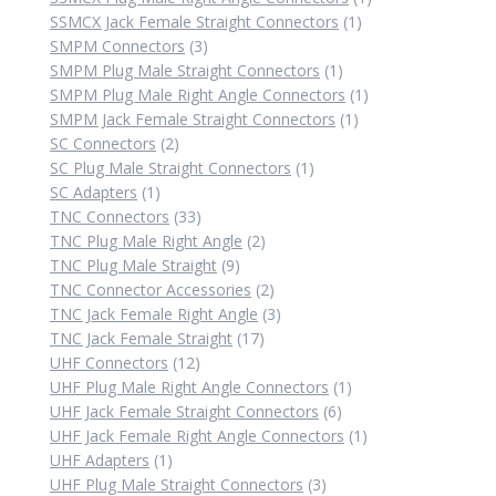
1
product
SSMCX Jack Female Straight Connectors
1
3
product
SMPM Connectors
3
products
1
SMPM Plug Male Straight Connectors
1
product
1
SMPM Plug Male Right Angle Connectors
1
1
product
SMPM Jack Female Straight Connectors
1
2
product
SC Connectors
2
products
1
SC Plug Male Straight Connectors
1
1
product
SC Adapters
1
product
33
TNC Connectors
33
products
2
TNC Plug Male Right Angle
2
9
products
TNC Plug Male Straight
9
products
2
TNC Connector Accessories
2
products
3
TNC Jack Female Right Angle
3
17
products
TNC Jack Female Straight
17
12
products
UHF Connectors
12
products
1
UHF Plug Male Right Angle Connectors
1
6
product
UHF Jack Female Straight Connectors
6
products
1
UHF Jack Female Right Angle Connectors
1
1
product
UHF Adapters
1
product
3
UHF Plug Male Straight Connectors
3