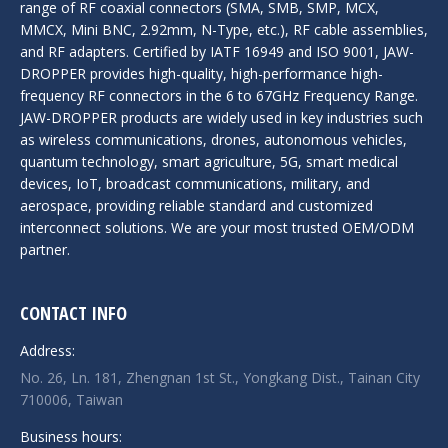
range of RF coaxial connectors (SMA, SMB, SMP, MCX,
MMCX, Mini BNC, 2.92mm, N-Type, etc.), RF cable assemblies,
and RF adapters. Certified by IATF 16949 and ISO 9001, JAW-
DROPPER provides high-quality, high-performance high-
frequency RF connectors in the 6 to 67GHz Frequency Range.
JAW-DROPPER products are widely used in key industries such
as wireless communications, drones, autonomous vehicles,
quantum technology, smart agriculture, 5G, smart medical
devices, IoT, broadcast communications, military, and
aerospace, providing reliable standard and customized
interconnect solutions. We are your most trusted OEM/ODM
partner.
CONTACT INFO
Address:
No. 26, Ln. 181, Zhengnan 1st St., Yongkang Dist., Tainan City
710006, Taiwan
Business hours: