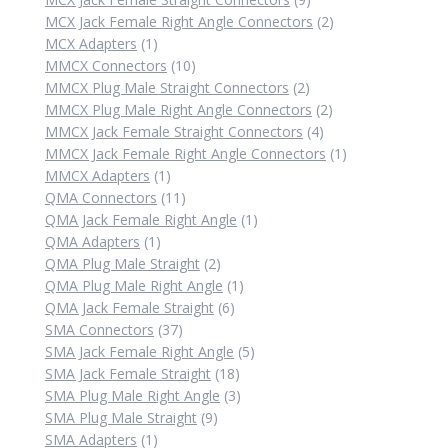
products
2
MCX Jack Female Right Angle Connectors
2
1
products
MCX Adapters
1
product
10
MMCX Connectors
10
products
2
MMCX Plug Male Straight Connectors
2
products
2
MMCX Plug Male Right Angle Connectors
2
4
products
MMCX Jack Female Straight Connectors
4
products
1
MMCX Jack Female Right Angle Connectors
1
1
product
MMCX Adapters
1
product
11
QMA Connectors
11
products
1
QMA Jack Female Right Angle
1
1
product
QMA Adapters
1
product
2
QMA Plug Male Straight
2
products
1
QMA Plug Male Right Angle
1
6
product
QMA Jack Female Straight
6
37
products
SMA Connectors
37
products
5
SMA Jack Female Right Angle
5
18
products
SMA Jack Female Straight
18
products
3
SMA Plug Male Right Angle
3
9
products
SMA Plug Male Straight
9
1
products
SMA Adapters
1