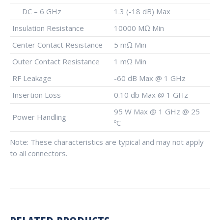
DC – 6 GHz
1.3 (-18 dB) Max
Insulation Resistance
10000 MΩ Min
Center Contact Resistance
5 mΩ Min
Outer Contact Resistance
1 mΩ Min
RF Leakage
-60 dB Max @ 1 GHz
Insertion Loss
0.10 db Max @ 1 GHz
95 W Max @ 1 GHz @ 25
Power Handling
ºC
Note: These characteristics are typical and may not apply
to all connectors.