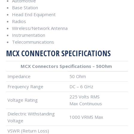
Automotive
Base Station
Head End Equipment
Radios
Wireless/Network Antenna
Instrumentation
Telecommunications
MCX CONNECTOR SPECIFICATIONS
MCX Connectors Specifications – 50Ohm
Impedance
50 Ohm
Frequency Range
DC – 6 GHz
225 Volts RMS
Voltage Rating
Max Continuous
Dielectric Withstanding
1000 VRMS Max
Voltage
VSWR (Return Loss)