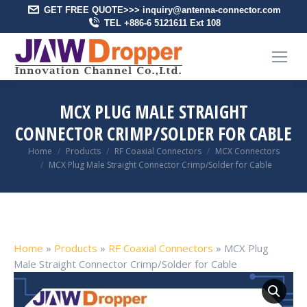
GET FREE QUOTE>>> inquiry@antenna-connector.com
TEL +886-6 5121611 Ext 108
MCX PLUG MALE STRAIGHT
CONNECTOR CRIMP/SOLDER FOR CABLE
You are here:
Home
Products
RF Coaxial Connectors
MCX Connectors
MCX Plug Male Straight Connector Crimp/Solder for Cable
Home
»
Products
»
RF Coaxial Connectors
»
MCX Plug
Male Straight Connector Crimp/Solder for Cable