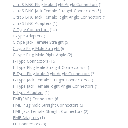
products
1
UltraS BNC Plug Male Right Angle Connectors
1
5
product
UltraS BNC Jack Female Straight Connectors
5
products
1
UltraS BNC Jack Female Right Angle Connectors
1
1
product
UltraS BNC Adapters
1
14
product
C-Type Connectors
14
1
products
C-type Adapters
1
product
5
C-type Jack Female Straight
5
6
products
C-type Plug Male Straight
6
products
2
C-type Plug Male Right Angle
2
15
products
F-Type Connectors
15
products
4
F-Type Plug Male Straight Connectors
4
products
2
F-Type Plug Male Right Angle Connectors
2
7
products
F-Type Jack Female Straight Connectors
7
products
1
F-Type Jack Female Right Angle Connectors
1
1
product
F-Type Adapters
1
product
6
FME(SAP) Connectors
6
products
3
FME Plug Male Straight Connectors
3
products
2
FME Jack Female Straight Connectors
2
1
products
FME Adapters
1
product
3
LC Connectors
3