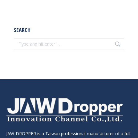
products
SEARCH
Search:
JAW-DROPPER is a Taiwan professional manufacturer of a full