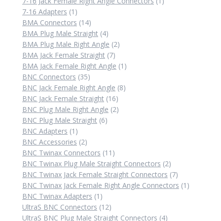
products
1
7-16 Jack Female Right Angle Connectors
1
1
product
7-16 Adapters
1
product
14
BMA Connectors
14
products
4
BMA Plug Male Straight
4
products
2
BMA Plug Male Right Angle
2
7
products
BMA Jack Female Straight
7
products
1
BMA Jack Female Right Angle
1
35
product
BNC Connectors
35
products
8
BNC Jack Female Right Angle
8
16
products
BNC Jack Female Straight
16
products
2
BNC Plug Male Right Angle
2
6
products
BNC Plug Male Straight
6
1
products
BNC Adapters
1
product
2
BNC Accessories
2
products
11
BNC Twinax Connectors
11
products
2
BNC Twinax Plug Male Straight Connectors
2
products
7
BNC Twinax Jack Female Straight Connectors
7
products
1
BNC Twinax Jack Female Right Angle Connectors
1
1
product
BNC Twinax Adapters
1
product
12
UltraS BNC Connectors
12
products
4
UltraS BNC Plug Male Straight Connectors
4