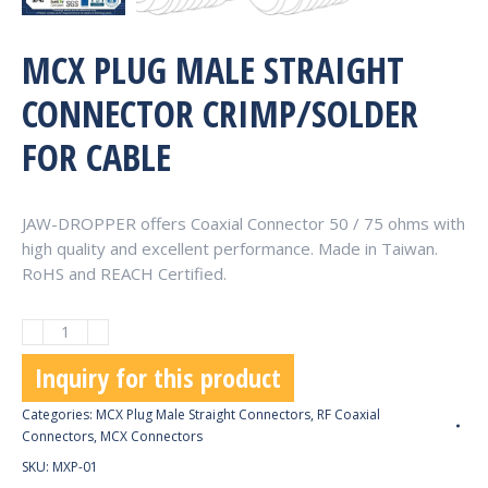
MCX PLUG MALE STRAIGHT
CONNECTOR CRIMP/SOLDER
FOR CABLE
JAW-DROPPER offers Coaxial Connector 50 / 75 ohms with
high quality and excellent performance. Made in Taiwan.
RoHS and REACH Certified.
MCX
Plug
Inquiry for this product
Male
Straight
Categories:
MCX Plug Male Straight Connectors
,
RF Coaxial
Connector
Connectors
,
MCX Connectors
Crimp/Solder
SKU:
MXP-01
for