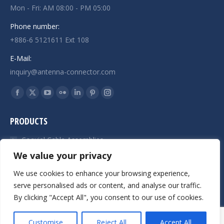
Mon - Fri: AM 08:00 - PM 05:00
Phone number:
+886-6 5121611 Ext 108
E-Mail:
inquiry@antenna-connector.com
Find us on:
Facebook
X
YouTube
Flickr
Linkedin
Pinterest
Instagram
page
page
page
page
page
page
page
PRODUCTS
opens
opens
opens
opens
opens
opens
opens
in
in
in
in
in
in
in
Coaxial Cable Assemblies
new
new
new
new
new
new
new
We value your privacy
SMA Connectors
window
window
window
window
window
window
window
We use cookies to enhance your browsing experience,
Precision CNC Turning Service
serve personalised ads or content, and analyse our traffic.
By clicking "Accept All", you consent to our use of cookies.
© JAW-DROPPER INNOVATIVE CHANNEL CO., LTD. - 2019. All rights
Customise
Reject All
Accept All