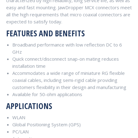
characterized by high reliability, long service life, as well as
easy and fast mounting. JawDropper MCX connectors meet
all the high requirements that micro coaxial connectors are
expected to satisfy today.
FEATURES AND BENEFITS
Broadband performance with low reflection DC to 6
GHz
Quick connect/disconnect snap-on mating reduces
installation time
Accommodates a wide range of miniature RG flexible
coaxial cables, including semi-rigid cable providing
customers flexibility in their design and manufacturing
Available for 50-ohm applications
APPLICATIONS
WLAN
Global Positioning System (GPS)
PC/LAN