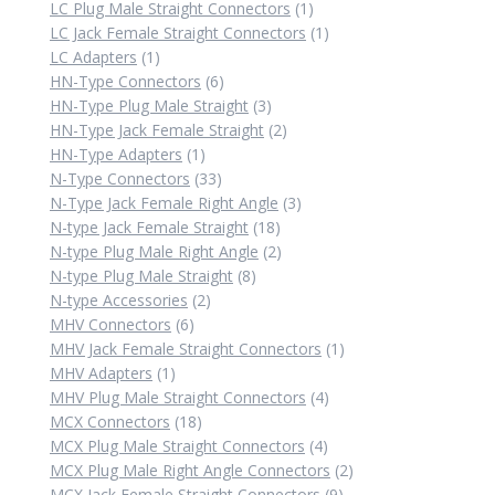
products
1
LC Plug Male Straight Connectors
1
product
1
LC Jack Female Straight Connectors
1
1
product
LC Adapters
1
product
6
HN-Type Connectors
6
products
3
HN-Type Plug Male Straight
3
products
2
HN-Type Jack Female Straight
2
1
products
HN-Type Adapters
1
product
33
N-Type Connectors
33
products
3
N-Type Jack Female Right Angle
3
18
products
N-type Jack Female Straight
18
products
2
N-type Plug Male Right Angle
2
8
products
N-type Plug Male Straight
8
2
products
N-type Accessories
2
6
products
MHV Connectors
6
products
1
MHV Jack Female Straight Connectors
1
1
product
MHV Adapters
1
product
4
MHV Plug Male Straight Connectors
4
18
products
MCX Connectors
18
products
4
MCX Plug Male Straight Connectors
4
products
2
MCX Plug Male Right Angle Connectors
2
9
products
MCX Jack Female Straight Connectors
9