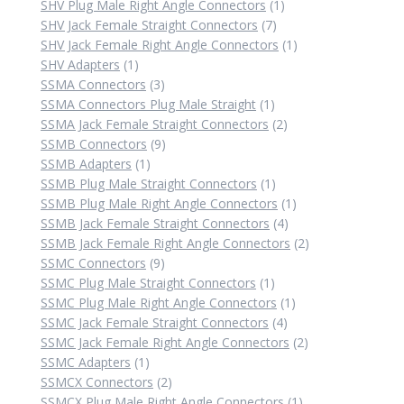
products
1
SHV Plug Male Right Angle Connectors
1
7
product
SHV Jack Female Straight Connectors
7
products
1
SHV Jack Female Right Angle Connectors
1
1
product
SHV Adapters
1
product
3
SSMA Connectors
3
products
1
SSMA Connectors Plug Male Straight
1
product
2
SSMA Jack Female Straight Connectors
2
9
products
SSMB Connectors
9
1
products
SSMB Adapters
1
product
1
SSMB Plug Male Straight Connectors
1
product
1
SSMB Plug Male Right Angle Connectors
1
4
product
SSMB Jack Female Straight Connectors
4
products
2
SSMB Jack Female Right Angle Connectors
2
9
products
SSMC Connectors
9
products
1
SSMC Plug Male Straight Connectors
1
product
1
SSMC Plug Male Right Angle Connectors
1
4
product
SSMC Jack Female Straight Connectors
4
products
2
SSMC Jack Female Right Angle Connectors
2
1
products
SSMC Adapters
1
product
2
SSMCX Connectors
2
products
1
SSMCX Plug Male Right Angle Connectors
1