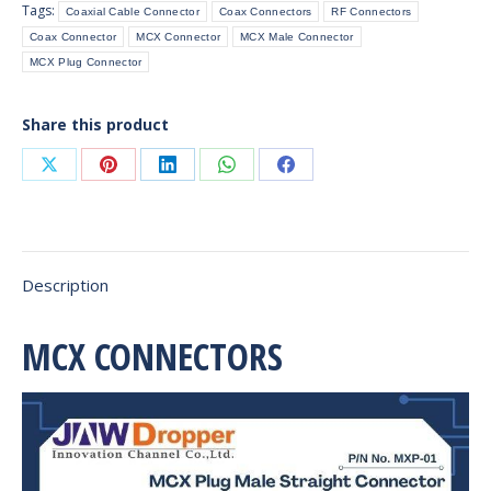
Tags:
Coaxial Cable Connector
Coax Connectors
RF Connectors
Cable
Coax Connector
MCX Connector
MCX Male Connector
quantity
MCX Plug Connector
Share this product
Share
Share
Share
Share
Share
on
on
on
on
on
X
Pinterest
LinkedIn
WhatsApp
Facebook
Description
MCX CONNECTORS