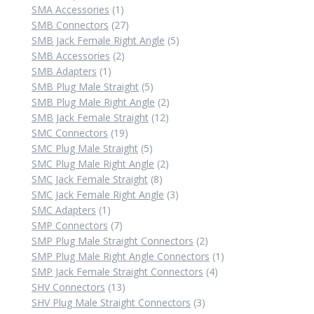
product
1
SMA Accessories
1
product
27
SMB Connectors
27
products
5
SMB Jack Female Right Angle
5
2
products
SMB Accessories
2
1
products
SMB Adapters
1
product
5
SMB Plug Male Straight
5
products
2
SMB Plug Male Right Angle
2
12
products
SMB Jack Female Straight
12
19
products
SMC Connectors
19
products
5
SMC Plug Male Straight
5
products
2
SMC Plug Male Right Angle
2
8
products
SMC Jack Female Straight
8
products
3
SMC Jack Female Right Angle
3
1
products
SMC Adapters
1
product
7
SMP Connectors
7
products
2
SMP Plug Male Straight Connectors
2
products
1
SMP Plug Male Right Angle Connectors
1
4
product
SMP Jack Female Straight Connectors
4
13
products
SHV Connectors
13
products
3
SHV Plug Male Straight Connectors
3