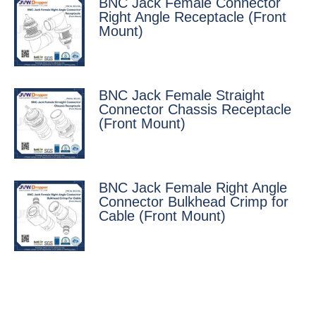
BNC Jack Female Connector
Right Angle Receptacle (Front
Mount)
BNC Jack Female Straight
Connector Chassis Receptacle
(Front Mount)
BNC Jack Female Right Angle
Connector Bulkhead Crimp for
Cable (Front Mount)