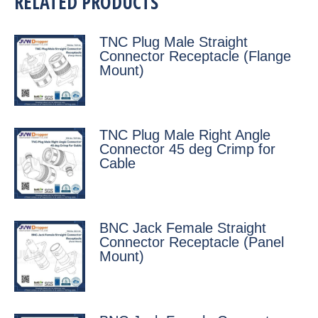
RELATED PRODUCTS
TNC Plug Male Straight
Connector Receptacle (Flange
Mount)
TNC Plug Male Right Angle
Connector 45 deg Crimp for
Cable
BNC Jack Female Straight
Connector Receptacle (Panel
Mount)