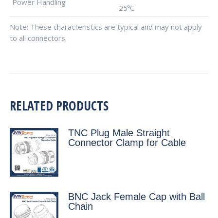
Power Handling
25ºC
Note: These characteristics are typical and may not apply
to all connectors.
RELATED PRODUCTS
TNC Plug Male Straight
Connector Clamp for Cable
BNC Jack Female Cap with Ball
Chain