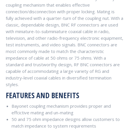
coupling mechanism that enables effective
connection/disconnection with proper locking. Mating is
fully achieved with a quarter-turn of the coupling nut. With a
classic, dependable design, BNC RF connectors are used
with miniature-to-subminiature coaxial cable in radio,
television, and other radio-frequency electronic equipment,
test instruments, and video signals. BNC connectors are
most commonly made to match the characteristic
impedance of cable at 50 ohms or 75 ohms. With a
standard and trustworthy design, RF BNC connectors are
capable of accommodating a large variety of RG and
industry-level coaxial cables in diversified termination
styles.
FEATURES AND BENEFITS
Bayonet coupling mechanism provides proper and
effcictive mating and un-mating
50 and 75 ohm impedance designs allow customers to
match impedance to system requirements