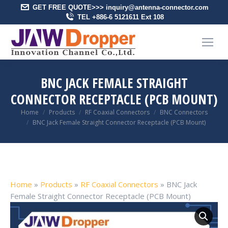
GET FREE QUOTE>>> inquiry@antenna-connector.com
TEL +886-6 5121611 Ext 108
BNC JACK FEMALE STRAIGHT
CONNECTOR RECEPTACLE (PCB MOUNT)
You are here:
Home
Products
RF Coaxial Connectors
BNC Connectors
BNC Jack Female Straight Connector Receptacle (PCB Mount)
Home
»
Products
»
RF Coaxial Connectors
»
BNC Jack
Female Straight Connector Receptacle (PCB Mount)