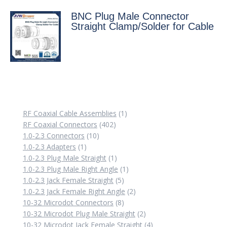
BNC Plug Male Connector
Straight Clamp/Solder for Cable
1
RF Coaxial Cable Assemblies
1
402
product
RF Coaxial Connectors
402
10
products
1.0-2.3 Connectors
10
1
products
1.0-2.3 Adapters
1
product
1
1.0-2.3 Plug Male Straight
1
product
1
1.0-2.3 Plug Male Right Angle
1
5
product
1.0-2.3 Jack Female Straight
5
products
2
1.0-2.3 Jack Female Right Angle
2
8
products
10-32 Microdot Connectors
8
products
2
10-32 Microdot Plug Male Straight
2
products
4
10-32 Microdot Jack Female Straight
4