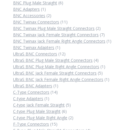
6
products
BNC Plug Male Straight
6
1
products
BNC Adapters
1
product
2
BNC Accessories
2
products
11
BNC Twinax Connectors
11
products
2
BNC Twinax Plug Male Straight Connectors
2
products
7
BNC Twinax Jack Female Straight Connectors
7
products
1
BNC Twinax Jack Female Right Angle Connectors
1
1
product
BNC Twinax Adapters
1
product
12
UltraS BNC Connectors
12
products
4
UltraS BNC Plug Male Straight Connectors
4
products
1
UltraS BNC Plug Male Right Angle Connectors
1
5
product
UltraS BNC Jack Female Straight Connectors
5
products
1
UltraS BNC Jack Female Right Angle Connectors
1
1
product
UltraS BNC Adapters
1
14
product
C-Type Connectors
14
1
products
C-type Adapters
1
product
5
C-type Jack Female Straight
5
6
products
C-type Plug Male Straight
6
products
2
C-type Plug Male Right Angle
2
15
products
F-Type Connectors
15