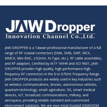
JAW-DROPPER is a Taiwan professional manufacturer of a full
range of RF coaxial connectors (SMA, SMB, SMP, MCX,
MMCX, Mini BNC, 2.92mm, N-Type, etc.), RF cable assemblies,
and RF adapters. Certified by IATF 16949 and ISO 9001, JAW-
DROPPER provides high-quality, high-performance high-
frequency RF connectors in the 6 to 67GHz Frequency Range.
JAW-DROPPER products are widely used in key industries such
as wireless communications, drones, autonomous vehicles,
quantum technology, smart agriculture, 5G, smart medical
devices, IoT, broadcast communications, military, and
aerospace, providing reliable standard and customized
interconnect solutions. We are your most trusted OEM/ODM