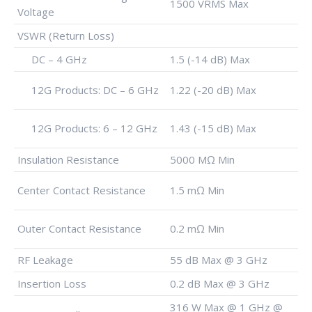
1500 VRMS Max
Voltage
VSWR (Return Loss)
DC – 4 GHz
1.5 (-14 dB) Max
12G Products: DC – 6 GHz
1.22 (-20 dB) Max
12G Products: 6 – 12 GHz
1.43 (-15 dB) Max
Insulation Resistance
5000 MΩ Min
Center Contact Resistance
1.5 mΩ Min
Outer Contact Resistance
0.2 mΩ Min
RF Leakage
55 dB Max @ 3 GHz
Insertion Loss
0.2 dB Max @ 3 GHz
316 W Max @ 1 GHz @