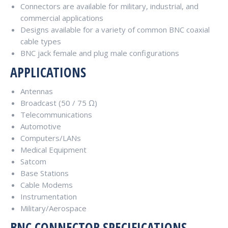
Connectors are available for military, industrial, and
commercial applications
Designs available for a variety of common BNC coaxial
cable types
BNC jack female and plug male configurations
APPLICATIONS
Antennas
Broadcast (50 / 75 Ω)
Telecommunications
Automotive
Computers/LANs
Medical Equipment
Satcom
Base Stations
Cable Modems
Instrumentation
Military/Aerospace
BNC CONNECTOR SPECIFICATIONS