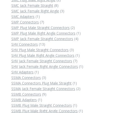
8
products
SMC Jack Female Straight
8
products
3
SMC Jack Female Right Angle
3
1
products
SMC Adapters
1
product
7
SMP Connectors
7
products
2
SMP Plug Male Straight Connectors
2
products
1
SMP Plug Male Right Angle Connectors
1
4
product
SMP Jack Female Straight Connectors
4
13
products
SHV Connectors
13
products
3
SHV Plug Male Straight Connectors
3
products
1
SHV Plug Male Right Angle Connectors
1
7
product
SHV Jack Female Straight Connectors
7
products
1
SHV Jack Female Right Angle Connectors
1
1
product
SHV Adapters
1
product
3
SSMA Connectors
3
products
1
SSMA Connectors Plug Male Straight
1
product
2
SSMA Jack Female Straight Connectors
2
9
products
SSMB Connectors
9
1
products
SSMB Adapters
1
product
1
SSMB Plug Male Straight Connectors
1
product
1
SSMB Plug Male Right Angle Connectors
1