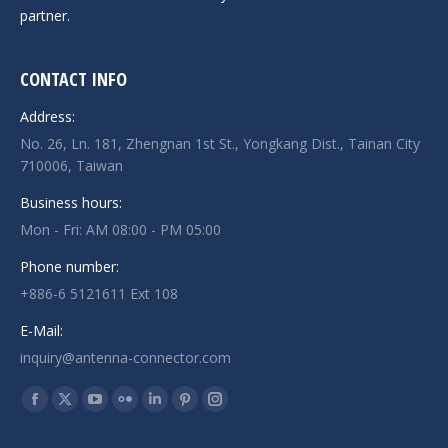
partner.
CONTACT INFO
Address:
No. 26, Ln. 181, Zhengnan 1st St., Yongkang Dist., Tainan City
710006, Taiwan
Business hours:
Mon - Fri: AM 08:00 - PM 05:00
Phone number:
+886-6 5121611 Ext 108
E-Mail:
inquiry@antenna-connector.com
Find us on:
Facebook
X
YouTube
Flickr
Linkedin
Pinterest
Instagram
page
page
page
page
page
page
page