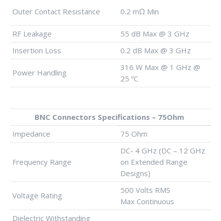
Outer Contact Resistance
0.2 mΩ Min
RF Leakage
55 dB Max @ 3 GHz
Insertion Loss
0.2 dB Max @ 3 GHz
316 W Max @ 1 GHz @
Power Handling
25 ºC
BNC Connectors Specifications – 75Ohm
Impedance
75 Ohm
DC- 4 GHz (DC – 12 GHz
Frequency Range
on Extended Range
Designs)
500 Volts RMS
Voltage Rating
Max Continuous
Dielectric Withstanding