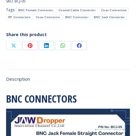
SKU:
BCJ-05
(PCB
Tags:
BNC Female Connector
Coaxial Cable Connector
Coax Connectors
Mount)
RF Connectors
Coax Connector
BNC Connector
BNC Jack Connector
quantity
Share this product
Share
Share
Share
Share
Share
on
on
on
on
on
X
Pinterest
LinkedIn
WhatsApp
Facebook
Description
BNC CONNECTORS