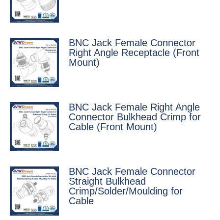
BNC Jack Female Connector
Right Angle Receptacle (Front
Mount)
BNC Jack Female Right Angle
Connector Bulkhead Crimp for
Cable (Front Mount)
BNC Jack Female Connector
Straight Bulkhead
Crimp/Solder/Moulding for
Cable