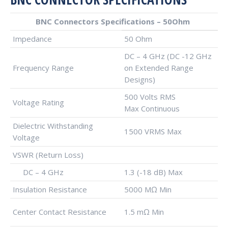
BNC Connectors Specifications – 50Ohm
Impedance
50 Ohm
DC – 4 GHz (DC -12 GHz
Frequency Range
on Extended Range
Designs)
500 Volts RMS
Voltage Rating
Max Continuous
Dielectric Withstanding
1500 VRMS Max
Voltage
VSWR (Return Loss)
DC – 4 GHz
1.3 (-18 dB) Max
Insulation Resistance
5000 MΩ Min
Center Contact Resistance
1.5 mΩ Min