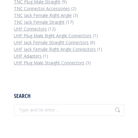
9
products
TNC Plug Male Straight
9
products
2
TNC Connector Accessories
2
products
3
TNC Jack Female Right Angle
3
17
products
TNC Jack Female Straight
17
12
products
UHF Connectors
12
products
1
UHF Plug Male Right Angle Connectors
1
6
product
UHF Jack Female Straight Connectors
6
products
1
UHF Jack Female Right Angle Connectors
1
1
product
UHF Adapters
1
product
3
UHF Plug Male Straight Connectors
3
products
SEARCH
Search: