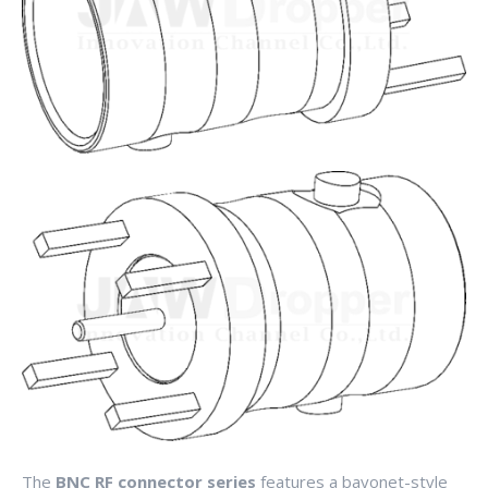
The
BNC RF connector series
features a bayonet-style