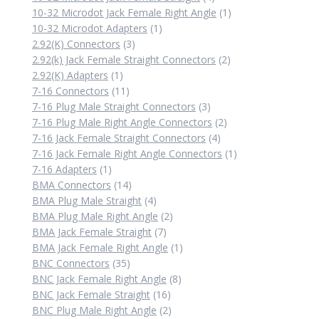
products
1
10-32 Microdot Jack Female Right Angle
1
1
product
10-32 Microdot Adapters
1
3
product
2.92(K) Connectors
3
products
2
2.92(k) Jack Female Straight Connectors
2
1
products
2.92(K) Adapters
1
product
11
7-16 Connectors
11
products
3
7-16 Plug Male Straight Connectors
3
products
2
7-16 Plug Male Right Angle Connectors
2
4
products
7-16 Jack Female Straight Connectors
4
products
1
7-16 Jack Female Right Angle Connectors
1
1
product
7-16 Adapters
1
product
14
BMA Connectors
14
products
4
BMA Plug Male Straight
4
products
2
BMA Plug Male Right Angle
2
7
products
BMA Jack Female Straight
7
products
1
BMA Jack Female Right Angle
1
35
product
BNC Connectors
35
products
8
BNC Jack Female Right Angle
8
16
products
BNC Jack Female Straight
16
products
2
BNC Plug Male Right Angle
2