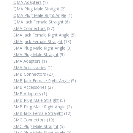
1
product
QMA Adapters
1
product
2
QMA Plug Male Straight
2
products
1
QMA Plug Male Right Angle
1
6
product
QMA Jack Female Straight
6
37
products
SMA Connectors
37
products
5
SMA Jack Female Right Angle
5
18
products
SMA Jack Female Straight
18
products
3
SMA Plug Male Right Angle
3
9
products
SMA Plug Male Straight
9
1
products
SMA Adapters
1
product
1
SMA Accessories
1
product
27
SMB Connectors
27
products
5
SMB Jack Female Right Angle
5
2
products
SMB Accessories
2
1
products
SMB Adapters
1
product
5
SMB Plug Male Straight
5
products
2
SMB Plug Male Right Angle
2
12
products
SMB Jack Female Straight
12
19
products
SMC Connectors
19
products
5
SMC Plug Male Straight
5
products
2
SMC Plug Male Right Angle
2