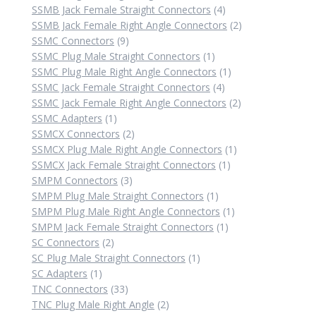
4
product
SSMB Jack Female Straight Connectors
4
products
2
SSMB Jack Female Right Angle Connectors
2
9
products
SSMC Connectors
9
products
1
SSMC Plug Male Straight Connectors
1
product
1
SSMC Plug Male Right Angle Connectors
1
4
product
SSMC Jack Female Straight Connectors
4
products
2
SSMC Jack Female Right Angle Connectors
2
1
products
SSMC Adapters
1
product
2
SSMCX Connectors
2
products
1
SSMCX Plug Male Right Angle Connectors
1
1
product
SSMCX Jack Female Straight Connectors
1
3
product
SMPM Connectors
3
products
1
SMPM Plug Male Straight Connectors
1
product
1
SMPM Plug Male Right Angle Connectors
1
1
product
SMPM Jack Female Straight Connectors
1
2
product
SC Connectors
2
products
1
SC Plug Male Straight Connectors
1
1
product
SC Adapters
1
product
33
TNC Connectors
33
products
2
TNC Plug Male Right Angle
2