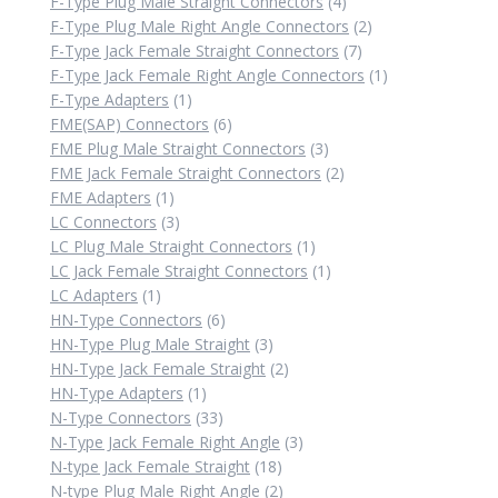
products
4
F-Type Plug Male Straight Connectors
4
products
2
F-Type Plug Male Right Angle Connectors
2
7
products
F-Type Jack Female Straight Connectors
7
products
1
F-Type Jack Female Right Angle Connectors
1
1
product
F-Type Adapters
1
product
6
FME(SAP) Connectors
6
products
3
FME Plug Male Straight Connectors
3
products
2
FME Jack Female Straight Connectors
2
1
products
FME Adapters
1
product
3
LC Connectors
3
products
1
LC Plug Male Straight Connectors
1
product
1
LC Jack Female Straight Connectors
1
1
product
LC Adapters
1
product
6
HN-Type Connectors
6
products
3
HN-Type Plug Male Straight
3
products
2
HN-Type Jack Female Straight
2
1
products
HN-Type Adapters
1
product
33
N-Type Connectors
33
products
3
N-Type Jack Female Right Angle
3
18
products
N-type Jack Female Straight
18
products
2
N-type Plug Male Right Angle
2