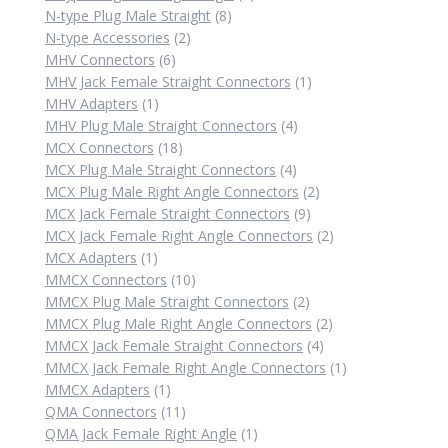
8
products
N-type Plug Male Straight
8
2
products
N-type Accessories
2
6
products
MHV Connectors
6
products
1
MHV Jack Female Straight Connectors
1
1
product
MHV Adapters
1
product
4
MHV Plug Male Straight Connectors
4
18
products
MCX Connectors
18
products
4
MCX Plug Male Straight Connectors
4
products
2
MCX Plug Male Right Angle Connectors
2
9
products
MCX Jack Female Straight Connectors
9
products
2
MCX Jack Female Right Angle Connectors
2
1
products
MCX Adapters
1
product
10
MMCX Connectors
10
products
2
MMCX Plug Male Straight Connectors
2
products
2
MMCX Plug Male Right Angle Connectors
2
4
products
MMCX Jack Female Straight Connectors
4
products
1
MMCX Jack Female Right Angle Connectors
1
1
product
MMCX Adapters
1
product
11
QMA Connectors
11
products
1
QMA Jack Female Right Angle
1