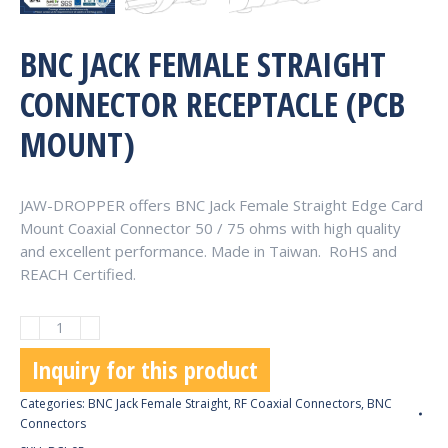
BNC JACK FEMALE STRAIGHT
CONNECTOR RECEPTACLE (PCB
MOUNT)
JAW-DROPPER offers BNC Jack Female Straight Edge Card
Mount Coaxial Connector 50 / 75 ohms with high quality
and excellent performance. Made in Taiwan. RoHS and
REACH Certified.
BNC
Jack
Inquiry for this product
Female
Straight
Categories:
BNC Jack Female Straight
,
RF Coaxial Connectors
,
BNC
Connector
Connectors
Receptacle