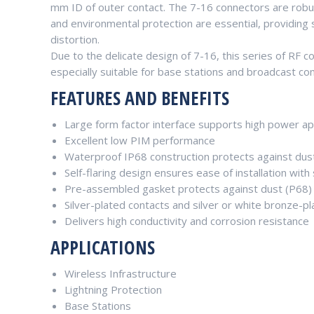
mm ID of outer contact. The 7-16 connectors are robust
and environmental protection are essential, providing
distortion.
Due to the delicate design of 7-16, this series of RF 
especially suitable for base stations and broadcast c
FEATURES AND BENEFITS
Large form factor interface supports high power ap
Excellent low PIM performance
Waterproof IP68 construction protects against dus
Self-flaring design ensures ease of installation wit
Pre-assembled gasket protects against dust (P68)
Silver-plated contacts and silver or white bronze-p
Delivers high conductivity and corrosion resistance
APPLICATIONS
Wireless Infrastructure
Lightning Protection
Base Stations