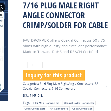
7/16 PLUG MALE RIGHT
ANGLE CONNECTOR
CRIMP/SOLDER FOR CABLE
JAW-DROPPER offers Coaxial Connector 50 / 75
ohms with high quality and excellent performance.
Made in Taiwan. RoHS and REACH Certified.
7/16
Plug
Inquiry for this product
Male
Right
Categories:
7-16 Plug Male Right Angle Connectors
,
RF
Angle
Coaxial Connectors
,
7-16 Connectors
Connector
SKU:
716P-01L
Crimp/Solder
Tags:
7-16 Male Connectors
Coaxial Cable Connector
for
Coax Connectors
RF Connectors
Coax Connector
Cable