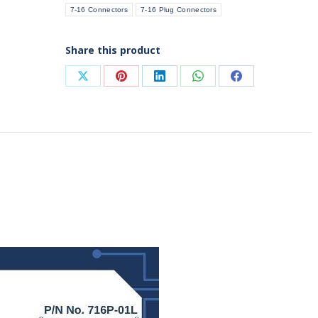
7-16 Connectors
7-16 Plug Connectors
quantity
Share this product
Share
Share
Share
Share
Share
on
on
on
on
on
X
Pinterest
LinkedIn
WhatsApp
Facebook