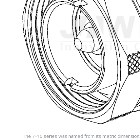
The 7-16 series was named from its metric dimensions