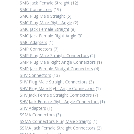
12
products
SMB Jack Female Straight
12
19
products
SMC Connectors
19
products
5
SMC Plug Male Straight
5
products
2
SMC Plug Male Right Angle
2
8
products
SMC Jack Female Straight
8
products
3
SMC Jack Female Right Angle
3
1
products
SMC Adapters
1
product
7
SMP Connectors
7
products
2
SMP Plug Male Straight Connectors
2
products
1
SMP Plug Male Right Angle Connectors
1
4
product
SMP Jack Female Straight Connectors
4
13
products
SHV Connectors
13
products
3
SHV Plug Male Straight Connectors
3
products
1
SHV Plug Male Right Angle Connectors
1
7
product
SHV Jack Female Straight Connectors
7
products
1
SHV Jack Female Right Angle Connectors
1
1
product
SHV Adapters
1
product
3
SSMA Connectors
3
products
1
SSMA Connectors Plug Male Straight
1
product
2
SSMA Jack Female Straight Connectors
2