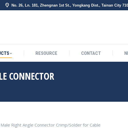
No. 26, Ln. 181, Zhengnan 1st St., Yongkang Dist., Tainan City 71
BOUT US
PRODUCTS
RESOURCE
CONTACT
UCTS
RESOURCE
CONTACT
N
GLE CONNECTOR
You are here:
 Male Right Angle Connector Crimp/Solder for Cable