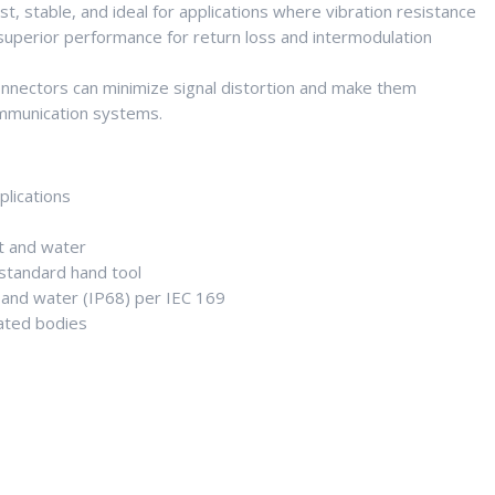
, stable, and ideal for applications where vibration resistance
 superior performance for return loss and intermodulation
connectors can minimize signal distortion and make them
ommunication systems.
plications
t and water
h standard hand tool
 and water (IP68) per IEC 169
lated bodies