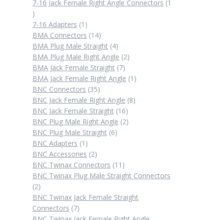
products
7-16 Jack Female Right Angle Connectors
1
1
product
1
7-16 Adapters
1
product
14
BMA Connectors
14
products
4
BMA Plug Male Straight
4
products
2
BMA Plug Male Right Angle
2
7
products
BMA Jack Female Straight
7
products
1
BMA Jack Female Right Angle
1
35
product
BNC Connectors
35
products
8
BNC Jack Female Right Angle
8
16
products
BNC Jack Female Straight
16
products
2
BNC Plug Male Right Angle
2
6
products
BNC Plug Male Straight
6
1
products
BNC Adapters
1
product
2
BNC Accessories
2
products
11
BNC Twinax Connectors
11
products
BNC Twinax Plug Male Straight Connectors
2
2
products
BNC Twinax Jack Female Straight
7
Connectors
7
products
BNC Twinax Jack Female Right Angle