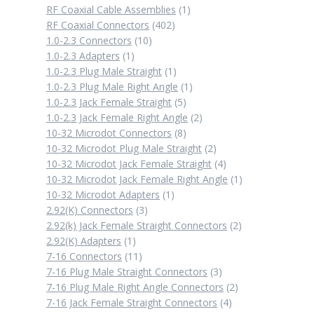
1
RF Coaxial Cable Assemblies
1
402
product
RF Coaxial Connectors
402
10
products
1.0-2.3 Connectors
10
1
products
1.0-2.3 Adapters
1
product
1
1.0-2.3 Plug Male Straight
1
product
1
1.0-2.3 Plug Male Right Angle
1
5
product
1.0-2.3 Jack Female Straight
5
products
2
1.0-2.3 Jack Female Right Angle
2
8
products
10-32 Microdot Connectors
8
products
2
10-32 Microdot Plug Male Straight
2
products
4
10-32 Microdot Jack Female Straight
4
products
1
10-32 Microdot Jack Female Right Angle
1
1
product
10-32 Microdot Adapters
1
3
product
2.92(K) Connectors
3
products
2
2.92(k) Jack Female Straight Connectors
2
1
products
2.92(K) Adapters
1
product
11
7-16 Connectors
11
products
3
7-16 Plug Male Straight Connectors
3
products
2
7-16 Plug Male Right Angle Connectors
2
4
products
7-16 Jack Female Straight Connectors
4