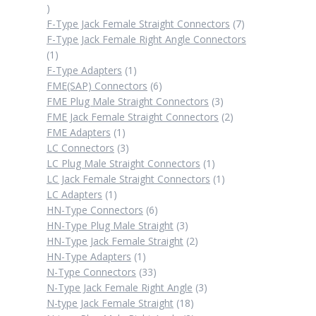
2
products
7
F-Type Jack Female Straight Connectors
7
products
F-Type Jack Female Right Angle Connectors
1
1
product
1
F-Type Adapters
1
product
6
FME(SAP) Connectors
6
products
3
FME Plug Male Straight Connectors
3
products
2
FME Jack Female Straight Connectors
2
1
products
FME Adapters
1
product
3
LC Connectors
3
products
1
LC Plug Male Straight Connectors
1
product
1
LC Jack Female Straight Connectors
1
1
product
LC Adapters
1
product
6
HN-Type Connectors
6
products
3
HN-Type Plug Male Straight
3
products
2
HN-Type Jack Female Straight
2
1
products
HN-Type Adapters
1
product
33
N-Type Connectors
33
products
3
N-Type Jack Female Right Angle
3
18
products
N-type Jack Female Straight
18