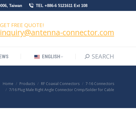
0006, Taiwan
TEL +886-6 5121611 Ext 108
SEARCH
Search:
NEWS
ENGLISH
GET FREE QUOTE!
inquiry@antenna-connector.com
SEARCH
Search:
EWS
ENGLISH
Home
Products
RF Coaxial Connectors
7-16 Connectors
7/16 Plug Male Right Angle Connector Crimp/Solder for Cable