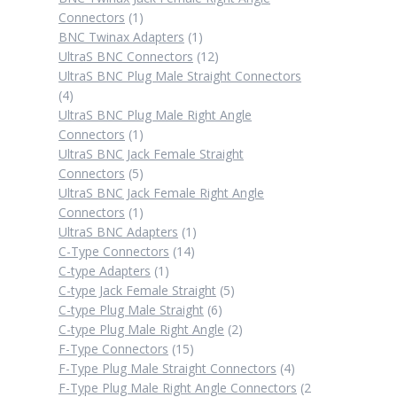
1
Connectors
1
product
1
BNC Twinax Adapters
1
product
12
UltraS BNC Connectors
12
products
UltraS BNC Plug Male Straight Connectors
4
4
products
UltraS BNC Plug Male Right Angle
1
Connectors
1
product
UltraS BNC Jack Female Straight
5
Connectors
5
products
UltraS BNC Jack Female Right Angle
1
Connectors
1
product
1
UltraS BNC Adapters
1
14
product
C-Type Connectors
14
1
products
C-type Adapters
1
product
5
C-type Jack Female Straight
5
6
products
C-type Plug Male Straight
6
products
2
C-type Plug Male Right Angle
2
15
products
F-Type Connectors
15
products
4
F-Type Plug Male Straight Connectors
4
products
F-Type Plug Male Right Angle Connectors
2