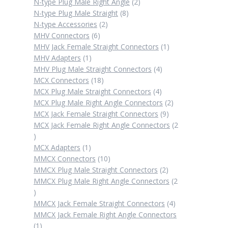
products
2
N-type Plug Male Right Angle
2
8
products
N-type Plug Male Straight
8
2
products
N-type Accessories
2
6
products
MHV Connectors
6
products
1
MHV Jack Female Straight Connectors
1
1
product
MHV Adapters
1
product
4
MHV Plug Male Straight Connectors
4
18
products
MCX Connectors
18
products
4
MCX Plug Male Straight Connectors
4
products
2
MCX Plug Male Right Angle Connectors
2
9
products
MCX Jack Female Straight Connectors
9
products
MCX Jack Female Right Angle Connectors
2
2
products
1
MCX Adapters
1
product
10
MMCX Connectors
10
products
2
MMCX Plug Male Straight Connectors
2
products
MMCX Plug Male Right Angle Connectors
2
2
products
4
MMCX Jack Female Straight Connectors
4
products
MMCX Jack Female Right Angle Connectors
1
1