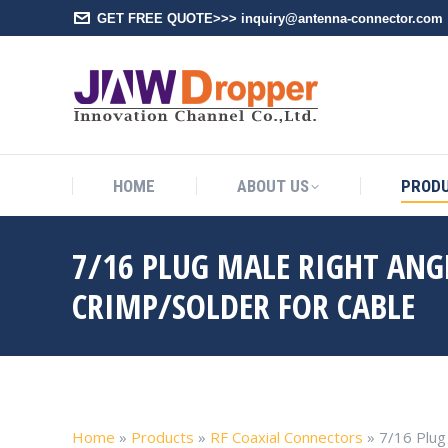
GET FREE QUOTE>>> inquiry@antenna-connector.com
HOME
A
HOME
ABOUT US
PROD
7/16 PLUG MALE RIGHT AN
CRIMP/SOLDER FOR CABLE
Home
»
Products
»
RF Coaxial Connectors
»
7/16 Plug