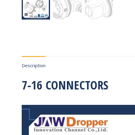
Description
7-16 CONNECTORS