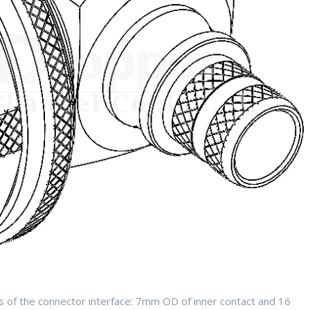
 of the connector interface: 7mm OD of inner contact and 16