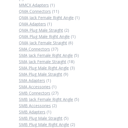
product
1
MMCX Adapters
1
product
11
QMA Connectors
11
products
1
QMA Jack Female Right Angle
1
1
product
QMA Adapters
1
product
2
QMA Plug Male Straight
2
products
1
QMA Plug Male Right Angle
1
6
product
QMA Jack Female Straight
6
37
products
SMA Connectors
37
products
5
SMA Jack Female Right Angle
5
18
products
SMA Jack Female Straight
18
products
3
SMA Plug Male Right Angle
3
9
products
SMA Plug Male Straight
9
1
products
SMA Adapters
1
product
1
SMA Accessories
1
product
27
SMB Connectors
27
products
5
SMB Jack Female Right Angle
5
2
products
SMB Accessories
2
1
products
SMB Adapters
1
product
5
SMB Plug Male Straight
5
products
2
SMB Plug Male Right Angle
2