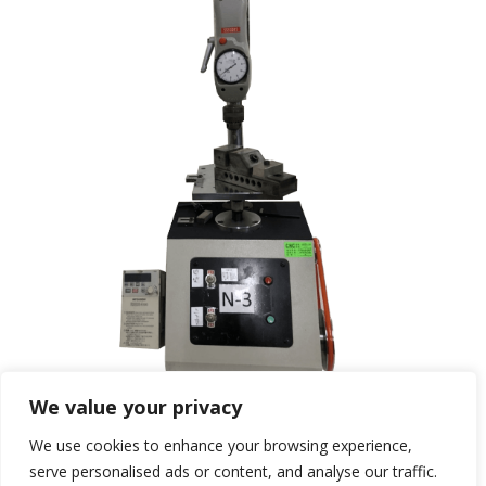
We value your privacy
We use cookies to enhance your browsing experience,
serve personalised ads or content, and analyse our traffic.