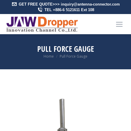
GET FREE QUOTE>>> inquiry@antenna-connector.com
TEL +886-6 5121611 Ext 108
PULL FORCE GAUGE
You are here:
Home
Pull Force Gauge