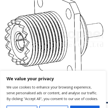
We value your privacy
We use cookies to enhance your browsing experience,
serve personalised ads or content, and analyse our traffic.
By clicking "Accept All", you consent to our use of cookies.
© JAW-DROPPER INNOVATIVE CHANNEL CO., LTD. - 2019. All rights