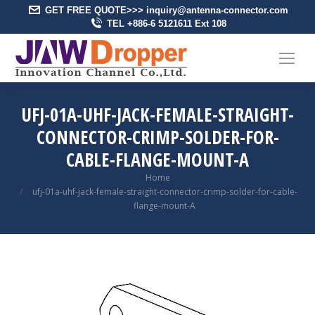
GET FREE QUOTE>>> inquiry@antenna-connector.com
TEL +886-6 5121611 Ext 108
UFJ-01A-UHF-JACK-FEMALE-STRAIGHT-
CONNECTOR-CRIMP-SOLDER-FOR-
CABLE-FLANGE-MOUNT-A
You are here:
Home
ufj-01a-uhf-jack-female-straight-connector-crimp-solder-for-cable-
flange-mount-A