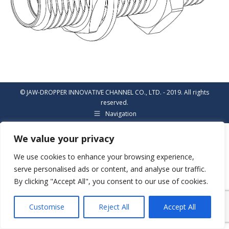
© JAW-DROPPER INNOVATIVE CHANNEL CO., LTD. - 2019. All rights
reserved.
Navigation
We value your privacy
We use cookies to enhance your browsing experience,
serve personalised ads or content, and analyse our traffic.
By clicking "Accept All", you consent to our use of cookies.
Customise
Reject All
Accept All