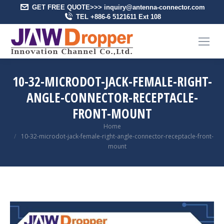
GET FREE QUOTE>>> inquiry@antenna-connector.com
TEL +886-6 5121611 Ext 108
10-32-MICRODOT-JACK-FEMALE-RIGHT-
ANGLE-CONNECTOR-RECEPTACLE-
FRONT-MOUNT
You are here:
Home
10-32-microdot-jack-female-right-angle-connector-receptacle-front-
mount