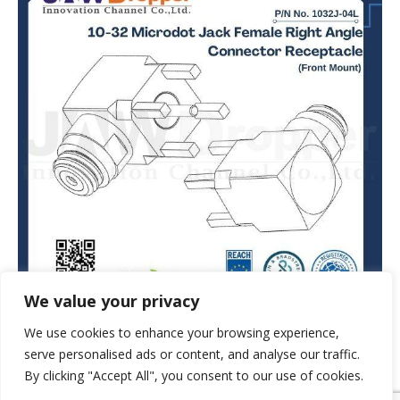
We value your privacy
We use cookies to enhance your browsing experience,
serve personalised ads or content, and analyse our traffic.
By clicking "Accept All", you consent to our use of cookies.