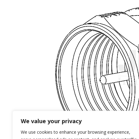
We value your privacy
We use cookies to enhance your browsing experience,