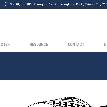
No. 26, Ln. 181, Zhengnan 1st St., Yongkang Dist., Tainan City 71
BOUT US
PRODUCTS
RESOURCE
CONTACT
UCTS
RESOURCE
CONTACT
N