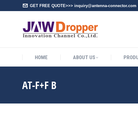
GET FREE QUOTE>>> inquiry@antenna-connector.com
HOME
A
HOME
ABOUT US
PROD
AT-F+F B