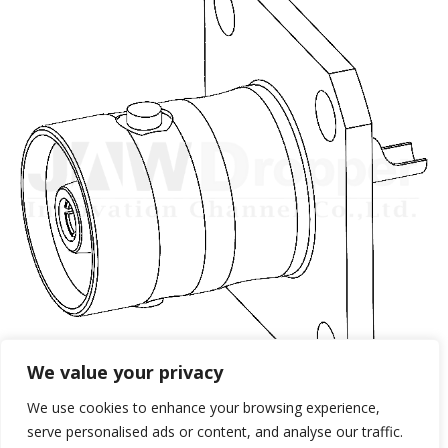
We value your privacy
We use cookies to enhance your browsing experience,
serve personalised ads or content, and analyse our traffic.