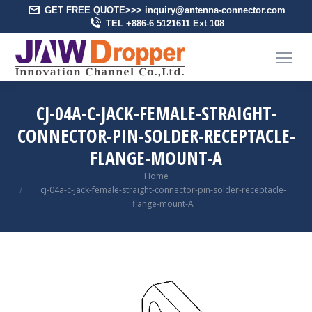
GET FREE QUOTE>>> inquiry@antenna-connector.com
TEL +886-6 5121611 Ext 108
CJ-04A-C-JACK-FEMALE-STRAIGHT-
CONNECTOR-PIN-SOLDER-RECEPTACLE-
FLANGE-MOUNT-A
You are here:
Home
cj-04a-c-jack-female-straight-connector-pin-solder-receptacle-
flange-mount-A