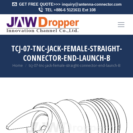
GET FREE QUOTE>>> inquiry@antenna-connector.com
TEL +886-6 5121611 Ext 108
TCJ-07-TNC-JACK-FEMALE-STRAIGHT-
CONNECTOR-END-LAUNCH-B
You are here:
Home
tcj-07-tnc-jack-female-straight-connector-end-launch-B