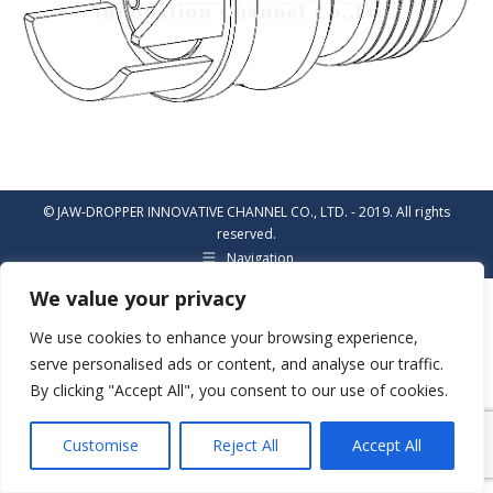
© JAW-DROPPER INNOVATIVE CHANNEL CO., LTD. - 2019. All rights
reserved.
Navigation
We value your privacy
We use cookies to enhance your browsing experience,
serve personalised ads or content, and analyse our traffic.
By clicking "Accept All", you consent to our use of cookies.
Customise
Reject All
Accept All