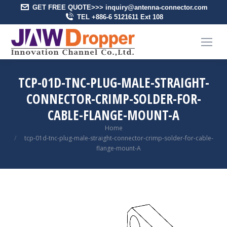
GET FREE QUOTE>>> inquiry@antenna-connector.com
TEL +886-6 5121611 Ext 108
TCP-01D-TNC-PLUG-MALE-STRAIGHT-
CONNECTOR-CRIMP-SOLDER-FOR-
CABLE-FLANGE-MOUNT-A
You are here:
Home
tcp-01d-tnc-plug-male-straight-connector-crimp-solder-for-cable-
flange-mount-A