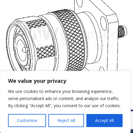
We value your privacy
We use cookies to enhance your browsing experience,
serve personalised ads or content, and analyse our traffic.
By clicking "Accept All", you consent to our use of cookies.
© JAW-DROPPER INNOVATIVE CHANNEL CO., LTD. - 2019. All rights
Customise
Reject All
Accept All
reserved.
Navigation