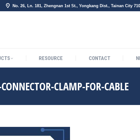
No. 26, Ln. 181, Zhengnan 1st St., Yongkang Dist., Tainan City 71
BOUT US
PRODUCTS
RESOURCE
CONTACT
UCTS
RESOURCE
CONTACT
N
T-CONNECTOR-CLAMP-FOR-CABLE