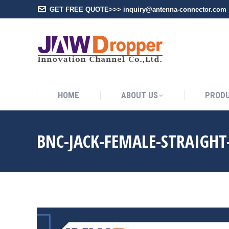
GET FREE QUOTE>>> inquiry@antenna-connector.com
HOME
A
HOME
ABOUT US
PROD
BNC-JACK-FEMALE-STRAIGH