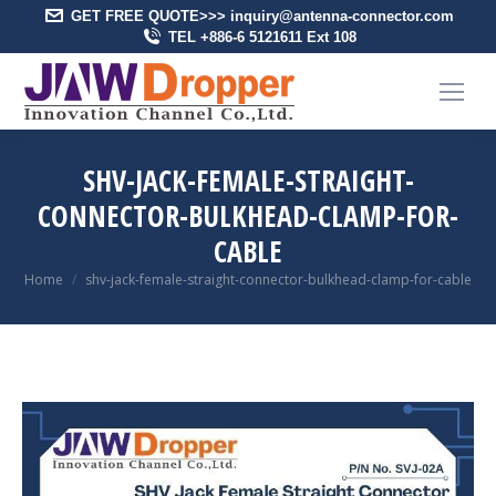
GET FREE QUOTE>>> inquiry@antenna-connector.com
TEL +886-6 5121611 Ext 108
SHV-JACK-FEMALE-STRAIGHT-
CONNECTOR-BULKHEAD-CLAMP-FOR-
CABLE
You are here:
Home
shv-jack-female-straight-connector-bulkhead-clamp-for-cable