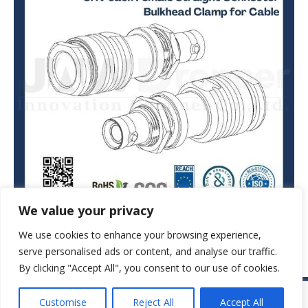
We value your privacy
We use cookies to enhance your browsing experience,
serve personalised ads or content, and analyse our traffic.
By clicking "Accept All", you consent to our use of cookies.
© JAW-DROPPER INNOVATIVE CHANNEL CO., LTD. - 2019. All rights
Customise
Reject All
Accept All
reserved.