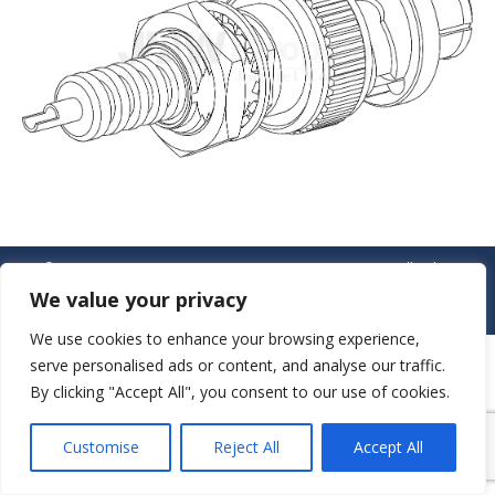
© JAW-DROPPER INNOVATIVE CHANNEL CO., LTD. - 2019. All rights
reserved.
We value your privacy
Navigation
We use cookies to enhance your browsing experience,
serve personalised ads or content, and analyse our traffic.
By clicking "Accept All", you consent to our use of cookies.
Customise
Reject All
Accept All