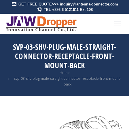
GET FREE QUOTE>>> inquiry@antenna-connector.com
TEL +886-6 5121611 Ext 108
SVP-03-SHV-PLUG-MALE-STRAIGHT-
CONNECTOR-RECEPTACLE-FRONT-
MOUNT-BACK
You are here:
Home
svp-03-shv-plug-male-straight-connector-receptacle-front-mount-
back