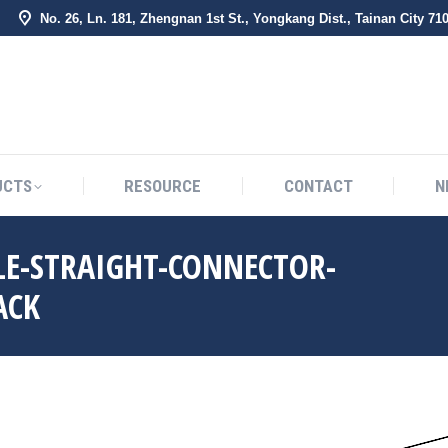
No. 26, Ln. 181, Zhengnan 1st St., Yongkang Dist., Tainan City 71
BOUT US
PRODUCTS
RESOURCE
CONTACT
UCTS
RESOURCE
CONTACT
N
E-STRAIGHT-CONNECTOR-
ACK