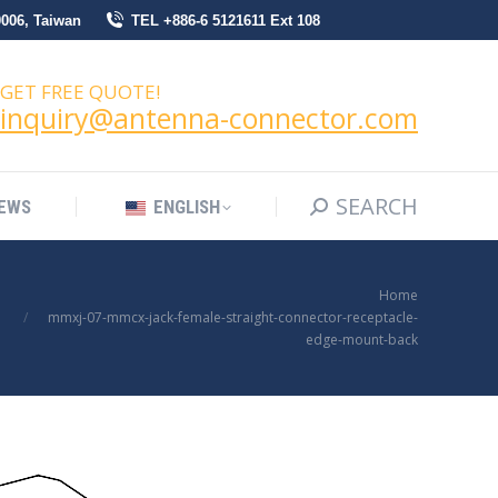
0006, Taiwan
TEL +886-6 5121611 Ext 108
SEARCH
Search:
NEWS
ENGLISH
GET FREE QUOTE!
inquiry@antenna-connector.com
SEARCH
Search:
EWS
ENGLISH
You are here:
Home
mmxj-07-mmcx-jack-female-straight-connector-receptacle-
edge-mount-back