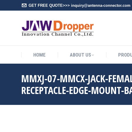
GET FREE QUOTE>>> inquiry@antenna-connector.com
HOME
A
HOME
ABOUT US
PROD
MMXJ-07-MMCX-JACK-FEMAL
RECEPTACLE-EDGE-MOUNT-B