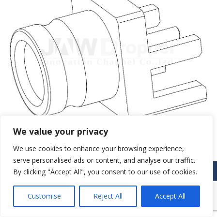
We value your privacy
We use cookies to enhance your browsing experience,
serve personalised ads or content, and analyse our traffic.
© JAW-DROPPER INNOVATIVE CHANNEL CO., LTD. - 2019. All rights
By clicking "Accept All", you consent to our use of cookies.
reserved.
Navigation
Customise
Reject All
Accept All