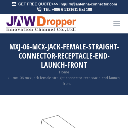
GET FREE QUOTE>>> inquiry@antenna-connector.com
TEL +886-6 5121611 Ext 108
MXJ-06-MCX-JACK-FEMALE-STRAIGHT-
CONNECTOR-RECEPTACLE-END-
LAUNCH-FRONT
You are here:
Home
mxj-06-mcx-jack-female-straight-connector-receptacle-end-launch-
front