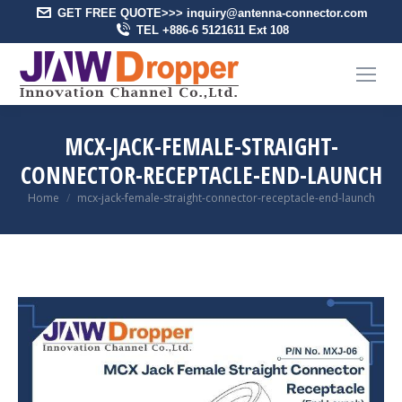
GET FREE QUOTE>>> inquiry@antenna-connector.com
TEL +886-6 5121611 Ext 108
MCX-JACK-FEMALE-STRAIGHT-
CONNECTOR-RECEPTACLE-END-LAUNCH
You are here:
Home
mcx-jack-female-straight-connector-receptacle-end-launch