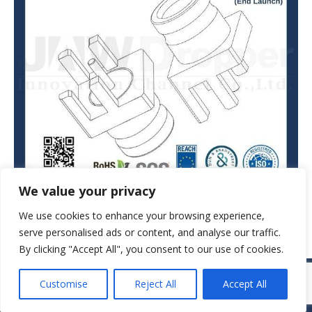
We value your privacy
We use cookies to enhance your browsing experience,
serve personalised ads or content, and analyse our traffic.
By clicking "Accept All", you consent to our use of cookies.
© JAW-DROPPER INNOVATIVE CHANNEL CO., LTD. - 2019. All rights
Customise
Reject All
Accept All
reserved.
Navigation