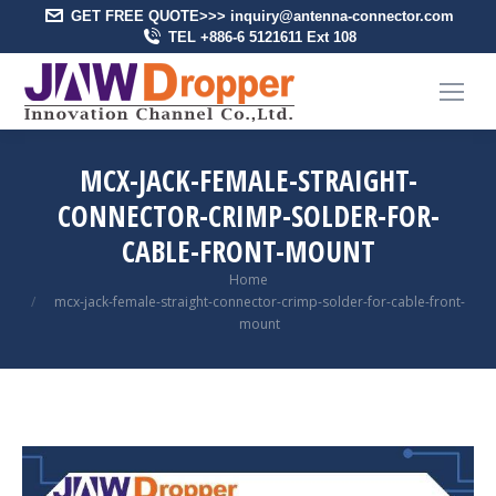
GET FREE QUOTE>>> inquiry@antenna-connector.com
TEL +886-6 5121611 Ext 108
MCX-JACK-FEMALE-STRAIGHT-
CONNECTOR-CRIMP-SOLDER-FOR-
CABLE-FRONT-MOUNT
You are here:
Home
mcx-jack-female-straight-connector-crimp-solder-for-cable-front-
mount