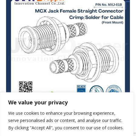
We value your privacy
We use cookies to enhance your browsing experience,
serve personalised ads or content, and analyse our traffic.
By clicking "Accept All", you consent to our use of cookies.