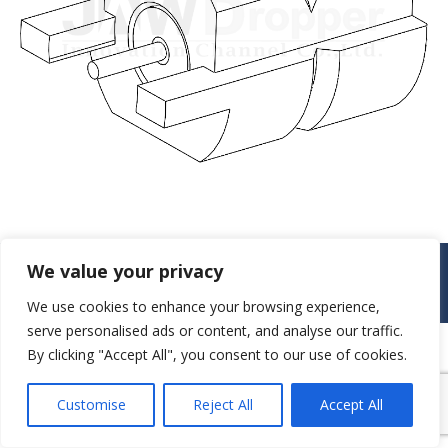
© JAW-DROPPER INNOVATIVE CHANNEL CO., LTD. - 2019. All rights
We value your privacy
reserved.
Navigation
We use cookies to enhance your browsing experience,
serve personalised ads or content, and analyse our traffic.
By clicking "Accept All", you consent to our use of cookies.
Customise
Reject All
Accept All