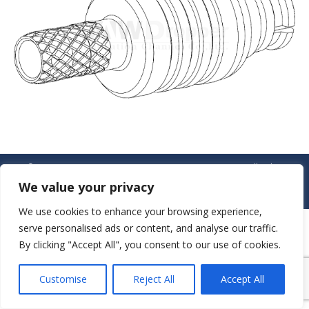
© JAW-DROPPER INNOVATIVE CHANNEL CO., LTD. - 2019. All rights
reserved.
We value your privacy
Navigation
We use cookies to enhance your browsing experience,
serve personalised ads or content, and analyse our traffic.
By clicking "Accept All", you consent to our use of cookies.
Customise
Reject All
Accept All