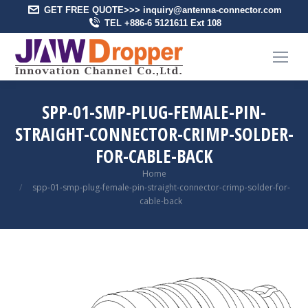
GET FREE QUOTE>>> inquiry@antenna-connector.com
TEL +886-6 5121611 Ext 108
SPP-01-SMP-PLUG-FEMALE-PIN-
STRAIGHT-CONNECTOR-CRIMP-SOLDER-
FOR-CABLE-BACK
You are here:
Home
spp-01-smp-plug-female-pin-straight-connector-crimp-solder-for-
cable-back