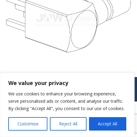
We value your privacy
© JAW-DROPPER INNOVATIVE CHANNEL CO., LTD. - 2019. All rights
reserved.
We use cookies to enhance your browsing experience,
Navigation
serve personalised ads or content, and analyse our traffic.
By clicking "Accept All", you consent to our use of cookies.
Customise
Reject All
Accept All