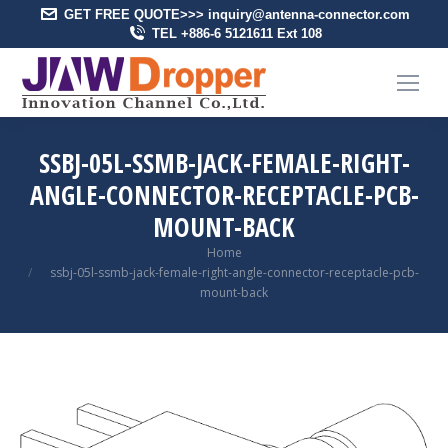
GET FREE QUOTE>>> inquiry@antenna-connector.com
TEL +886-6 5121611 Ext 108
SSBJ-05L-SSMB-JACK-FEMALE-RIGHT-
ANGLE-CONNECTOR-RECEPTACLE-PCB-
MOUNT-BACK
You are here:
Home
ssbj-05l-ssmb-jack-female-right-angle-connector-receptacle-pcb-
mount-back