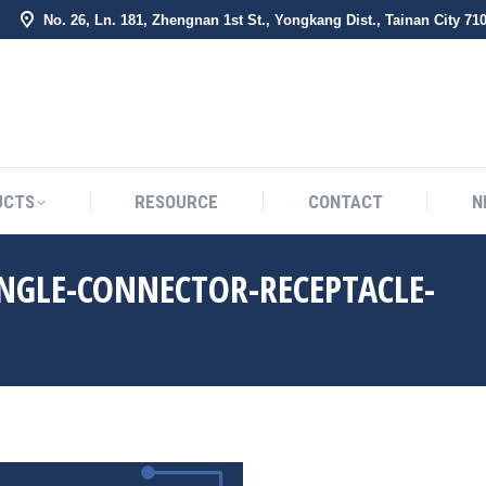
No. 26, Ln. 181, Zhengnan 1st St., Yongkang Dist., Tainan City 71
BOUT US
PRODUCTS
RESOURCE
CONTACT
UCTS
RESOURCE
CONTACT
N
NGLE-CONNECTOR-RECEPTACLE-