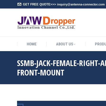
GET FREE QUOTE>>> inquiry@antenna-connector.com
HOME
A
HOME
ABOUT US
PROD
SSMB-JACK-FEMALE-RIGHT-A
FRONT-MOUNT