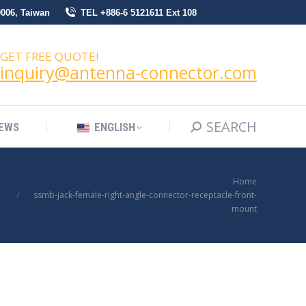
0006, Taiwan
TEL +886-6 5121611 Ext 108
SEARCH
Search:
NEWS
ENGLISH
GET FREE QUOTE!
inquiry@antenna-connector.com
SEARCH
Search:
EWS
ENGLISH
You are here:
Home
ssmb-jack-female-right-angle-connector-receptacle-front-
mount