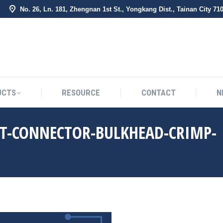
No. 26, Ln. 181, Zhengnan 1st St., Yongkang Dist., Tainan City 71
BOUT US
PRODUCTS
RESOURCE
CONTACT
UCTS
RESOURCE
CONTACT
N
HT-CONNECTOR-BULKHEAD-CRIMP-