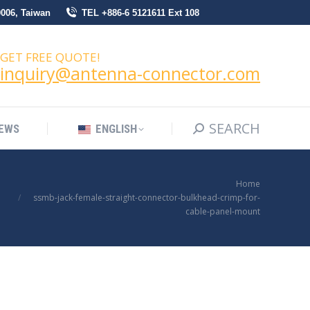
0006, Taiwan
TEL +886-6 5121611 Ext 108
SEARCH
Search:
NEWS
ENGLISH
GET FREE QUOTE!
inquiry@antenna-connector.com
SEARCH
Search:
EWS
ENGLISH
You are here:
Home
ssmb-jack-female-straight-connector-bulkhead-crimp-for-
cable-panel-mount