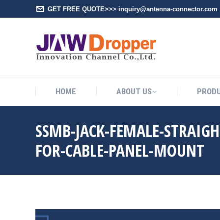
GET FREE QUOTE>>> inquiry@antenna-connector.com
HOME
A
HOME
ABOUT US
PROD
SSMB-JACK-FEMALE-STRAIG
FOR-CABLE-PANEL-MOUNT