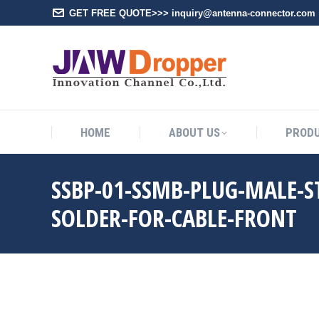
GET FREE QUOTE>>> inquiry@antenna-connector.com
HOME
A
HOME
ABOUT US
PROD
SSBP-01-SSMB-PLUG-MALE-
SOLDER-FOR-CABLE-FRONT