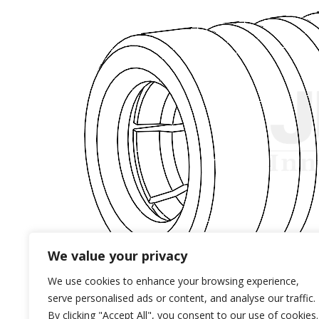
We value your privacy
We use cookies to enhance your browsing experience,
serve personalised ads or content, and analyse our traffic.
By clicking "Accept All", you consent to our use of cookies.