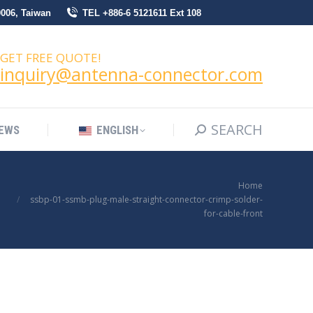
0006, Taiwan
TEL +886-6 5121611 Ext 108
SEARCH
Search:
NEWS
ENGLISH
GET FREE QUOTE!
inquiry@antenna-connector.com
SEARCH
Search:
EWS
ENGLISH
You are here:
Home
ssbp-01-ssmb-plug-male-straight-connector-crimp-solder-
for-cable-front