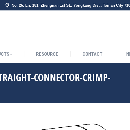
No. 26, Ln. 181, Zhengnan 1st St., Yongkang Dist., Tainan City 71
BOUT US
PRODUCTS
RESOURCE
CONTACT
UCTS
RESOURCE
CONTACT
N
STRAIGHT-CONNECTOR-CRIMP-