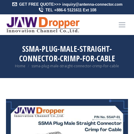
GET FREE QUOTE>>> inquiry@antenna-connector.com
TEL +886-6 5121611 Ext 108
SSMA-PLUG-MALE-STRAIGHT-
CONNECTOR-CRIMP-FOR-CABLE
You are here:
Home
ssma-plug-male-straight-connector-crimp-for-cable