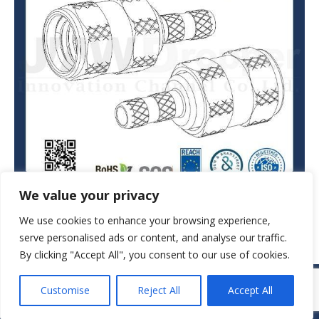
We value your privacy
We use cookies to enhance your browsing experience,
serve personalised ads or content, and analyse our traffic.
By clicking "Accept All", you consent to our use of cookies.
© JAW-DROPPER INNOVATIVE CHANNEL CO., LTD. - 2019. All rights
Customise
Reject All
Accept All
reserved.
Navigation