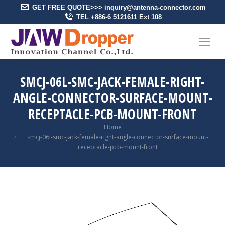
GET FREE QUOTE>>> inquiry@antenna-connector.com
TEL +886-6 5121611 Ext 108
SMCJ-06L-SMC-JACK-FEMALE-RIGHT-
ANGLE-CONNECTOR-SURFACE-MOUNT-
RECEPTACLE-PCB-MOUNT-FRONT
You are here:
Home
smcj-06l-smc-jack-female-right-angle-connector-surface-mount-
receptacle-pcb-mount-front