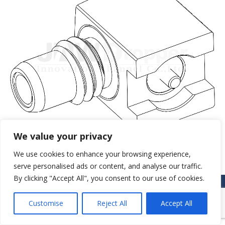
We value your privacy
We use cookies to enhance your browsing experience,
serve personalised ads or content, and analyse our traffic.
By clicking "Accept All", you consent to our use of cookies.
© JAW-DROPPER INNOVATIVE CHANNEL CO., LTD. - 2019. All rights
reserved.
Customise
Reject All
Accept All
Navigation