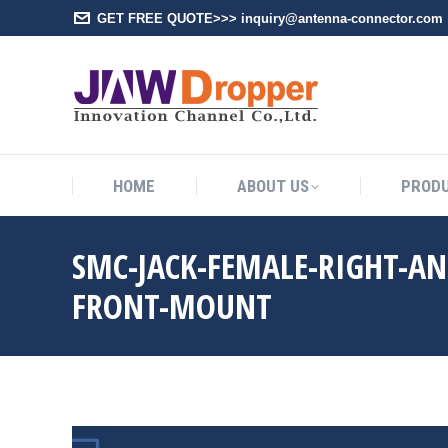
GET FREE QUOTE>>> inquiry@antenna-connector.com
HOME
A
HOME
ABOUT US
PROD
SMC-JACK-FEMALE-RIGHT-AN
FRONT-MOUNT