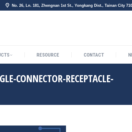
No. 26, Ln. 181, Zhengnan 1st St., Yongkang Dist., Tainan City 71
BOUT US
PRODUCTS
RESOURCE
CONTACT
UCTS
RESOURCE
CONTACT
N
GLE-CONNECTOR-RECEPTACLE-