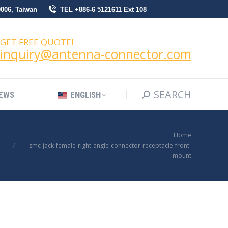
0006, Taiwan
TEL +886-6 5121611 Ext 108
SEARCH
Search:
NEWS
ENGLISH
GET FREE QUOTE!
inquiry@antenna-connector.com
SEARCH
Search:
EWS
ENGLISH
You are here:
Home
smc-jack-female-right-angle-connector-receptacle-front-
mount