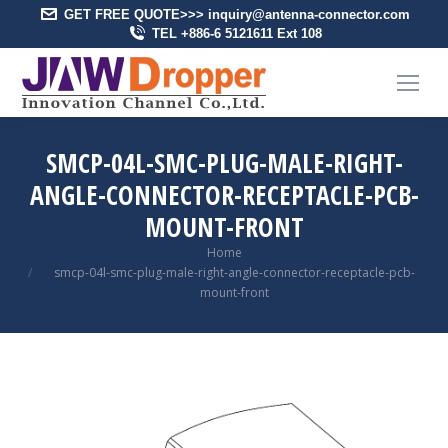
GET FREE QUOTE>>> inquiry@antenna-connector.com
TEL +886-6 5121611 Ext 108
SMCP-04L-SMC-PLUG-MALE-RIGHT-
ANGLE-CONNECTOR-RECEPTACLE-PCB-
MOUNT-FRONT
You are here:
Home
smcp-04l-smc-plug-male-right-angle-connector-receptacle-pcb-
mount-front