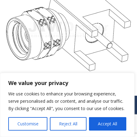
We value your privacy
We use cookies to enhance your browsing experience,
serve personalised ads or content, and analyse our traffic.
© JAW-DROPPER INNOVATIVE CHANNEL CO., LTD. - 2019. All rights
reserved.
By clicking "Accept All", you consent to our use of cookies.
Navigation
Customise
Reject All
Accept All