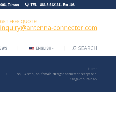
0006, Taiwan
TEL +886-6 5121611 Ext 108
SEARCH
Search:
NEWS
ENGLISH
GET FREE QUOTE!
inquiry@antenna-connector.com
SEARCH
Search:
EWS
ENGLISH
You are here:
Home
sbj-04-smb-jack-female-straight-connector-receptacle-
flange-mount-back