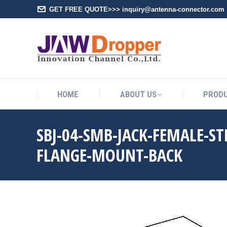
GET FREE QUOTE>>> inquiry@antenna-connector.com
HOME
A
HOME
ABOUT US
PROD
SBJ-04-SMB-JACK-FEMALE-S
FLANGE-MOUNT-BACK