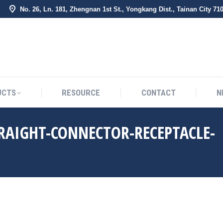
No. 26, Ln. 181, Zhengnan 1st St., Yongkang Dist., Tainan City 71
BOUT US
PRODUCTS
RESOURCE
CONTACT
UCTS
RESOURCE
CONTACT
N
TRAIGHT-CONNECTOR-RECEPTACLE-