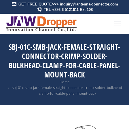
GET FREE QUOTE>>> inquiry@antenna-connector.com
TEL +886-6 5121611 Ext 108
SBJ-01C-SMB-JACK-FEMALE-STRAIGHT-
CONNECTOR-CRIMP-SOLDER-
BULKHEAD-CLAMP-FOR-CABLE-PANEL-
MOUNT-BACK
You are here:
Home
sbj-01c-smb-jack-female-straight-connector-crimp-solder-bulkhead-
clamp-for-cable-panel-mount-back