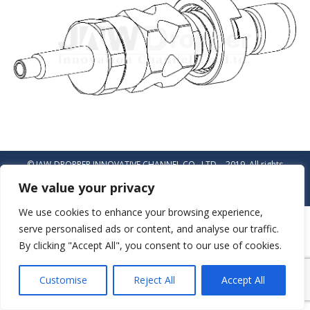
© JAW-DROPPER INNOVATIVE CHANNEL CO., LTD. - 2019. All rights
reserved.
We value your privacy
Navigation
We use cookies to enhance your browsing experience,
serve personalised ads or content, and analyse our traffic.
By clicking "Accept All", you consent to our use of cookies.
Customise
Reject All
Accept All