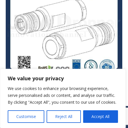
We value your privacy
We use cookies to enhance your browsing experience,
serve personalised ads or content, and analyse our traffic.
By clicking "Accept All", you consent to our use of cookies.
© JAW-DROPPER INNOVATIVE CHANNEL CO., LTD. - 2019. All rights
Customise
Reject All
Accept All
reserved.
Navigation