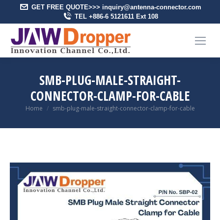
GET FREE QUOTE>>> inquiry@antenna-connector.com
TEL +886-6 5121611 Ext 108
SMB-PLUG-MALE-STRAIGHT-
CONNECTOR-CLAMP-FOR-CABLE
You are here:
Home
smb-plug-male-straight-connector-clamp-for-cable