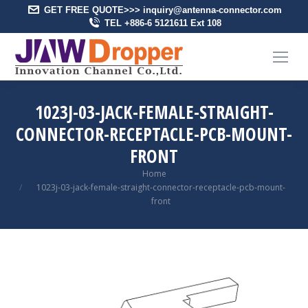
GET FREE QUOTE>>> inquiry@antenna-connector.com
TEL +886-6 5121611 Ext 108
1023J-03-JACK-FEMALE-STRAIGHT-
CONNECTOR-RECEPTACLE-PCB-MOUNT-
FRONT
You are here:
Home
1023j-03-jack-female-straight-connector-receptacle-pcb-mount-
front