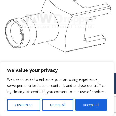
We value your privacy
© JAW-DROPPER INNOVATIVE CHANNEL CO., LTD. - 2019. All rights
We use cookies to enhance your browsing experience,
reserved.
serve personalised ads or content, and analyse our traffic.
Navigation
By clicking "Accept All", you consent to our use of cookies.
Customise
Reject All
Accept All