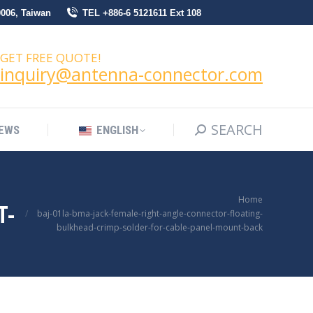
0006, Taiwan
TEL +886-6 5121611 Ext 108
SEARCH
Search:
NEWS
ENGLISH
GET FREE QUOTE!
inquiry@antenna-connector.com
SEARCH
Search:
EWS
ENGLISH
You are here:
Home
T-
baj-01la-bma-jack-female-right-angle-connector-floating-
bulkhead-crimp-solder-for-cable-panel-mount-back