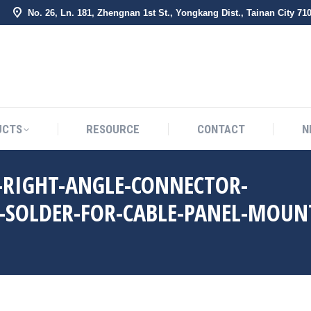
No. 26, Ln. 181, Zhengnan 1st St., Yongkang Dist., Tainan City 71
BOUT US
PRODUCTS
RESOURCE
CONTACT
UCTS
RESOURCE
CONTACT
N
-RIGHT-ANGLE-CONNECTOR-
-SOLDER-FOR-CABLE-PANEL-MOUN