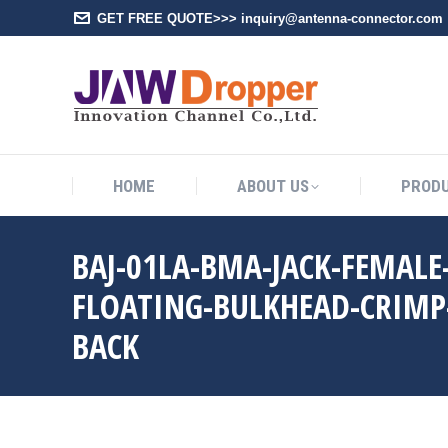
GET FREE QUOTE>>> inquiry@antenna-connector.com
HOME
A
HOME
ABOUT US
PROD
BAJ-01LA-BMA-JACK-FEMALE
FLOATING-BULKHEAD-CRIMP
BACK