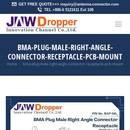
GET FREE QUOTE>>> inquiry@antenna-connector.com
TEL +886-6 5121611 Ext 108
BMA-PLUG-MALE-RIGHT-ANGLE-
CONNECTOR-RECEPTACLE-PCB-MOUNT
You are here:
Home
bma-plug-male-right-angle-connector-receptacle-pcb-mount