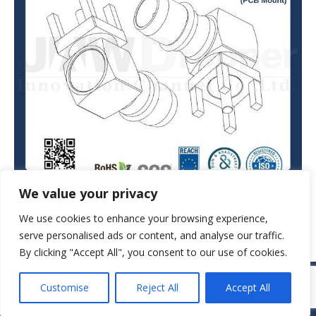
We value your privacy
We use cookies to enhance your browsing experience,
serve personalised ads or content, and analyse our traffic.
By clicking "Accept All", you consent to our use of cookies.
© JAW-DROPPER INNOVATIVE CHANNEL CO., LTD. - 2019. All rights
Customise
Reject All
Accept All
reserved.
Navigation