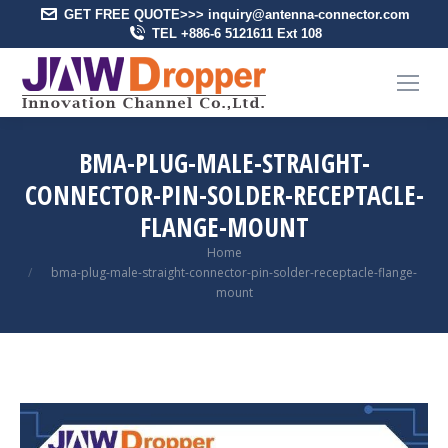
GET FREE QUOTE>>> inquiry@antenna-connector.com
TEL +886-6 5121611 Ext 108
BMA-PLUG-MALE-STRAIGHT-
CONNECTOR-PIN-SOLDER-RECEPTACLE-
FLANGE-MOUNT
You are here:
Home
bma-plug-male-straight-connector-pin-solder-receptacle-flange-
mount