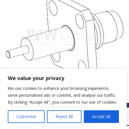
We value your privacy
We use cookies to enhance your browsing experience,
serve personalised ads or content, and analyse our traffic.
By clicking "Accept All", you consent to our use of cookies.
© JAW-DROPPER INNOVATIVE CHANNEL CO., LTD. - 2019. All rights
reserved.
Customise
Reject All
Accept All
Navigation