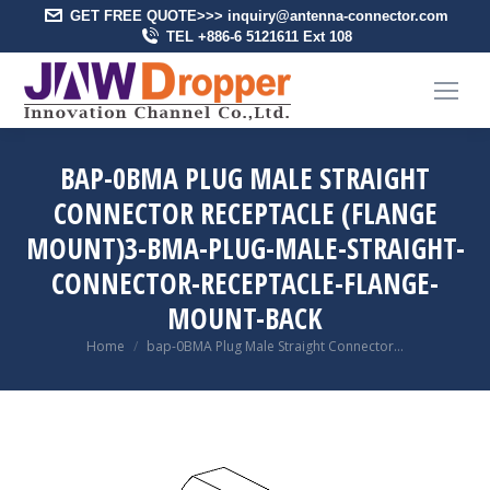
GET FREE QUOTE>>> inquiry@antenna-connector.com
TEL +886-6 5121611 Ext 108
BAP-0BMA PLUG MALE STRAIGHT
CONNECTOR RECEPTACLE (FLANGE
MOUNT)3-BMA-PLUG-MALE-STRAIGHT-
CONNECTOR-RECEPTACLE-FLANGE-
MOUNT-BACK
You are here:
Home
bap-0BMA Plug Male Straight Connector…