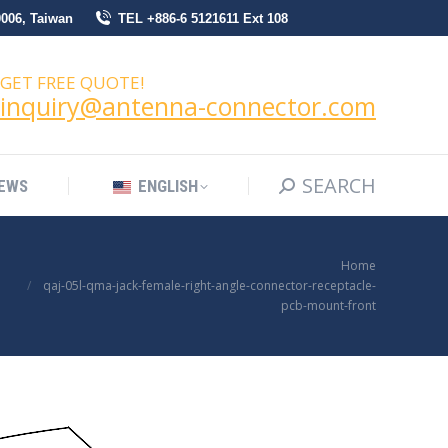
0006, Taiwan
TEL +886-6 5121611 Ext 108
SEARCH
Search:
NEWS
ENGLISH
GET FREE QUOTE!
inquiry@antenna-connector.com
SEARCH
Search:
EWS
ENGLISH
You are here:
Home
qaj-05l-qma-jack-female-right-angle-connector-receptacle-
pcb-mount-front