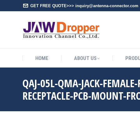
GET FREE QUOTE>>> inquiry@antenna-connector.com
HOME
A
HOME
ABOUT US
PROD
QAJ-05L-QMA-JACK-FEMALE
RECEPTACLE-PCB-MOUNT-FR