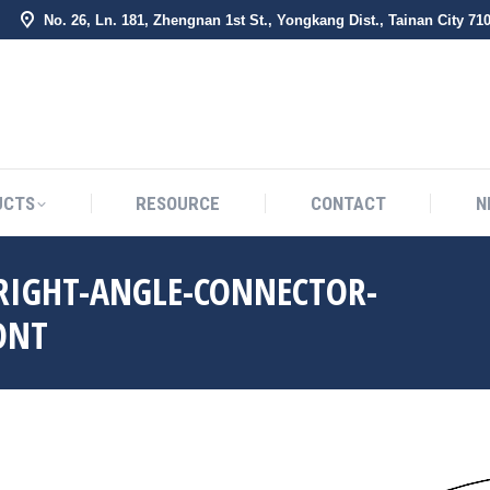
No. 26, Ln. 181, Zhengnan 1st St., Yongkang Dist., Tainan City 71
BOUT US
PRODUCTS
RESOURCE
CONTACT
UCTS
RESOURCE
CONTACT
N
-RIGHT-ANGLE-CONNECTOR-
ONT