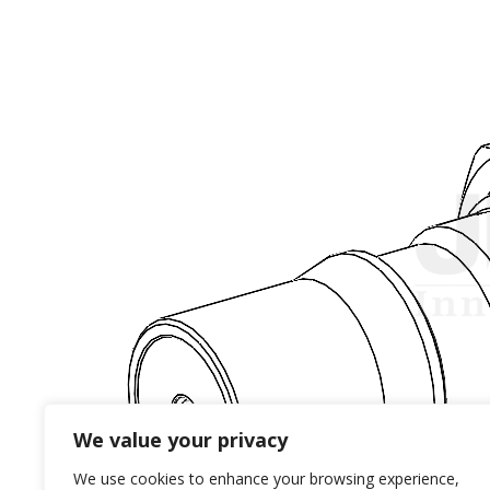
We value your privacy
We use cookies to enhance your browsing experience,