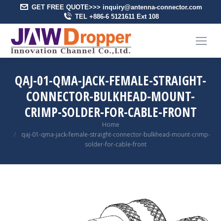
GET FREE QUOTE>>> inquiry@antenna-connector.com
TEL +886-6 5121611 Ext 108
QAJ-01-QMA-JACK-FEMALE-STRAIGHT-
CONNECTOR-BULKHEAD-MOUNT-
CRIMP-SOLDER-FOR-CABLE-FRONT
You are here:
Home
qaj-01-qma-jack-female-straight-connector-bulkhead-mount-crimp-
solder-for-cable-front