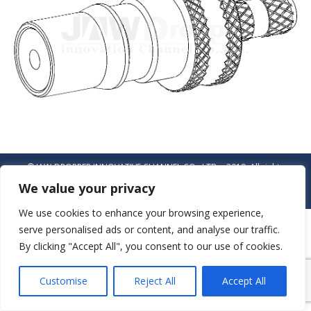
© JAW-DROPPER INNOVATIVE CHANNEL CO., LTD. - 2019. All rights
reserved.
We value your privacy
Navigation
We use cookies to enhance your browsing experience,
serve personalised ads or content, and analyse our traffic.
By clicking "Accept All", you consent to our use of cookies.
Customise
Reject All
Accept All