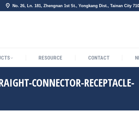
No. 26, Ln. 181, Zhengnan 1st St., Yongkang Dist., Tainan City 71
BOUT US
PRODUCTS
RESOURCE
CONTACT
UCTS
RESOURCE
CONTACT
N
RAIGHT-CONNECTOR-RECEPTACLE-