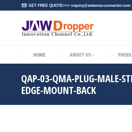
GET FREE QUOTE>>> inquiry@antenna-connector.com
HOME
A
HOME
ABOUT US
PROD
QAP-03-QMA-PLUG-MALE-ST
EDGE-MOUNT-BACK