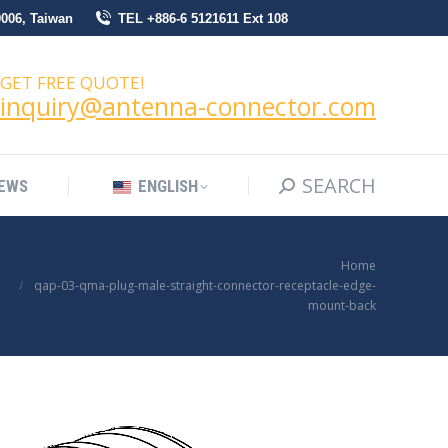
0006, Taiwan
TEL +886-6 5121611 Ext 108
SEARCH
Search:
NEWS
ENGLISH
GET FREE QUOTE!
inquiry@antenna-connector.com
SEARCH
Search:
EWS
ENGLISH
You are here:
Home
qap-03-qma-plug-male-straight-connector-receptacle-edge-
mount-back