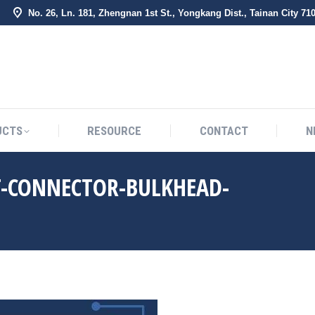
No. 26, Ln. 181, Zhengnan 1st St., Yongkang Dist., Tainan City 71
BOUT US
PRODUCTS
RESOURCE
CONTACT
UCTS
RESOURCE
CONTACT
N
T-CONNECTOR-BULKHEAD-