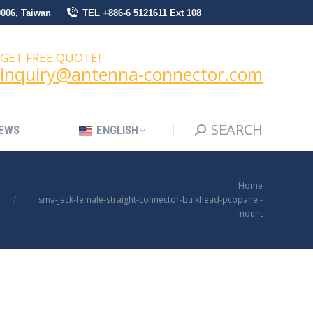
0006, Taiwan
TEL +886-6 5121611 Ext 108
SEARCH
Search:
NEWS
ENGLISH
GET FREE QUOTE!
inquiry@antenna-connector.com
SEARCH
Search:
EWS
ENGLISH
You are here:
Home
sma-jack-female-straight-connector-bulkhead-pcbpanel-
mount