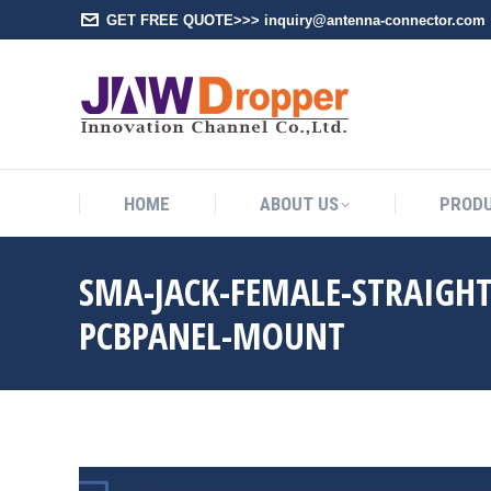
GET FREE QUOTE>>> inquiry@antenna-connector.com
HOME
A
HOME
ABOUT US
PROD
SMA-JACK-FEMALE-STRAIGH
PCBPANEL-MOUNT