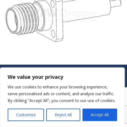
© JAW-DROPPER INNOVATIVE CHANNEL CO., LTD. - 2019. All rights
We value your privacy
reserved.
Navigation
We use cookies to enhance your browsing experience,
serve personalised ads or content, and analyse our traffic.
By clicking "Accept All", you consent to our use of cookies.
Customise
Reject All
Accept All