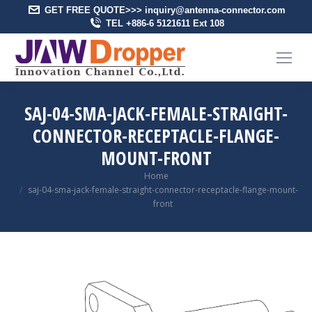
GET FREE QUOTE>>> inquiry@antenna-connector.com
TEL +886-6 5121611 Ext 108
SAJ-04-SMA-JACK-FEMALE-STRAIGHT-
CONNECTOR-RECEPTACLE-FLANGE-
MOUNT-FRONT
You are here:
Home
saj-04-sma-jack-female-straight-connector-receptacle-flange-mount-
front