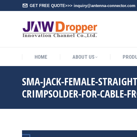
GET FREE QUOTE>>> inquiry@antenna-connector.com
HOME
A
HOME
ABOUT US
PROD
SMA-JACK-FEMALE-STRAIGH
CRIMPSOLDER-FOR-CABLE-