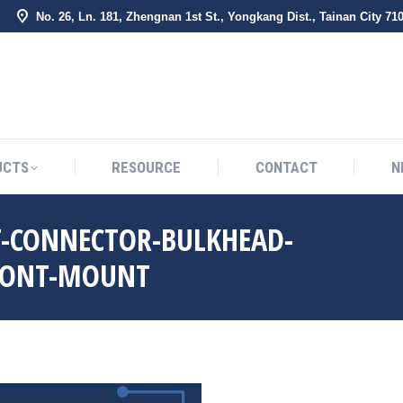
No. 26, Ln. 181, Zhengnan 1st St., Yongkang Dist., Tainan City 71
BOUT US
PRODUCTS
RESOURCE
CONTACT
UCTS
RESOURCE
CONTACT
N
T-CONNECTOR-BULKHEAD-
FRONT-MOUNT