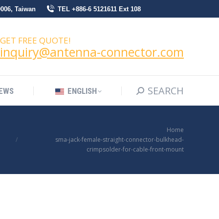
0006, Taiwan
TEL +886-6 5121611 Ext 108
SEARCH
Search:
NEWS
ENGLISH
GET FREE QUOTE!
inquiry@antenna-connector.com
SEARCH
Search:
EWS
ENGLISH
You are here:
Home
sma-jack-female-straight-connector-bulkhead-
crimpsolder-for-cable-front-mount