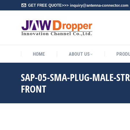
GET FREE QUOTE>>> inquiry@antenna-connector.com
HOME
A
HOME
ABOUT US
PROD
SAP-05-SMA-PLUG-MALE-ST
FRONT