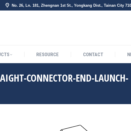
No. 26, Ln. 181, Zhengnan 1st St., Yongkang Dist., Tainan City 71
BOUT US
PRODUCTS
RESOURCE
CONTACT
UCTS
RESOURCE
CONTACT
N
RAIGHT-CONNECTOR-END-LAUNCH-