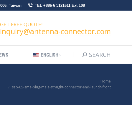
0006, Taiwan
TEL +886-6 5121611 Ext 108
SEARCH
Search:
NEWS
ENGLISH
GET FREE QUOTE!
inquiry@antenna-connector.com
SEARCH
Search:
EWS
ENGLISH
You are here:
Home
sap-05-sma-plug-male-straight-connector-end-launch-front